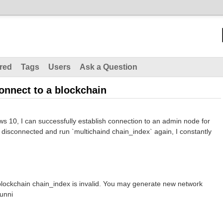
red
Tags
Users
Ask a Question
onnect to a blockchain
s 10, I can successfully establish connection to an admin node for
er disconnected and run `multichaind chain_index` again, I constantly
lockchain chain_index is invalid. You may generate new network
unni