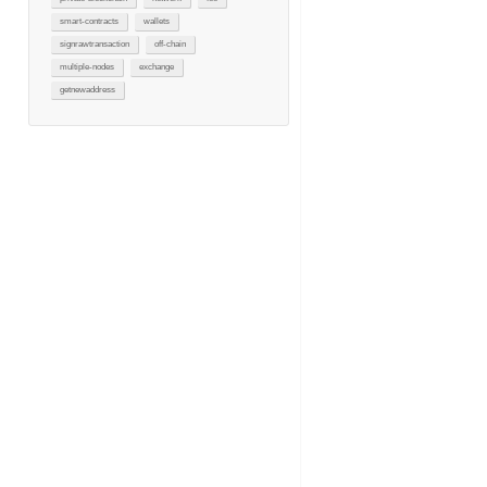
smart-contracts
wallets
signrawtransaction
off-chain
multiple-nodes
exchange
getnewaddress