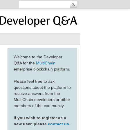
Welcome to the Developer
Q&A for the
MultiChain
enterprise blockchain platform.
Please feel free to ask
questions about the platform to
receive answers from the
MultiChain developers or other
members of the community.
If you wish to register as a
new user, please
contact us
.