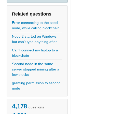
Related questions
Error connecting to the seed
node, while calling blockchain
Node 2 started on Windows
but can't type anything after
Can't connect my laptop to a
blockchain
Second node in the same
server stopped mining after a
few blocks
granting permission to second
node
4,178
questions