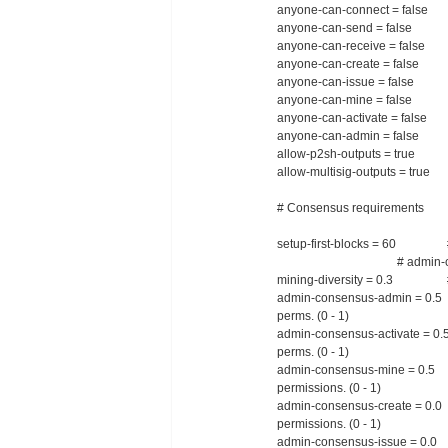
anyone-can-connect = false #
anyone-can-send = false # An
anyone-can-receive = false # 
anyone-can-create = false 
anyone-can-issue = false #
anyone-can-mine = false # A
anyone-can-activate = false 
anyone-can-admin = false # 
allow-p2sh-outputs = true # A
allow-multisig-outputs = true #
# Consensus requirements
setup-first-blocks = 60 # Leng
# admin-consensus-* and
mining-diversity = 0.3 # Min
admin-consensus-admin = 0.
perms. (0 - 1)
admin-consensus-activate = 0
perms. (0 - 1)
admin-consensus-mine = 0.5
permissions. (0 - 1)
admin-consensus-create = 0.
permissions. (0 - 1)
admin-consensus-issue = 0.0