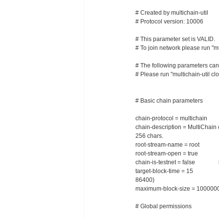
# Created by multichain-util
# Protocol version: 10006
# This parameter set is VALID.
# To join network please run "m
# The following parameters can on
# Please run "multichain-util 
# Basic chain parameters
chain-protocol = multichain # 
chain-description = MultiChain
256 chars.
root-stream-name = root # 
root-stream-open = true # A
chain-is-testnet = false # Cont
target-block-time = 15 # Targ
86400)
maximum-block-size = 100000
# Global permissions