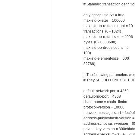
# Standard transaction definiti
only-accept-std-txs = true # O
max-std-tx-size = 100000 # M
max-std-op-returns-count = 
transactions. (0 - 1024)
max-std-op-return-size = 409
bytes. (0 - 8388608)
max-std-op-drops-count = 5 
100)
max-std-element-size = 600 # 
32768)
# The following parameters were
# They SHOULD ONLY BE ED
default-network-port = 4369 #
default-rpc-port = 4368 # D
chain-name = chain_limbo # C
protocol-version = 10006 # P
network-message-start = fbc0e6
address-pubkeyhash-version = 
address-scripthash-version = 0
private-key-version = 800cbbd
address-checksum-value = 714