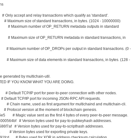
ons
nly accept and relay transactions which qualify as 'standard'.
aximum size of standard transactions, in bytes. (1024 - 10000000)
10 # Maximum number of OP_RETURN metadata outputs in standard
6 # Maximum size of OP_RETURN metadata in standard transactions, in
# Maximum number of OP_DROPs per output in standard transactions. (0 -
Maximum size of data elements in standard transactions, in bytes. (128 -
 generated by multichain-util.
ITED IF YOU KNOW WHAT YOU ARE DOING.
 Default TCP/IP port for peer-to-peer connection with other nodes.
efault TCP/IP port for incoming JSON-RPC API requests.
hain name, used as first argument for multichaind and multichain-cli.
rotocol version at the moment of blockchain genesis.
e5 # Magic value sent as the first 4 bytes of every peer-to-peer message.
000564bf # Version bytes used for pay-to-pubkeyhash addresses.
586f7af # Version bytes used for pay-to-scripthash addresses.
a # Version bytes used for exporting private keys.
91fcd # Bytes used for XOR in address checksum calculation.