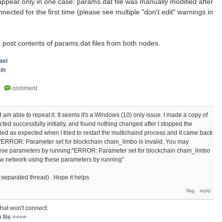
ppear only in one case: params.dat file was manually modified after
ected for the first time (please see multiple "don't edit" warnings in
se post contents of params.dat files from both nodes.
ael
in
d am able to repeat it. It seems it's a Windows (10) only issue. I made a copy of
cted successfully initially, and found nothing changed after I stopped the
ailed as expected when I tried to restart the multichaind process and it came back
 "ERROR: Parameter set for blockchain chain_limbo is invalid. You may
ese parameters by running:"ERROR: Parameter set for blockchain chain_limbo
ew network using these parameters by running"
 separated thread) . Hope it helps
that won't connect:
 file ====