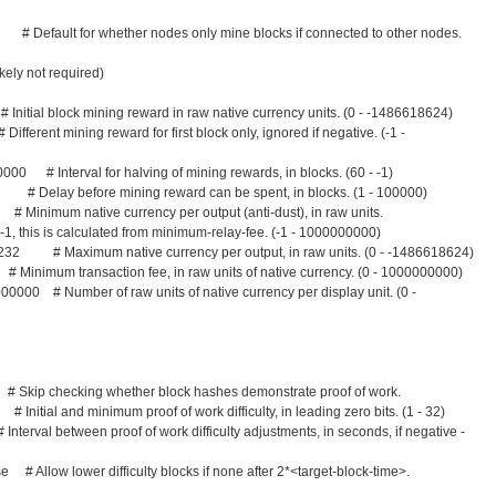
# Default for whether nodes only mine blocks if connected to other nodes.
kely not required)
tial block mining reward in raw native currency units. (0 - -1486618624)
rent mining reward for first block only, ignored if negative. (-1 -
000 # Interval for halving of mining rewards, in blocks. (60 - -1)
 Delay before mining reward can be spent, in blocks. (1 - 100000)
imum native currency per output (anti-dust), in raw units.
alculated from minimum-relay-fee. (-1 - 1000000000)
32 # Maximum native currency per output, in raw units. (0 - -1486618624)
mum transaction fee, in raw units of native currency. (0 - 1000000000)
00000 # Number of raw units of native currency per display unit. (0 -
ip checking whether block hashes demonstrate proof of work.
al and minimum proof of work difficulty, in leading zero bits. (1 - 32)
rval between proof of work difficulty adjustments, in seconds, if negative -
lse # Allow lower difficulty blocks if none after 2*<target-block-time>.