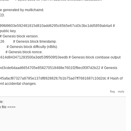
e generated by multichaind.
ED.
be99fd9603e592481815d810add6295c65b5e67cd3c3bc1dd5859ab4a4 #
public key.
nesis block version.
5326 # Genesis block timestamp.
Genesis block difficulty (nBits).
 Genesis block nonce.
4614d843471283500a3dd53f9509f10eedb # Genesis block coinbase output
0ed3cde6daad6654705e858270518488e7601f2f9ec0f3f7d2b22 # Genesis
045afacf87327a8785e137df892882fc7b1b75ad7ff7681687c10d2dc # Hash of
ent accidental changes.
de:
 file ====