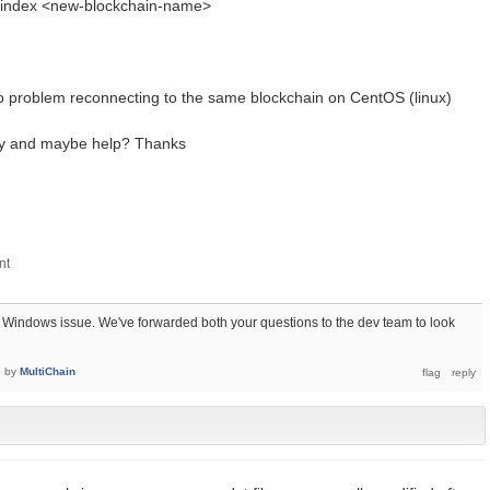
n_index <new-blockchain-name>
o problem reconnecting to the same blockchain on CentOS (linux)
fy and maybe help? Thanks
a Windows issue. We've forwarded both your questions to the dev team to look
6
by
MultiChain