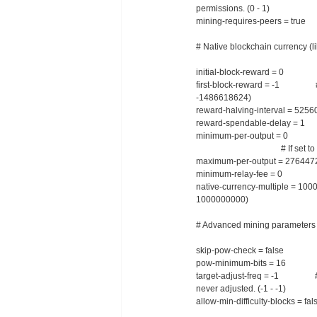
permissions. (0 - 1)
mining-requires-peers = true 
# Native blockchain currency (li
initial-block-reward = 0 # Ini
first-block-reward = -1 # Diffe
-1486618624)
reward-halving-interval = 52560
reward-spendable-delay = 1 #
minimum-per-output = 0 # Min
# If set to -1, this is c
maximum-per-output = 2764472
minimum-relay-fee = 0 # Mini
native-currency-multiple = 1000
1000000000)
# Advanced mining parameters
skip-pow-check = false # Sk
pow-minimum-bits = 16 # Initi
target-adjust-freq = -1 # Inte
never adjusted. (-1 - -1)
allow-min-difficulty-blocks = fa