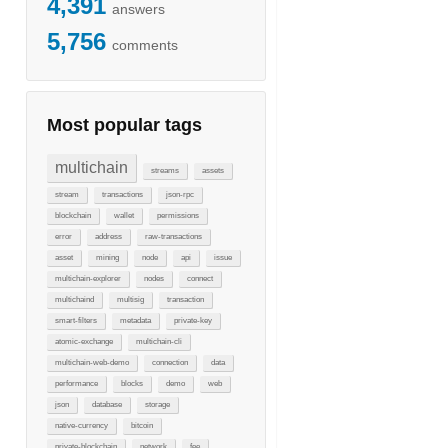
4,391
answers
5,756
comments
Most popular tags
multichain
streams
assets
stream
transactions
json-rpc
blockchain
wallet
permissions
error
address
raw-transactions
asset
mining
node
api
issue
multichain-explorer
nodes
connect
multichaind
multisig
transaction
smart-filters
metadata
private-key
atomic-exchange
multichain-cli
multichain-web-demo
connection
data
performance
blocks
demo
web
json
database
storage
native-currency
bitcoin
private-blockchain
network
fee