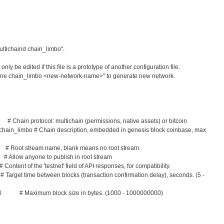
ultichaind chain_limbo".
ly be edited if this file is a prototype of another configuration file.
clone chain_limbo <new-network-name>" to generate new network.
Chain protocol: multichain (permissions, native assets) or bitcoin
 chain_limbo # Chain description, embedded in genesis block coinbase, max
Root stream name, blank means no root stream.
llow anyone to publish in root stream
ent of the 'testnet' field of API responses, for compatibility.
et time between blocks (transaction confirmation delay), seconds. (5 -
0 # Maximum block size in bytes. (1000 - 1000000000)