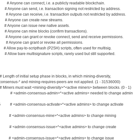
 Anyone can connect, i.e. a publicly readable blockchain.
yone can send, i.e. transaction signing not restricted by address.
Anyone can receive, i.e. transaction outputs not restricted by address.
# Anyone can create new streams.
 Anyone can issue new native assets.
nyone can mine blocks (confirm transactions).
# Anyone can grant or revoke connect, send and receive permissions.
Anyone can grant or revoke all permissions.
llow pay-to-scripthash (P2SH) scripts, often used for multisig.
 Allow bare multisignature scripts, rarely used but still supported.
th of initial setup phase in blocks, in which mining-diversity,
 mining-requires-peers are not applied. (1 - 31536000)
ers must wait <mining-diversity>*<active miners> between blocks. (0 - 1)
5 # <admin-consensus-admin>*<active admins> needed to change admin
.5 # <admin-consensus-activate>*<active admins> to change activate
 # <admin-consensus-mine>*<active admins> to change mining
0 # <admin-consensus-issue>*<active admins> to change create
 # <admin-consensus-issue>*<active admins> to change issue