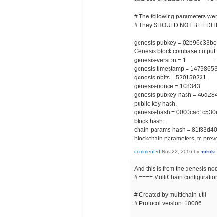
# The following parameters wer
# They SHOULD NOT BE EDIT
genesis-pubkey = 02b96e33
Genesis block coinbase output 
genesis-version = 1 # Ge
genesis-timestamp = 147986
genesis-nbits = 520159231 # 
genesis-nonce = 108343 #
genesis-pubkey-hash = 46d28
public key hash.
genesis-hash = 0000cac1c53
block hash.
chain-params-hash = 81f83d4
blockchain parameters, to prev
commented
Nov 22, 2016
by
miroki
And this is from the genesis no
# ==== MultiChain configuration
# Created by multichain-util
# Protocol version: 10006