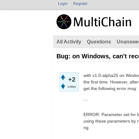
Login
Register
All Activity
Questions
Unanswe
Bug: on Windows, can't rec
with v1.0-alpha25 on Window
+2
the first time. However, aft
votes
get the following error msg:
```
ERROR: Parameter set for b
using these parameters by r
ng: