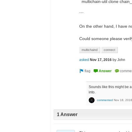
multichain-util clone chai
```
On the other hand, I have n
Could someone please veri
multichaind
connect
asked
Nov 17, 2016
by
John
Sounds like this might be 
into.
commented
Nov 18, 201
1 Answer