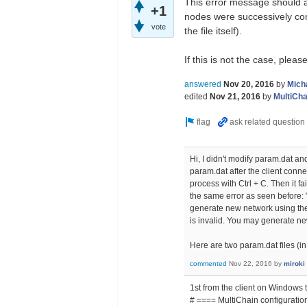
This error message should a
+1
nodes were successively conn
vote
the file itself).
If this is not the case, plea
answered
Nov 20, 2016
by
Mich
edited
Nov 21, 2016
by
MultiCha
Hi, I didn't modify param.dat an
param.dat after the client conne
process with Ctrl + C. Then it f
the same error as seen before:
generate new network using th
is invalid. You may generate n
Here are two param.dat files (in
commented
Nov 22, 2016
by
miroki
1st from the client on Windows 
# ==== MultiChain configuration