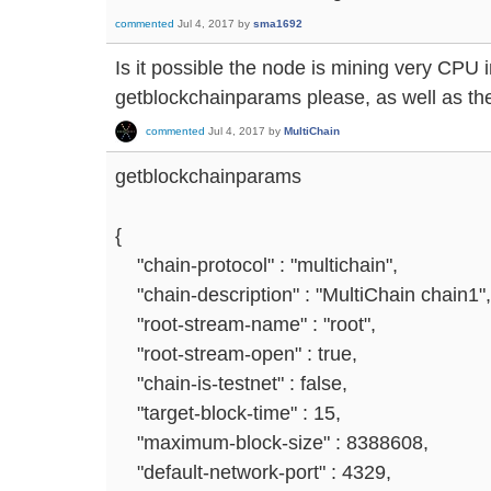
commented
Jul 4, 2017
by
sma1692
Is it possible the node is mining very CPU
getblockchainparams please, as well as the 
commented
Jul 4, 2017
by
MultiChain
getblockchainparams
{
"chain-protocol" : "multichain",
"chain-description" : "MultiChain chain1",
"root-stream-name" : "root",
"root-stream-open" : true,
"chain-is-testnet" : false,
"target-block-time" : 15,
"maximum-block-size" : 8388608,
"default-network-port" : 4329,