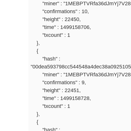
"miner" : "1MEBPTVRfa36dJmYj7V2
"confirmations" : 10,
"height" : 22450,
"time" : 1499158706,
"txcount" : 1
},
{
"hash" :
"00dea593798cc544548a4dec38a0925105
"miner" : "1MEBPTVRfa36dJmYj7V2
"confirmations" : 9,
"height" : 22451,
"time" : 1499158728,
"txcount" : 1
},
{
"hash" :