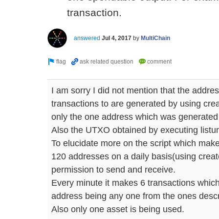
transaction.
answered
Jul 4, 2017
by
MultiChain
I am sorry I did not mention that the addr
transactions to are generated by using crea
only the one address which was generated w
Also the UTXO obtained by executing listun
To elucidate more on the script which make
120 addresses on a daily basis(using creat
permission to send and receive.
Every minute it makes 6 transactions which
address being any one from the ones desc
Also only one asset is being used.