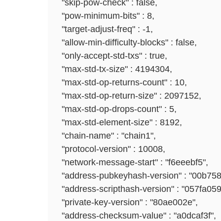
"skip-pow-check" : false,
"pow-minimum-bits" : 8,
"target-adjust-freq" : -1,
"allow-min-difficulty-blocks" : false,
"only-accept-std-txs" : true,
"max-std-tx-size" : 4194304,
"max-std-op-returns-count" : 10,
"max-std-op-return-size" : 2097152,
"max-std-op-drops-count" : 5,
"max-std-element-size" : 8192,
"chain-name" : "chain1",
"protocol-version" : 10008,
"network-message-start" : "f6eeebf5",
"address-pubkeyhash-version" : "00b758
"address-scripthash-version" : "057fa059
"private-key-version" : "80ae002e",
"address-checksum-value" : "a0dcaf3f",