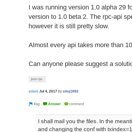
I was running version 1.0 alpha 29 fo
version to 1.0 beta 2. The rpc-api s
however it is still pretty slow.
Almost every api takes more than 1
Can anyone please suggest a solution
json-rpc
asked
Jul 4, 2017
by
sma1692
I shall mail you the files. In the meant
and changing the conf with txindex=1 