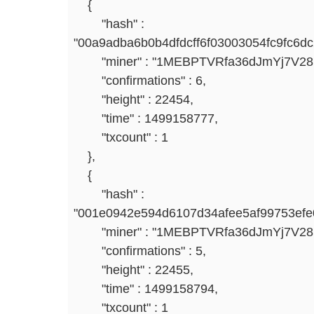
{
"hash" :
"00a9adba6b0b4dfdcff6f03003054fc9fc6d
"miner" : "1MEBPTVRfa36dJmYj7V2
"confirmations" : 6,
"height" : 22454,
"time" : 1499158777,
"txcount" : 1
},
{
"hash" :
"001e0942e594d6107d34afee5af99753efe
"miner" : "1MEBPTVRfa36dJmYj7V2
"confirmations" : 5,
"height" : 22455,
"time" : 1499158794,
"txcount" : 1