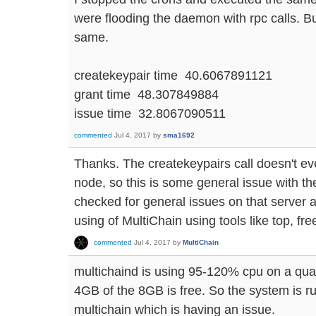
were flooding the daemon with rpc calls. But
same.
createkeypair time 40.6067891121
grant time 48.307849884
issue time 32.8067090511
commented
Jul 4, 2017
by
sma1692
Thanks. The createkeypairs call doesn't eve
node, so this is some general issue with t
checked for general issues on that serve
using of MultiChain using tools like top, fr
commented
Jul 4, 2017
by
MultiChain
multichaind is using 95-120% cpu on a qu
4GB of the 8GB is free. So the system is ru
multichain which is having an issue.