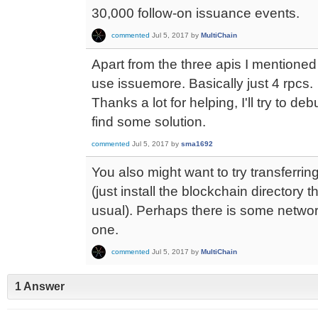
30,000 follow-on issuance events.
commented
Jul 5, 2017
by
MultiChain
Apart from the three apis I mentioned e
use issuemore. Basically just 4 rpcs.
Thanks a lot for helping, I'll try to d
find some solution.
commented
Jul 5, 2017
by
sma1692
You also might want to try transferrin
(just install the blockchain directory 
usual). Perhaps there is some network
one.
commented
Jul 5, 2017
by
MultiChain
1 Answer