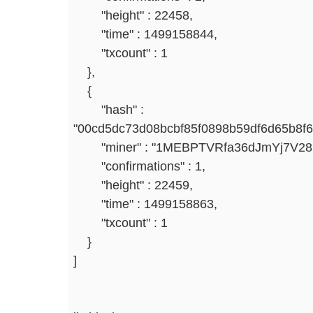
"height" : 22458,
"time" : 1499158844,
"txcount" : 1
},
{
"hash" :
"00cd5dc73d08bcbf85f0898b59df6d65b8f
"miner" : "1MEBPTVRfa36dJmYj7V2
"confirmations" : 1,
"height" : 22459,
"time" : 1499158863,
"txcount" : 1
}
]