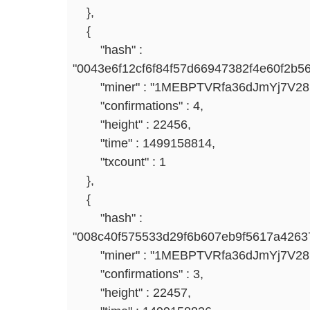
},
{
"hash" :
"0043e6f12cf6f84f57d66947382f4e60f2b5
"miner" : "1MEBPTVRfa36dJmYj7V2
"confirmations" : 4,
"height" : 22456,
"time" : 1499158814,
"txcount" : 1
},
{
"hash" :
"008c40f575533d29f6b607eb9f5617a4263
"miner" : "1MEBPTVRfa36dJmYj7V2
"confirmations" : 3,
"height" : 22457,