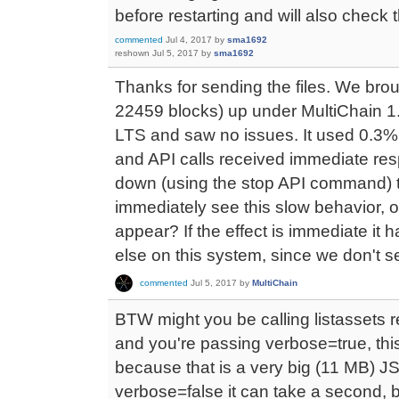
before restarting and will also check
commented
Jul 4, 2017
by
sma1692
reshown
Jul 5, 2017
by
sma1692
Thanks for sending the files. We brou
22459 blocks) up under MultiChain 1
LTS and saw no issues. It used 0.
and API calls received immediate res
down (using the stop API command) 
immediately see this slow behavior, o
appear? If the effect is immediate it 
else on this system, since we don't se
commented
Jul 5, 2017
by
MultiChain
BTW might you be calling listassets re
and you're passing verbose=true, this 
because that is a very big (11 MB)
verbose=false it can take a second, 