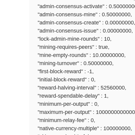
"admin-consensus-activate" : 0.5000000
"admin-consensus-mine" : 0.50000000,
"admin-consensus-create" : 0.00000000
"admin-consensus-issue" : 0.00000000,
"lock-admin-mine-rounds" : 10,
"mining-requires-peers" : true,
"mine-empty-rounds" : 10.00000000,
"mining-turnover" : 0.50000000,
"first-block-reward" : -1,
"initial-block-reward" : 0,
"reward-halving-interval" : 52560000,
"reward-spendable-delay" : 1,
"minimum-per-output" : 0,
"maximum-per-output" : 1000000000000
"minimum-relay-fee" : 0,
"native-currency-multiple" : 100000000,