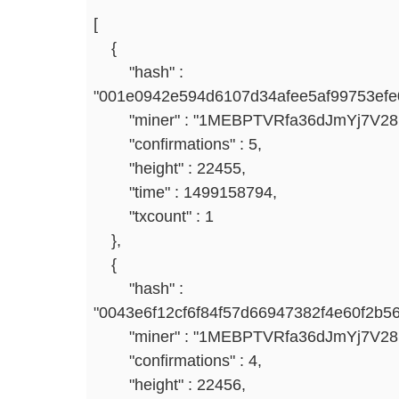
[
{
"hash" :
"001e0942e594d6107d34afee5af99753efe
"miner" : "1MEBPTVRfa36dJmYj7V2
"confirmations" : 5,
"height" : 22455,
"time" : 1499158794,
"txcount" : 1
},
{
"hash" :
"0043e6f12cf6f84f57d66947382f4e60f2b5
"miner" : "1MEBPTVRfa36dJmYj7V2
"confirmations" : 4,
"height" : 22456,