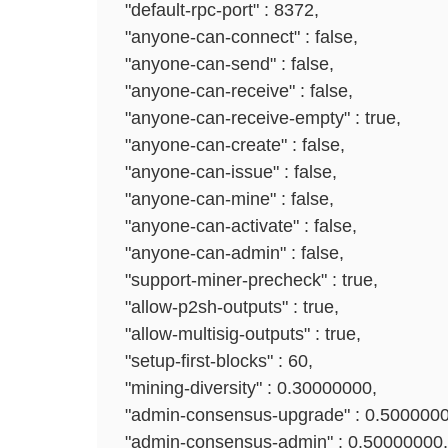
"default-rpc-port" : 8372,
"anyone-can-connect" : false,
"anyone-can-send" : false,
"anyone-can-receive" : false,
"anyone-can-receive-empty" : true,
"anyone-can-create" : false,
"anyone-can-issue" : false,
"anyone-can-mine" : false,
"anyone-can-activate" : false,
"anyone-can-admin" : false,
"support-miner-precheck" : true,
"allow-p2sh-outputs" : true,
"allow-multisig-outputs" : true,
"setup-first-blocks" : 60,
"mining-diversity" : 0.30000000,
"admin-consensus-upgrade" : 0.5000000
"admin-consensus-admin" : 0.50000000,