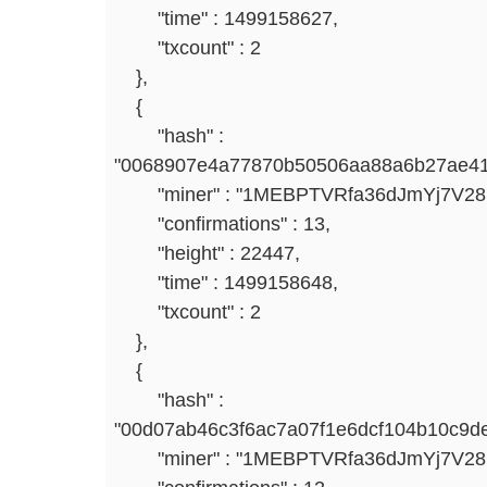
"time" : 1499158627,
"txcount" : 2
},
{
"hash" :
"0068907e4a77870b50506aa88a6b27ae41
"miner" : "1MEBPTVRfa36dJmYj7V2
"confirmations" : 13,
"height" : 22447,
"time" : 1499158648,
"txcount" : 2
},
{
"hash" :
"00d07ab46c3f6ac7a07f1e6dcf104b10c9d
"miner" : "1MEBPTVRfa36dJmYj7V2