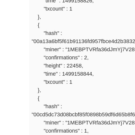
"time" : 1499158826,
"txcount" : 1
},
{
"hash" :
"00a13a6bf5f61b91136fd957fbce4d2b383
"miner" : "1MEBPTVRfa36dJmYj7V2
"confirmations" : 2,
"height" : 22458,
"time" : 1499158844,
"txcount" : 1
},
{
"hash" :
"00cd5dc73d08bcbf85f0898b59df6d65b8f
"miner" : "1MEBPTVRfa36dJmYj7V2
"confirmations" : 1,