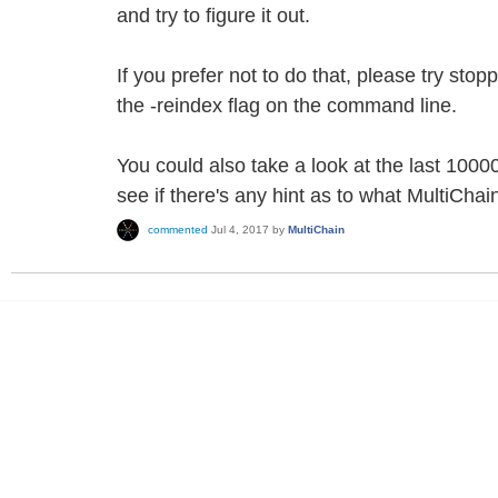
and try to figure it out.
If you prefer not to do that, please try stop
the -reindex flag on the command line.
You could also take a look at the last 10000 
see if there's any hint as to what MultiCha
commented
Jul 4, 2017
by
MultiChain