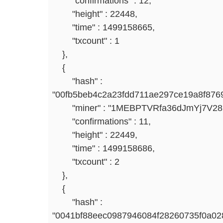
"confirmations" : 12,
"height" : 22448,
"time" : 1499158665,
"txcount" : 1
},
{
"hash" :
"00fb5beb4c2a23fdd711ae297ce19a8f876
"miner" : "1MEBPTVRfa36dJmYj7V2
"confirmations" : 11,
"height" : 22449,
"time" : 1499158686,
"txcount" : 2
},
{
"hash" :
"0041bf88eec0987946084f28260735f0a02