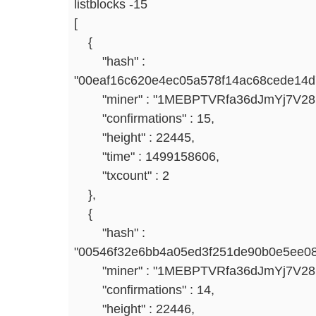
listblocks -15
[
{
"hash" :
"00eaf16c620e4ec05a578f14ac68cede14d
"miner" : "1MEBPTVRfa36dJmYj7V2
"confirmations" : 15,
"height" : 22445,
"time" : 1499158606,
"txcount" : 2
},
{
"hash" :
"00546f32e6bb4a05ed3f251de90b0e5ee08
"miner" : "1MEBPTVRfa36dJmYj7V2
"confirmations" : 14,
"height" : 22446,