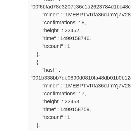
"00f6bfad78e3207c36c1a2623784d1bc48c
"miner" : "1MEBPTVRfa36dJmYj7V2
"confirmations" : 8,
"height" : 22452,
"time" : 1499158746,
"txcount" : 1
},
{
"hash" :
"001b338bb7de0890d0810fa48db01b0b12
"miner" : "1MEBPTVRfa36dJmYj7V2
"confirmations" : 7,
"height" : 22453,
"time" : 1499158759,
"txcount" : 1
},