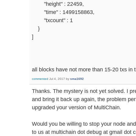
"height" : 22459,
"time" : 1499158863,
"txcount" : 1
}
]
all blocks have not more than 15-20 txs in
commented
Jul 4, 2017
by
sma1692
Thanks. The mystery is not yet solved. I pr
and bring it back up again, the problem per
upgraded your version of MultiChain.
Would you be willing to stop your node and
to us at multichain dot debug at gmail dot