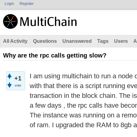
Login
Register
All Activity
Questions
Unanswered
Tags
Users
A
Why are the rpc calls getting slow?
I am using multichain to run a node 
+1
with that there is a script running e
vote
transaction in the block chain. The is
a few days , the rpc calls have beco
The instance was running on a remot
of ram. I upgraded the RAM to 8gb an