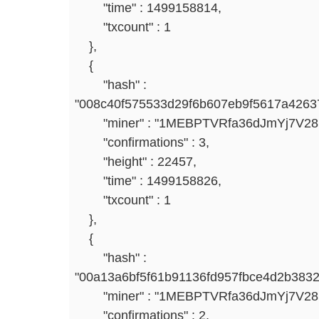
"time" : 1499158814,
"txcount" : 1
},
{
"hash" :
"008c40f575533d29f6b607eb9f5617a4263
"miner" : "1MEBPTVRfa36dJmYj7V2
"confirmations" : 3,
"height" : 22457,
"time" : 1499158826,
"txcount" : 1
},
{
"hash" :
"00a13a6bf5f61b91136fd957fbce4d2b383
"miner" : "1MEBPTVRfa36dJmYj7V2
"confirmations" : 2,