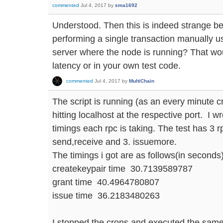
commented
Jul 4, 2017
by
sma1692
Understood. Then this is indeed strange be
performing a single transaction manually u
server where the node is running? That wou
latency or in your own test code.
commented
Jul 4, 2017
by
MultiChain
The script is running (as an every minute cr
hitting localhost at the respective port. I wr
timings each rpc is taking. The test has 3 r
send,receive and 3. issuemore.
The timings i got are as follows(in seconds)
createkeypair time 30.7139589787
grant time 40.4964780807
issue time 36.2183480263
I stopped the crons and executed the same 