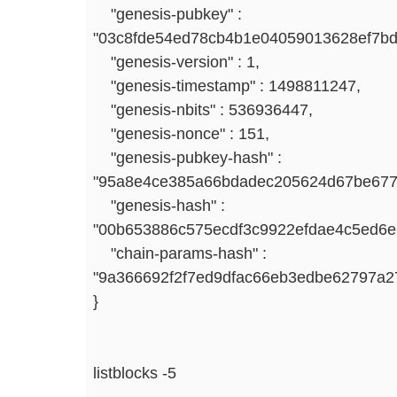
"genesis-pubkey" :
"03c8fde54ed78cb4b1e04059013628ef7bd
"genesis-version" : 1,
"genesis-timestamp" : 1498811247,
"genesis-nbits" : 536936447,
"genesis-nonce" : 151,
"genesis-pubkey-hash" :
"95a8e4ce385a66bdadec205624d67be677
"genesis-hash" :
"00b653886c575ecdf3c9922efdae4c5ed6
"chain-params-hash" :
"9a366692f2f7ed9dfac66eb3edbe62797a
}
listblocks -5