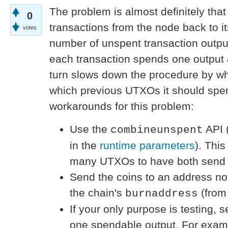
The problem is almost definitely tha
0
transactions from the node back to itse
votes
number of unspent transaction output
each transaction spends one output 
turn slows down the procedure by whi
which previous UTXOs it should spe
workarounds for this problem:
Use the
API 
combineunspent
in the
runtime parameters
). Thi
many UTXOs to have both send 
Send the coins to an address not
the chain's
(fro
burnaddress
If your only purpose is testing, 
one spendable output. For exam