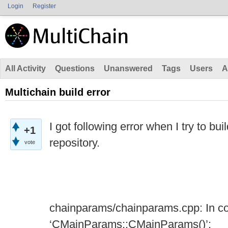
Login
Register
All Activity
Questions
Unanswered
Tags
Users
A
Multichain build error
I got following error when I try to bui
+1
repository.
vote
chainparams/chainparams.cpp: In co
‘CMainParams::CMainParams()’: