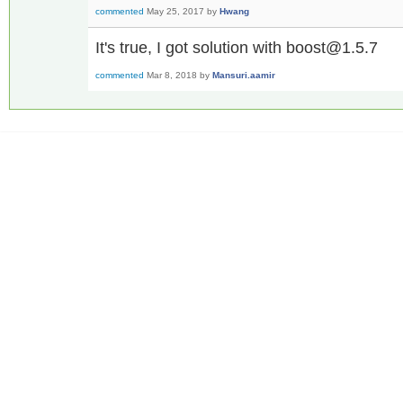
commented
May 25, 2017
by
Hwang
It's true, I got solution with boost@1.5.7
commented
Mar 8, 2018
by
Mansuri.aamir