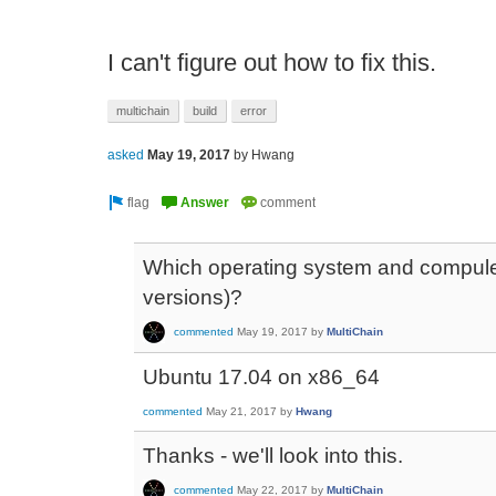
I can't figure out how to fix this.
multichain
build
error
asked
May 19, 2017
by
Hwang
Which operating system and compuler
versions)?
commented
May 19, 2017
by
MultiChain
Ubuntu 17.04 on x86_64
commented
May 21, 2017
by
Hwang
Thanks - we'll look into this.
commented
May 22, 2017
by
MultiChain