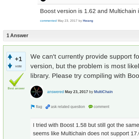
Boost version is 1.62 and Multichain 
commented
May 23, 2017
by
Hwang
1 Answer
We can't currently provide support f
+1
version, but the problem is most like
vote
library. Please try compiling with Boo
Best answer
answered
May 23, 2017
by
MultiChain
I tried with Boost 1.58 but still got the sa
seems like Multichain does not support 17