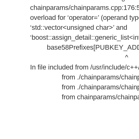
chainparams/chainparams.cpp:176:5
overload for ‘operator=’ (operand ty
‘std::vector<unsigned char>’ and
‘boost::assign_detail::generic_list<in
base58Prefixes[PUBKEY_ADDRES
^
In file included from /usr/include/c++
from ./chainparams/chainpar
from ./chainparams/chainpa
from chainparams/chainpara