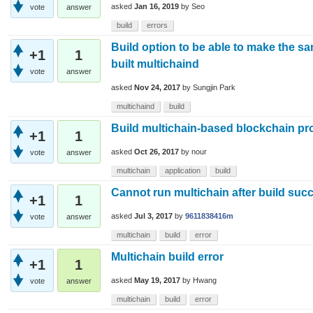
asked
Jan 16, 2019
by
Seo
vote
answer
build
errors
Build option to be able to make the sa
+1
1
built multichaind
vote
answer
asked
Nov 24, 2017
by
Sungjin Park
multichaind
build
Build multichain-based blockchain pro
+1
1
asked
Oct 26, 2017
by
nour
vote
answer
multichain
application
build
Cannot run multichain after build suc
+1
1
asked
Jul 3, 2017
by
9611838416m
vote
answer
multichain
build
error
Multichain build error
+1
1
asked
May 19, 2017
by
Hwang
vote
answer
multichain
build
error