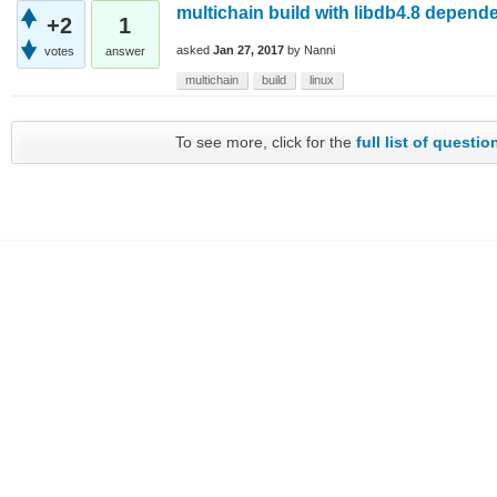
multichain build with libdb4.8 depend
+2
1
asked
Jan 27, 2017
by
Nanni
votes
answer
multichain
build
linux
To see more, click for the
full list of questio