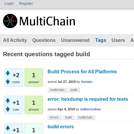
Login
Register
All Activity
Questions
Unanswered
Tags
Users
A
Recent questions tagged build
Build Process for All Platforms
+2
1
asked
Jul 27, 2019
by
tloriato
votes
answer
multichain
build
error: hexdump is required for tests
+1
1
asked
Apr 4, 2019
by
milkncookiez
vote
answer
errors
build
multichain
build errors
+1
1