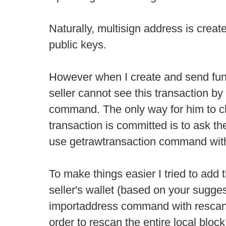
Naturally, multisign address is creat
public keys.
However when I create and send fund
seller cannot see this transaction by 
command. The only way for him to ch
transaction is committed is to ask th
use getrawtransaction command with 
To make things easier I tried to add 
seller's wallet (based on your sugges
importaddress command with rescan 
order to rescan the entire local bloc