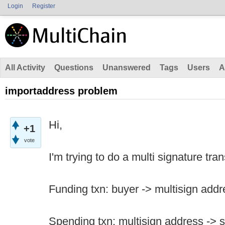
Login
Register
All Activity
Questions
Unanswered
Tags
Users
A
importaddress problem
Hi,
+1
vote
I'm trying to do a multi signature tra
Funding txn: buyer -> multisign addr
Spending txn: multisign address -> s