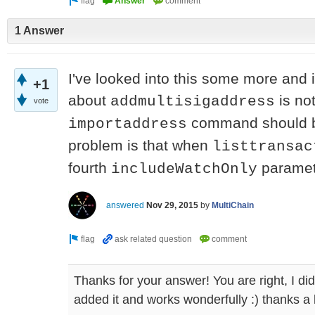
1 Answer
I've looked into this some more and
+1
about
is not
addmultisigaddress
vote
command should be
importaddress
problem is that when
listtransac
fourth
paramet
includeWatchOnly
answered
Nov 29, 2015
by
MultiChain
Thanks for your answer! You are right, I did
added it and works wonderfully :) thanks a 