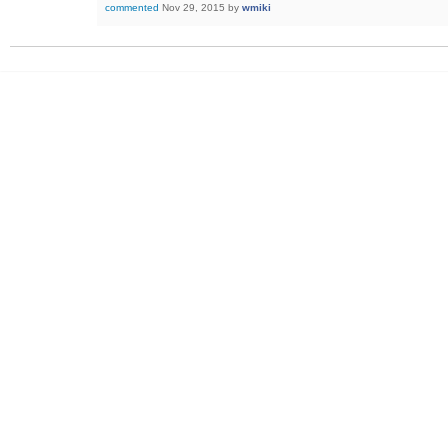
commented
Nov 29, 2015
by
wmiki