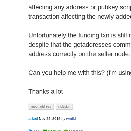
affecting any address or pubkey scrip
transaction affecting the newly-adde
Unfortunately the funding txn is still n
despite that the getaddresses comma
address correctly on the seller node.
Can you help me with this? (I'm usin
Thanks a lot
importaddress
multisign
asked
Nov 25, 2015
by
wmiki