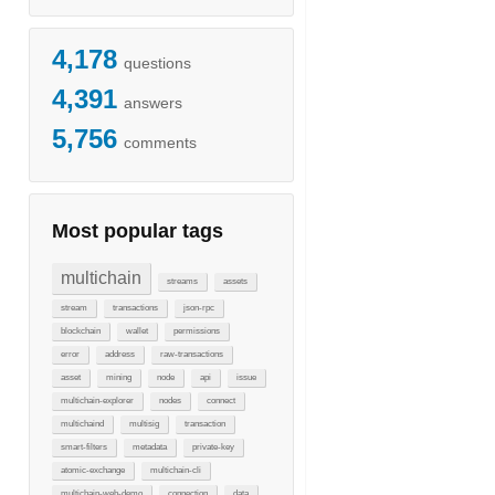
4,178
questions
4,391
answers
5,756
comments
Most popular tags
multichain
streams
assets
stream
transactions
json-rpc
blockchain
wallet
permissions
error
address
raw-transactions
asset
mining
node
api
issue
multichain-explorer
nodes
connect
multichaind
multisig
transaction
smart-filters
metadata
private-key
atomic-exchange
multichain-cli
multichain-web-demo
connection
data