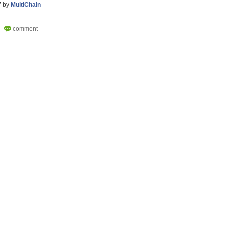
7
by
MultiChain