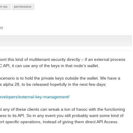
on-rpc
permissions
rt this kind of multitenant security directly – if an external process
PI, it can use any of the keys in that node's wallet.
 scenario is to hold the private keys outside the wallet. We have a
ires alpha 28, to be released hopefully in the next few days:
developers/external-key-management/
at any of these clients can wreak a ton of havoc with the functioning
ess to its API. So in any event you still probably want some kind of
rt specific operations, instead of giving them direct API Access.