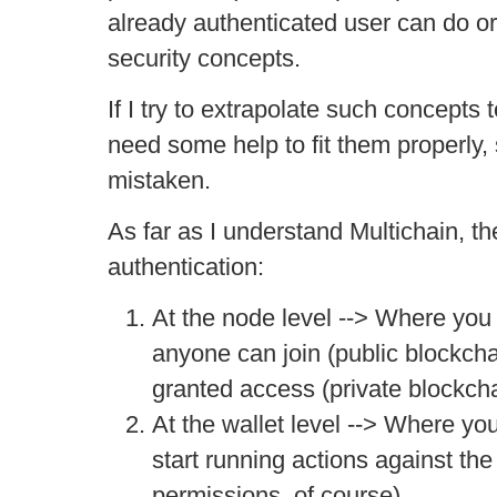
already authenticated user can do o
security concepts.
If I try to extrapolate such concepts t
need some help to fit them properly, 
mistaken.
As far as I understand Multichain, th
authentication:
At the node level --> Where you
anyone can join (public blockcha
granted access (private blockcha
At the wallet level --> Where y
start running actions against th
permissions, of course).