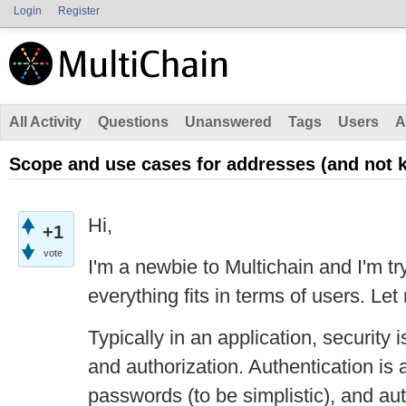
Login
Register
All Activity
Questions
Unanswered
Tags
Users
A
Scope and use cases for addresses (and not k
Hi,
+1
vote
I'm a newbie to Multichain and I'm t
everything fits in terms of users. Let
Typically in an application, security 
and authorization. Authentication is 
passwords (to be simplistic), and au