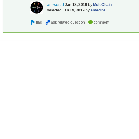
answered
Jan 18, 2019
by
MultiChain
selected
Jan 19, 2019
by
emedina