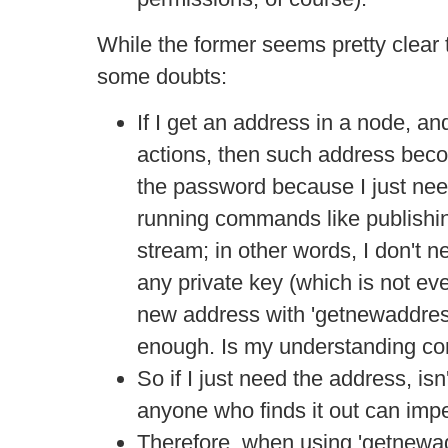
While the former seems pretty clear 
some doubts:
If I get an address in a node, a
actions, then such address bec
the password because I just need
running commands like publishin
stream; in other words, I don't n
any private key (which is not ev
new address with 'getnewaddress
enough. Is my understanding co
So if I just need the address, isn
anyone who finds it out can im
Therefore, when using 'getnewad