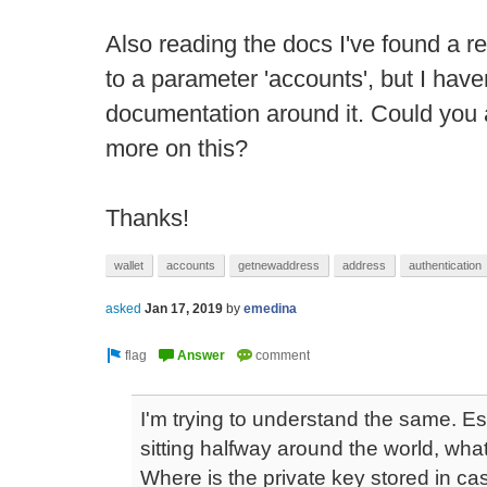
Also reading the docs I've found a r
to a parameter 'accounts', but I have
documentation around it. Could you a
more on this?
Thanks!
wallet
accounts
getnewaddress
address
authentication
asked
Jan 17, 2019
by
emedina
I'm trying to understand the same. E
sitting halfway around the world, what
Where is the private key stored in ca