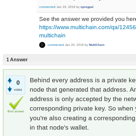
commented
Jan 19, 2019
by
spregpal
See the answer we provided you her
https://www.multichain.com/qa/12456/
multichain
commented
Jan 20, 2019
by
MultiChain
1 Answer
Behind every address is a private ke
0
node that generated that address. A
votes
address is only accepted by the netw
corresponding private key. So when 
Best answer
you're also creating a corresponding 
in that node's wallet.