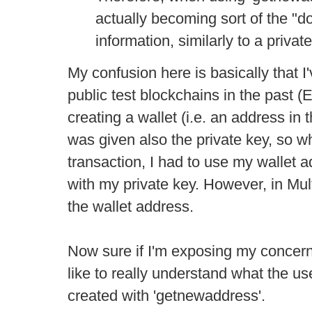
actually becoming sort of the "d
information, similarly to a privat
My confusion here is basically that 
public test blockchains in the past 
creating a wallet (i.e. an address in 
was given also the private key, so 
transaction, I had to use my wallet a
with my private key. However, in Mu
the wallet address.
Now sure if I'm exposing my concern
like to really understand what the u
created with 'getnewaddress'.