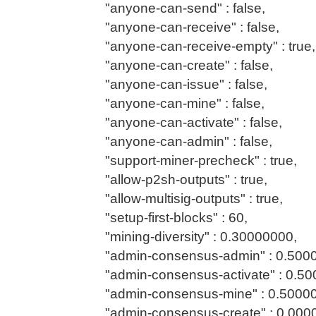
"anyone-can-send" : false,
"anyone-can-receive" : false,
"anyone-can-receive-empty" : true,
"anyone-can-create" : false,
"anyone-can-issue" : false,
"anyone-can-mine" : false,
"anyone-can-activate" : false,
"anyone-can-admin" : false,
"support-miner-precheck" : true,
"allow-p2sh-outputs" : true,
"allow-multisig-outputs" : true,
"setup-first-blocks" : 60,
"mining-diversity" : 0.30000000,
"admin-consensus-admin" : 0.500
"admin-consensus-activate" : 0.50
"admin-consensus-mine" : 0.5000
"admin-consensus-create" : 0.000