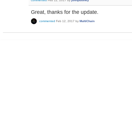
commented
Feb 12, 2017
by
johnptoohey
Great, thanks for the update.
commented
Feb 12, 2017
by
MultiChain