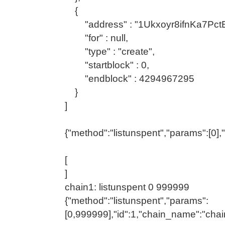
{
"address" : "1Ukxoyr8ifnKa7Pc
"for" : null,
"type" : "create",
"startblock" : 0,
"endblock" : 4294967295
}
]
{"method":"listunspent","params":[0],
[
]
chain1: listunspent 0 999999
{"method":"listunspent","params":
[0,999999],"id":1,"chain_name":"chai