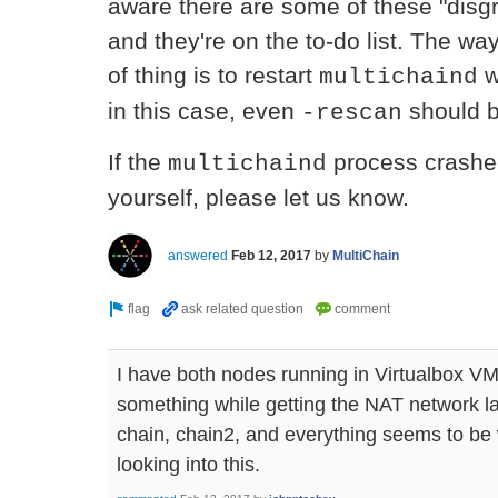
aware there are some of these "disg
and they're on the to-do list. The way
of thing is to restart
w
multichaind
in this case, even
should be
-rescan
If the
process crashed,
multichaind
yourself, please let us know.
answered
Feb 12, 2017
by
MultiChain
I have both nodes running in Virtualbox V
something while getting the NAT network la
chain, chain2, and everything seems to be
looking into this.