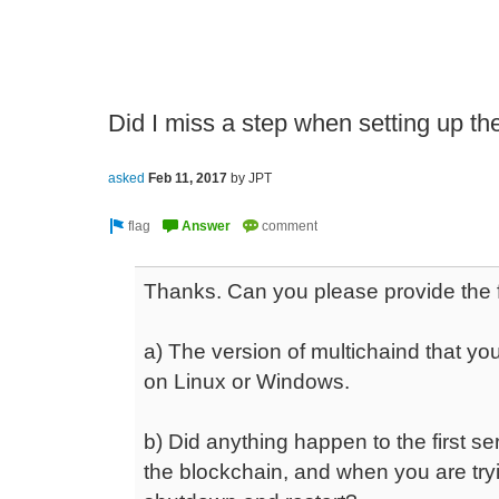
Did I miss a step when setting up the
asked
Feb 11, 2017
by
JPT
Thanks. Can you please provide the f
a) The version of multichaind that yo
on Linux or Windows.
b) Did anything happen to the first s
the blockchain, and when you are tryi