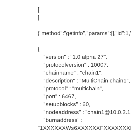
[
]
{"method":"getinfo","params":[],"id":
{
"version" : "1.0 alpha 27",
"protocolversion" : 10007,
"chainname" : "chain1",
"description" : "MultiChain chain1",
"protocol" : "multichain",
"port" : 6467,
"setupblocks" : 60,
"nodeaddress" : "chain1@10.0.2.1
"burnaddress" :
"1XXXXXXWs6XXXXXXFXXXXXXXK