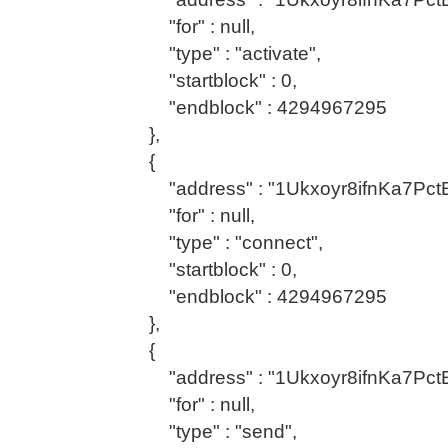
"for" : null,
"type" : "activate",
"startblock" : 0,
"endblock" : 4294967295
},
{
"address" : "1Ukxoyr8ifnKa7Pc
"for" : null,
"type" : "connect",
"startblock" : 0,
"endblock" : 4294967295
},
{
"address" : "1Ukxoyr8ifnKa7Pc
"for" : null,
"type" : "send",