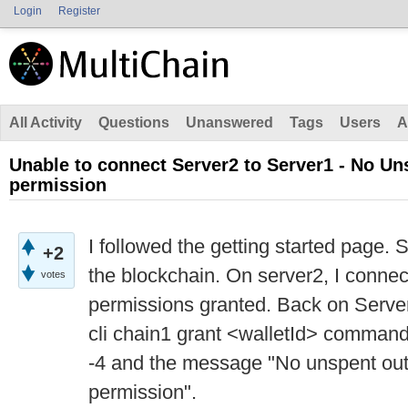
Login
Register
All Activity
Questions
Unanswered
Tags
Users
A
Unable to connect Server2 to Server1 - No Un
permission
I followed the getting started page. 
+2
the blockchain. On server2, I conne
votes
permissions granted. Back on Server1
cli chain1 grant <walletId> command
-4 and the message "No unspent outp
permission".