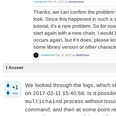
commented
Feb 11, 2017
by
johnptoohey
Thanks, we can confirm the problem wi
look. Since this happened in such a s
tutorial, it's a rare problem. So for n
start again with a new chain. I would 
occurs again, but if it does, please le
some library version or other characte
commented
Feb 12, 2017
by
MultiChain
1 Answer
We looked through the logs, which sh
+1
on 2017-02-11 15:40:58. Is it possible
vote
process without issu
multichaind
command, and then at some point resta