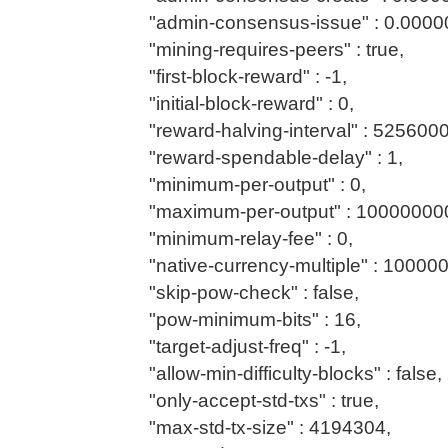
"admin-consensus-issue" : 0.0000
"mining-requires-peers" : true,
"first-block-reward" : -1,
"initial-block-reward" : 0,
"reward-halving-interval" : 5256000
"reward-spendable-delay" : 1,
"minimum-per-output" : 0,
"maximum-per-output" : 10000000
"minimum-relay-fee" : 0,
"native-currency-multiple" : 10000
"skip-pow-check" : false,
"pow-minimum-bits" : 16,
"target-adjust-freq" : -1,
"allow-min-difficulty-blocks" : false,
"only-accept-std-txs" : true,
"max-std-tx-size" : 4194304,