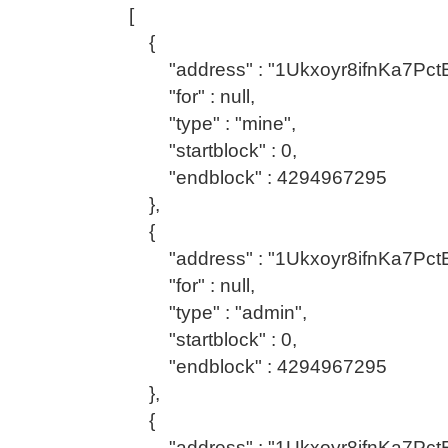
[
{
"address" : "1Ukxoyr8ifnKa7Pc
"for" : null,
"type" : "mine",
"startblock" : 0,
"endblock" : 4294967295
},
{
"address" : "1Ukxoyr8ifnKa7Pc
"for" : null,
"type" : "admin",
"startblock" : 0,
"endblock" : 4294967295
},
{
"address" : "1Ukxoyr8ifnKa7Pc