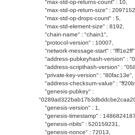
"max-std-op-returns-count" : 10,
"max-std-op-return-size" : 2097152
"max-std-op-drops-count" : 5,
"max-std-element-size" : 8192,
"chain-name" : "chain1",
"protocol-version" : 10007,
"network-message-start" : "fff1e2ff"
"address-pubkeyhash-version" : "0
"address-scripthash-version" : "05
"private-key-version" : "80fac13e",
"address-checksum-value" : "ff20b
"genesis-pubkey" :
"0289ad322bab17b3dbddcbe2caa2
"genesis-version" : 1,
"genesis-timestamp" : 1486824187
"genesis-nbits" : 520159231,
"genesis-nonce" : 72013,