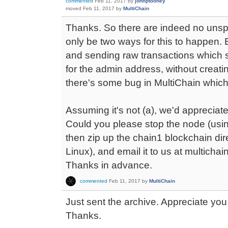
commented
Feb 11, 2017
by
johnptoohey
moved
Feb 11, 2017
by
MultiChain
Thanks. So there are indeed no unsp
only be two ways for this to happen. 
and sending raw transactions which s
for the admin address, without creati
there's some bug in MultiChain which 
Assuming it's not (a), we'd appreciate
Could you please stop the node (using
then zip up the chain1 blockchain dire
Linux), and email it to us at multicha
Thanks in advance.
commented
Feb 11, 2017
by
MultiChain
Just sent the archive. Appreciate you t
Thanks.