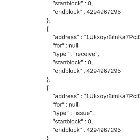
"startblock" : 0,
"endblock" : 4294967295
},
{
"address" : "1Ukxoyr8ifnKa7Pc
"for" : null,
"type" : "receive",
"startblock" : 0,
"endblock" : 4294967295
},
{
"address" : "1Ukxoyr8ifnKa7Pc
"for" : null,
"type" : "issue",
"startblock" : 0,
"endblock" : 4294967295
},