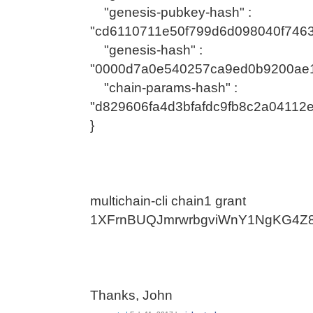
"genesis-pubkey-hash" :
"cd6110711e50f799d6d098040f7463
"genesis-hash" :
"0000d7a0e540257ca9ed0b9200ae1
"chain-params-hash" :
"d829606fa4d3bfafdc9fb8c2a0411
}
multichain-cli chain1 grant
1XFrnBUQJmrwrbgviWnY1NgKG4Z8
Thanks, John