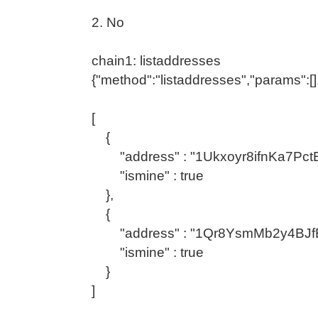
2. No
chain1: listaddresses
{"method":"listaddresses","params":[]
[
{
"address" : "1Ukxoyr8ifnKa7Pc
"ismine" : true
},
{
"address" : "1Qr8YsmMb2y4BJf
"ismine" : true
}
]