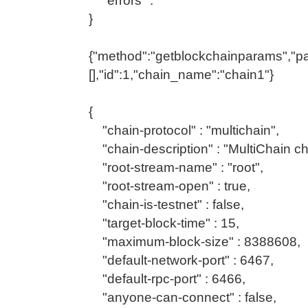
"errors" : ""
}
{"method":"getblockchainparams","p
[],"id":1,"chain_name":"chain1"}
{
"chain-protocol" : "multichain",
"chain-description" : "MultiChain ch
"root-stream-name" : "root",
"root-stream-open" : true,
"chain-is-testnet" : false,
"target-block-time" : 15,
"maximum-block-size" : 8388608,
"default-network-port" : 6467,
"default-rpc-port" : 6466,
"anyone-can-connect" : false,