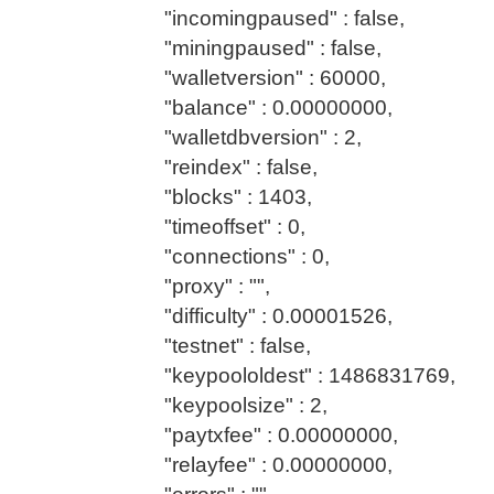
"incomingpaused" : false,
"miningpaused" : false,
"walletversion" : 60000,
"balance" : 0.00000000,
"walletdbversion" : 2,
"reindex" : false,
"blocks" : 1403,
"timeoffset" : 0,
"connections" : 0,
"proxy" : "",
"difficulty" : 0.00001526,
"testnet" : false,
"keypoololdest" : 1486831769,
"keypoolsize" : 2,
"paytxfee" : 0.00000000,
"relayfee" : 0.00000000,