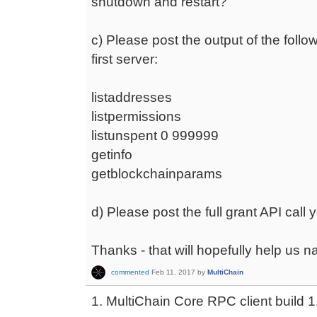
shutdown and restart?
c) Please post the output of the follow
first server:
listaddresses
listpermissions
listunspent 0 999999
getinfo
getblockchainparams
d) Please post the full grant API call
Thanks - that will hopefully help us n
commented
Feb 11, 2017
by
MultiChain
1. MultiChain Core RPC client build 