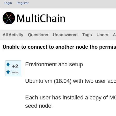
Login
Register
All Activity
Questions
Unanswered
Tags
Users
A
Unable to connect to another node tho permi
Environment and setup
+2
votes
Ubuntu vm (18.04) with two user acc
Each user has installed a copy of MC,
seed node.