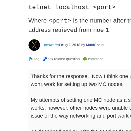
telnet localhost <port>
Where
is the number after t
<port>
address retrieved from noe 1.
answered
Aug 2, 2018
by
MultiChain
Thanks for the response. Now I think one 
won't work for setting up two MC nodes.
My attempts of setting one MC node as a 
works, however, other nodes were unable to
issue of the way networking and port work 