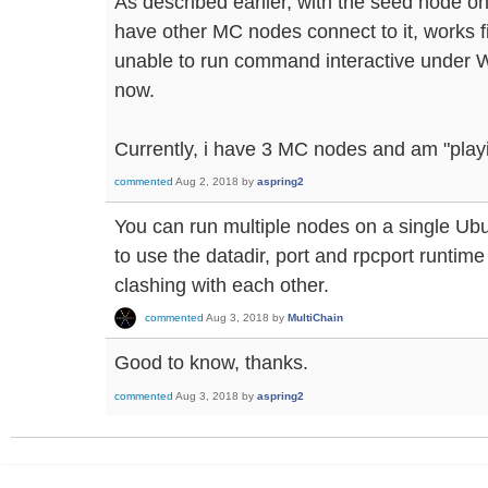
As described earlier, with the seed node 
have other MC nodes connect to it, works 
unable to run command interactive under W
now.
Currently, i have 3 MC nodes and am "playi
commented
Aug 2, 2018
by
aspring2
You can run multiple nodes on a single Ubu
to use the datadir, port and rpcport runtim
clashing with each other.
commented
Aug 3, 2018
by
MultiChain
Good to know, thanks.
commented
Aug 3, 2018
by
aspring2