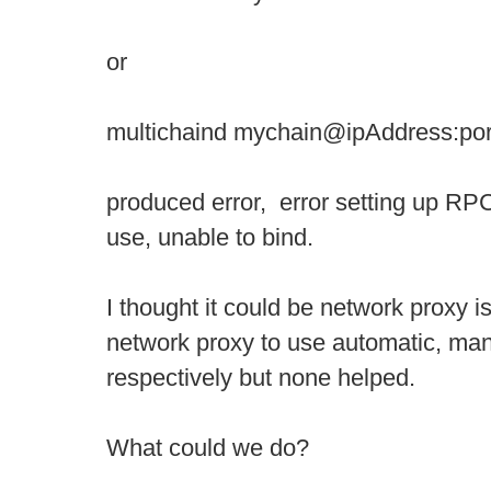
or
multichaind mychain@ipAddress:por
produced error, error setting up RPC
use, unable to bind.
I thought it could be network proxy i
network proxy to use automatic, ma
respectively but none helped.
What could we do?