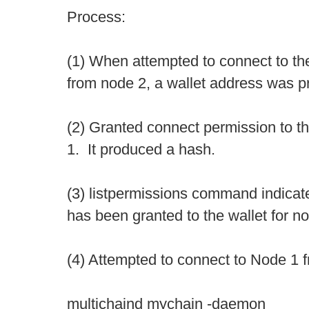
Process:
(1) When attempted to connect to the
from node 2, a wallet address was p
(2) Granted connect permission to t
1. It produced a hash.
(3) listpermissions command indicat
has been granted to the wallet for n
(4) Attempted to connect to Node 1 
multichaind mychain -daemon