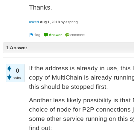
Thanks.
asked
Aug 1, 2018
by
aspring
1 Answer
If the address is already in use, this
0
copy of MultiChain is already runni
votes
this should be stopped first.
Another less likely possibility is tha
choice of node for P2P connections j
some other service running on this s
find out: