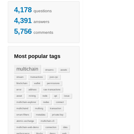
4,178
questions
4,391
answers
5,756
comments
Most popular tags
multichain
streams
assets
stream
transactions
json-rpc
blockchain
wallet
permissions
error
address
raw-transactions
asset
mining
node
api
issue
multichain-explorer
nodes
connect
multichaind
multisig
transaction
smart-filters
metadata
private-key
atomic-exchange
multichain-cli
multichain-web-demo
connection
data
performance
blocks
demo
web