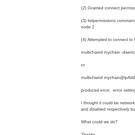
(2) Granted connect permiss
(3) listpermissions command 
node 2
(4) Attempted to connect to
multichaind mychain -daem
or
multichaind mychain@ipAdd
produced error, error settin
I thought it could be networ
and disabled respectively b
What could we do?
Thanks.