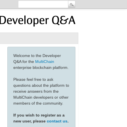
Welcome to the Developer
Q&A for the
MultiChain
enterprise blockchain platform.
Please feel free to ask
questions about the platform to
receive answers from the
MultiChain developers or other
members of the community.
If you wish to register as a
new user, please
contact us
.