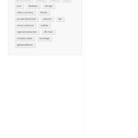
json
database
storage
native-currency
bitcoin
private-blockchain
network
fee
smart-contracts
wallets
signrawtransaction
off-chain
multiple-nodes
exchange
getnewaddress