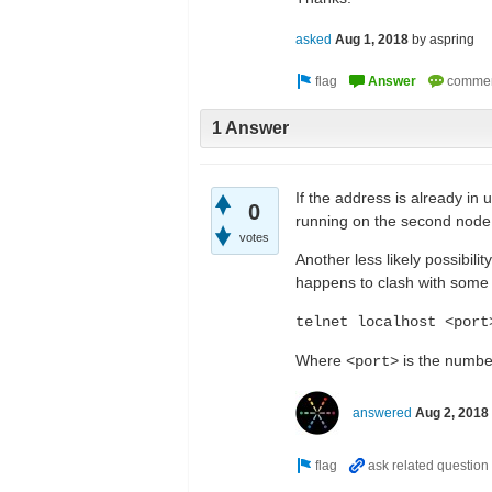
asked
Aug 1, 2018
by
aspring
1 Answer
If the address is already in 
0
running on the second node, 
votes
Another less likely possibili
happens to clash with some o
telnet localhost <port
Where
is the number
<port>
answered
Aug 2, 2018