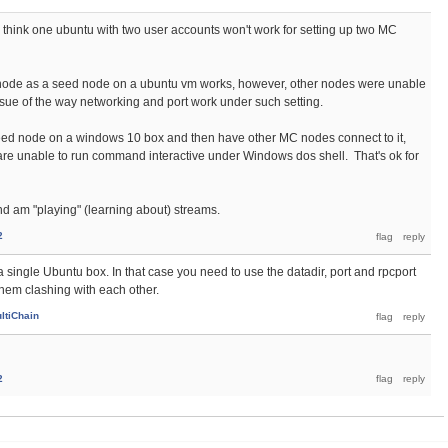
think one ubuntu with two user accounts won't work for setting up two MC
 node as a seed node on a ubuntu vm works, however, other nodes were unable
issue of the way networking and port work under such setting.
 seed node on a windows 10 box and then have other MC nodes connect to it,
are unable to run command interactive under Windows dos shell. That's ok for
d am "playing" (learning about) streams.
2
 single Ubuntu box. In that case you need to use the datadir, port and rpcport
hem clashing with each other.
ltiChain
2