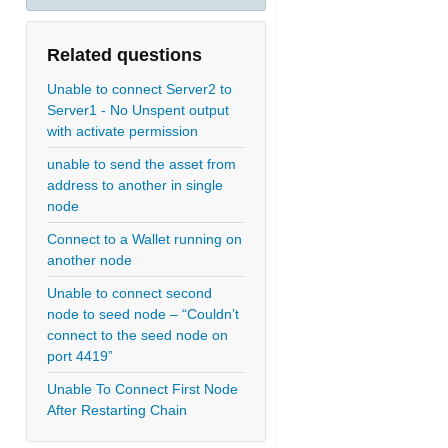
Related questions
Unable to connect Server2 to
Server1 - No Unspent output
with activate permission
unable to send the asset from
address to another in single
node
Connect to a Wallet running on
another node
Unable to connect second
node to seed node – “Couldn’t
connect to the seed node on
port 4419”
Unable To Connect First Node
After Restarting Chain