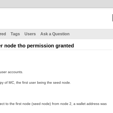
red
Tags
Users
Ask a Question
er node tho permission granted
user accounts.
py of MC, the first user being the seed node.
ct to the first node (seed node) from node 2, a wallet address was