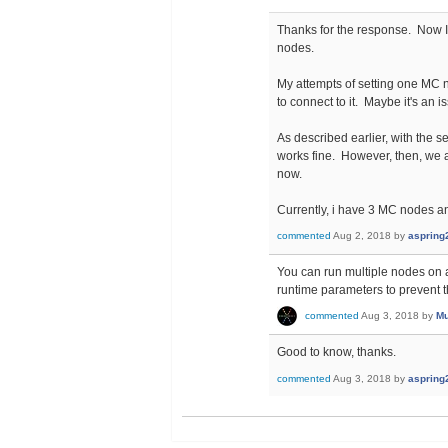
Thanks for the response. Now I 
nodes.
My attempts of setting one MC
to connect to it. Maybe it's an 
As described earlier, with the
works fine. However, then, we 
now.
Currently, i have 3 MC nodes an
commented
Aug 2, 2018
by
aspring
You can run multiple nodes on a
runtime parameters to prevent t
commented
Aug 3, 2018
by
Mu
Good to know, thanks.
commented
Aug 3, 2018
by
aspring