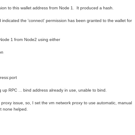
ion to this wallet address from Node 1. It produced a hash.
indicated the 'connect' permission has been granted to the wallet for
 Node 1 from Node2 using either
on
ress:port
g up RPC ... bind address already in use, unable to bind.
k proxy issue, so, I set the vm network proxy to use automatic, manual
ut none helped.