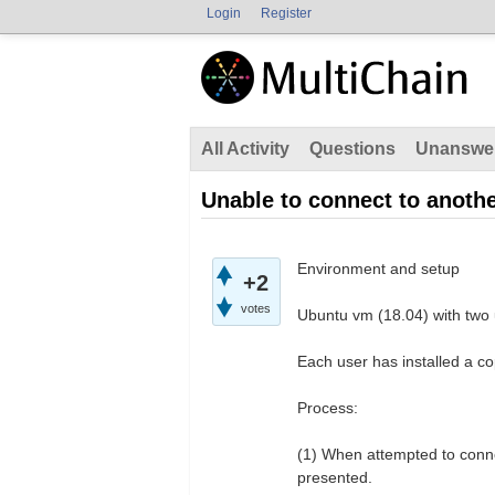
Login
Register
All Activity
Questions
Unanswe
Unable to connect to anoth
Environment and setup
+2
votes
Ubuntu vm (18.04) with two 
Each user has installed a co
Process:
(1) When attempted to conne
presented.