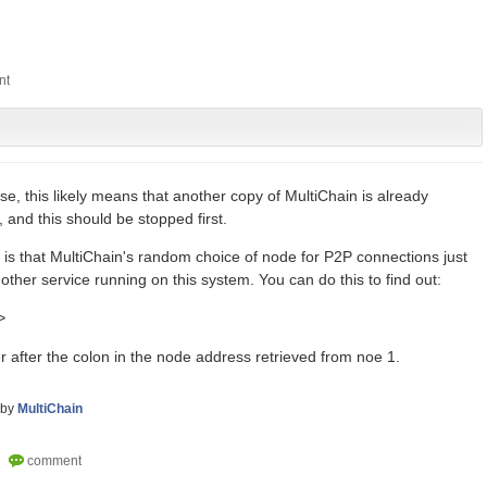
use, this likely means that another copy of MultiChain is already
and this should be stopped first.
ty is that MultiChain's random choice of node for P2P connections just
ther service running on this system. You can do this to find out:
>
 after the colon in the node address retrieved from noe 1.
by
MultiChain