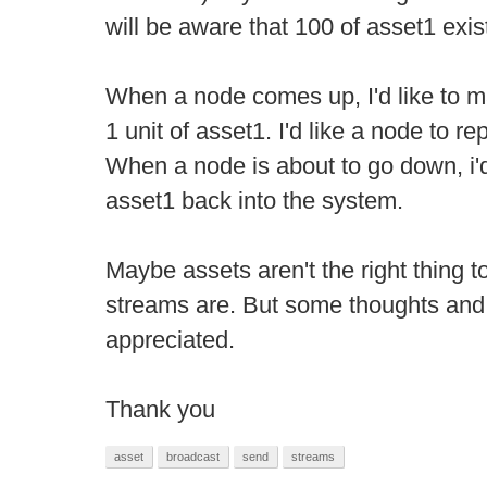
will be aware that 100 of asset1 exis
When a node comes up, I'd like to m
1 unit of asset1. I'd like a node to re
When a node is about to go down, i'd 
asset1 back into the system.
Maybe assets aren't the right thing 
streams are. But some thoughts and
appreciated.
Thank you
asset
broadcast
send
streams