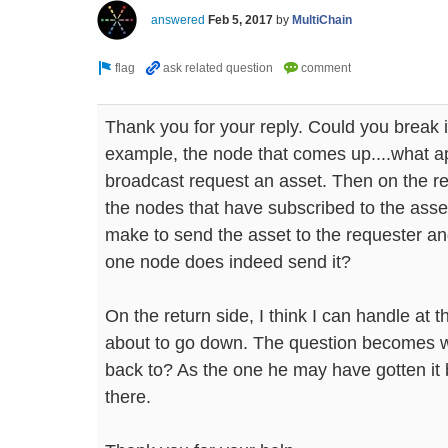
answered
Feb 5, 2017
by
MultiChain
Thank you for your reply. Could you break i
example, the node that comes up....what ap
broadcast request an asset. Then on the rec
the nodes that have subscribed to the asse
make to send the asset to the requester an
one node does indeed send it?
On the return side, I think I can handle at t
about to go down. The question becomes w
back to? As the one he may have gotten it
there.