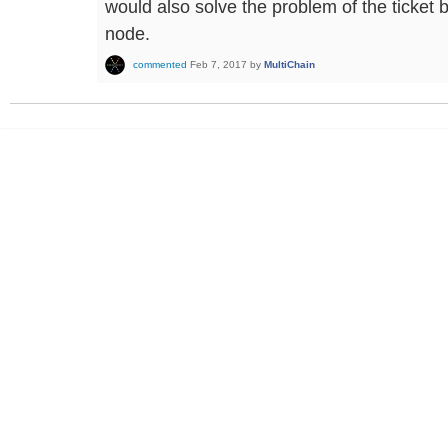
would also solve the problem of the ticket
node.
commented
Feb 7, 2017
by
MultiChain