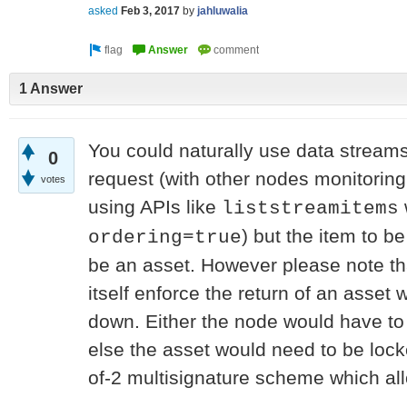
asked
Feb 3, 2017
by
jahluwalia
1 Answer
You could naturally use data streams
0
request (with other nodes monitoring
votes
using APIs like
liststreamitems
) but the item to b
ordering=true
be an asset. However please note tha
itself enforce the return of an asset
down. Either the node would have to ta
else the asset would need to be loc
of-2 multisignature scheme which allo