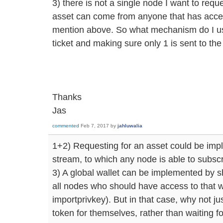
3) there is not a single node I want to requ
asset can come from anyone that has access 
mention above. So what mechanism do I use
ticket and making sure only 1 is sent to th
Thanks
Jas
commented
Feb 7, 2017
by
jahluwalia
1+2) Requesting for an asset could be im
stream, to which any node is able to subscr
3) A global wallet can be implemented by s
all nodes who should have access to that 
importprivkey). But in that case, why not j
token for themselves, rather than waiting f