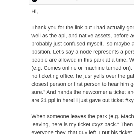
Hi,
Thank you for the link but I had actually go
well as the api, and native assets, before as
probably just confused myself, so maybe an
position. Let's say a node represents a pe
people are allowed in this park at a time.
(e.g. Comes online or machine turned on), he
no ticketing office, he jusr yells over the g
closest person or first person to hear him g
sure." And hands the newcomer a ticket and
are 21 ppl in here! I just gave out ticket #xy
When someone leaves the park (e.g. Machine
leaving, here is my ticket #xyz back." Then t
everyone "hey, that guy left. I put his ticke