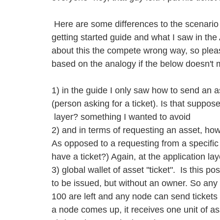
Here are some differences to the scenario 
getting started guide and what I saw in the 
about this the compete wrong way, so pleas
based on the analogy if the below doesn't
1) in the guide I only saw how to send an a
(person asking for a ticket). Is that suppos
layer? something I wanted to avoid
2) and in terms of requesting an asset, ho
As opposed to a requesting from a specifi
have a ticket?) Again, at the application l
3) global wallet of asset "ticket". Is this po
to be issued, but without an owner. So an
100 are left and any node can send tickets
a node comes up, it receives one unit of ass