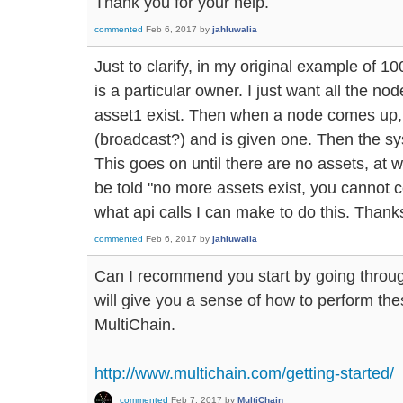
Thank you for your help.
commented
Feb 6, 2017
by
jahluwalia
Just to clarify, in my original example of 10
is a particular owner. I just want all the no
asset1 exist. Then when a node comes up, 
(broadcast?) and is given one. Then the sy
This goes on until there are no assets, at 
be told "no more assets exist, you cannot c
what api calls I can make to do this. Thank
commented
Feb 6, 2017
by
jahluwalia
Can I recommend you start by going through 
will give you a sense of how to perform the
MultiChain.
http://www.multichain.com/getting-started/
commented
Feb 7, 2017
by
MultiChain