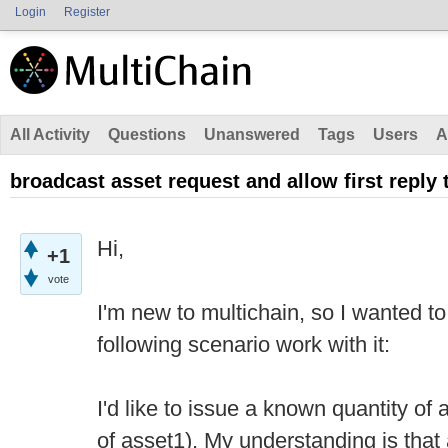
Login
Register
All Activity
Questions
Unanswered
Tags
Users
A
broadcast asset request and allow first reply 
Hi,
+1
vote
I'm new to multichain, so I wanted t
following scenario work with it:
I'd like to issue a known quantity of 
of asset1). My understanding is that 