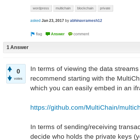
wordpress
multichain
blockchain
private
asked
Jan 23, 2017
by
abhinavramesh12
1 Answer
In terms of viewing the data streams
0
recommend starting with the MultiCha
votes
which you can easily embed in an if
https://github.com/MultiChain/multic
In terms of sending/receiving transa
decide who holds the private keys (yo