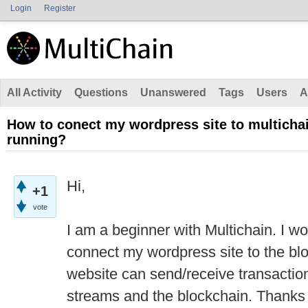
Login
Register
All Activity
Questions
Unanswered
Tags
Users
A
How to conect my wordpress site to multichai
running?
Hi,
+1
vote
I am a beginner with Multichain. I w
connect my wordpress site to the blo
website can send/receive transaction
streams and the blockchain. Thanks f