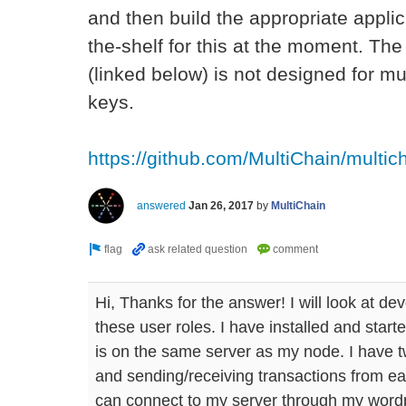
and then build the appropriate applic
the-shelf for this at the moment. 
(linked below) is not designed for mul
keys.
https://github.com/MultiChain/multi
answered
Jan 26, 2017
by
MultiChain
Hi, Thanks for the answer! I will look at de
these user roles. I have installed and st
is on the same server as my node. I have 
and sending/receiving transactions from eac
can connect to my server through my wordp