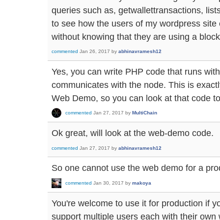
queries such as, getwallettransactions, lis
to see how the users of my wordpress site 
without knowing that they are using a bloc
commented
Jan 26, 2017
by
abhinavramesh12
Yes, you can write PHP code that runs wi
communicates with the node. This is exactl
Web Demo, so you can look at that code to
commented
Jan 27, 2017
by
MultiChain
Ok great, will look at the web-demo code.
commented
Jan 27, 2017
by
abhinavramesh12
So one cannot use the web demo for a prod
commented
Jan 30, 2017
by
makoya
You're welcome to use it for production if yo
support multiple users each with their own