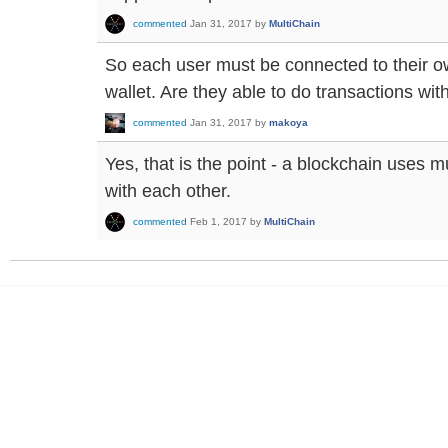
commented
Jan 31, 2017
by
MultiChain
So each user must be connected to their o
wallet. Are they able to do transactions wi
commented
Jan 31, 2017
by
makoya
Yes, that is the point - a blockchain uses 
with each other.
commented
Feb 1, 2017
by
MultiChain