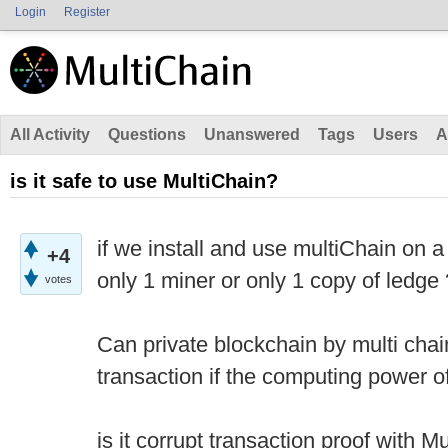
Login
Register
All Activity
Questions
Unanswered
Tags
Users
A
is it safe to use MultiChain?
if we install and use multiChain on 
+4
only 1 miner or only 1 copy of ledge 
votes
Can private blockchain by multi chain
transaction if the computing power 
is it corrupt transaction proof with M