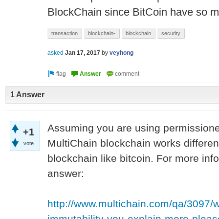
BlockChain since BitCoin have so 
transaction
blockchain-
blockchain
security
asked
Jan 17, 2017
by
veyhong
1 Answer
Assuming you are using permissioned
+1
MultiChain blockchain works differentl
vote
blockchain like bitcoin. For more inf
answer:
http://www.multichain.com/qa/3097/w
immutability-you-explain-more-pl