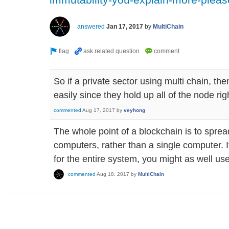
answered
Jan 17, 2017
by
MultiChain
So if a private sector using multi chain, the
easily since they hold up all of the node rig
commented
Aug 17, 2017
by
veyhong
The whole point of a blockchain is to sprea
computers, rather than a single computer. I
for the entire system, you might as well us
commented
Aug 18, 2017
by
MultiChain