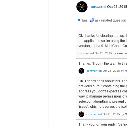
answered
Oct 26, 201
Ok, thanks for clearing that up. 
not applicable so I'm using the
version, alpha 9: MultiChain C
commented
Oct 26, 2015
by
kamme
Thanks. I'll point the team to th
commented
Oct 26, 2015
by
M
OK, I heard back about this. Th
previous output containing the p
address you don't expect as cha
way to manage permissions of w
selection algorithm to prevent t
'issue', which preserves the isol
commented
Oct 26, 2015
by
M
Thank you for your reply! I've tr