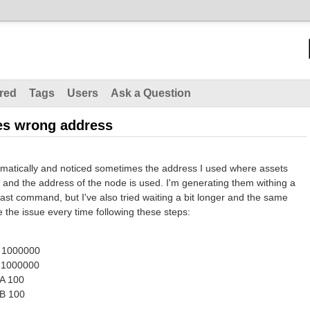
red
Tags
Users
Ask a Question
es wrong address
omatically and noticed sometimes the address I used where assets
, and the address of the node is used. I'm generating them withing a
ast command, but I've also tried waiting a bit longer and the same
e the issue every time following these steps:
 1000000
 1000000
A 100
B 100