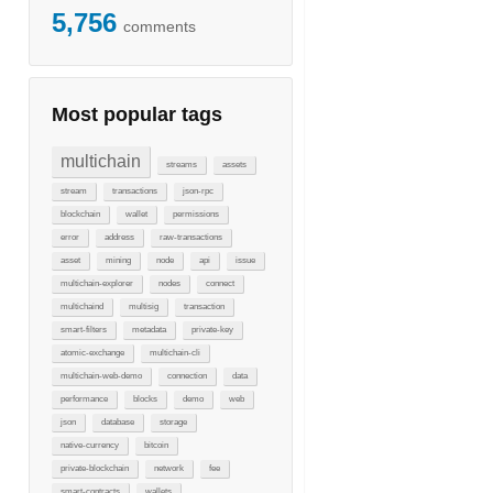
5,756
comments
Most popular tags
multichain
streams
assets
stream
transactions
json-rpc
blockchain
wallet
permissions
error
address
raw-transactions
asset
mining
node
api
issue
multichain-explorer
nodes
connect
multichaind
multisig
transaction
smart-filters
metadata
private-key
atomic-exchange
multichain-cli
multichain-web-demo
connection
data
performance
blocks
demo
web
json
database
storage
native-currency
bitcoin
private-blockchain
network
fee
smart-contracts
wallets