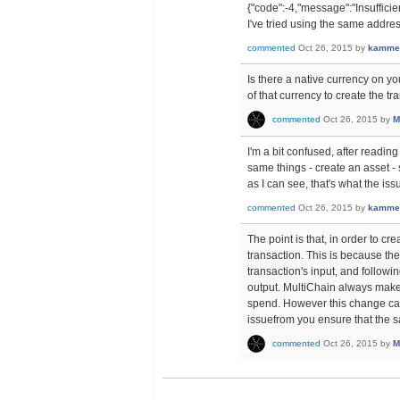
{"code":-4,"message":"Insufficien
I've tried using the same addre
commented
Oct 26, 2015
by
kamme
Is there a native currency on y
of that currency to create the tr
commented
Oct 26, 2015
by
M
I'm a bit confused, after readi
same things - create an asset -
as I can see, that's what the i
commented
Oct 26, 2015
by
kamme
The point is that, in order to c
transaction. This is because the
transaction's input, and followi
output. MultiChain always makes 
spend. However this change can
issuefrom you ensure that the s
commented
Oct 26, 2015
by
M