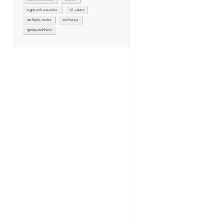
signrawtransaction
off-chain
multiple-nodes
exchange
getnewaddress