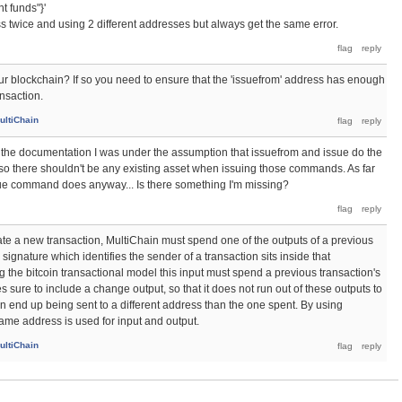
t funds"}'
ss twice and using 2 different addresses but always get the same error.
our blockchain? If so you need to ensure that the 'issuefrom' address has enough
ansaction.
ultiChain
ng the documentation I was under the assumption that issuefrom and issue do the
 so there shouldn't be any existing asset when issuing those commands. As far
ssue command does anyway... Is there something I'm missing?
reate a new transaction, MultiChain must spend one of the outputs of a previous
 signature which identifies the sender of a transaction sits inside that
ng the bitcoin transactional model this input must spend a previous transaction's
sure to include a change output, so that it does not run out of these outputs to
 end up being sent to a different address than the one spent. By using
ame address is used for input and output.
ultiChain