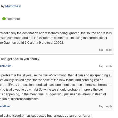
5
by
MultiChain
It's definitely the destination address that's being ignored, the source address is
 issue command and not the issuefrom command. I'm using the current latest
ore Daemon build 1.0 alpha 9 protocol 10002.
is and get back to you shortly.
ultiChain
e problem is that if you use the 'issue' command, then it can end up spending a
reviously issued asset for the sake of the new issue, and sending it to an
nge. (Every transaction needs at least one input because otherwise there's no
ho is allowed to do what.) So while we should probably improve the coin
his happening, in the meantime I suggest you just use 'issuefrom' instead of
ation of different addresses.
ultiChain
ied using issuefrom as suggested but I always get an error: 'error: