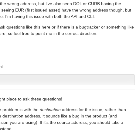
the wrong address, but I've also seen DOL or CURB having the
l seeing EUR (first issued asset) have the wrong address though, but
e. I'm having this issue with both the API and CLI.
ask questions like this here or if there is a bugtracker or something like
, so feel free to point me in the correct direction.
right place to ask these questions!
he problem is with the
destination
address for the issue, rather than
he destination address, it sounds like a bug in the product (and
sion you are using). If it's the source address, you should take a
nstead.