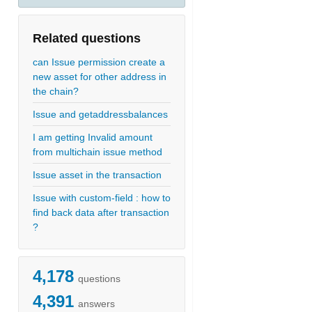
Related questions
can Issue permission create a
new asset for other address in
the chain?
Issue and getaddressbalances
I am getting Invalid amount
from multichain issue method
Issue asset in the transaction
Issue with custom-field : how to
find back data after transaction
?
4,178
questions
4,391
answers