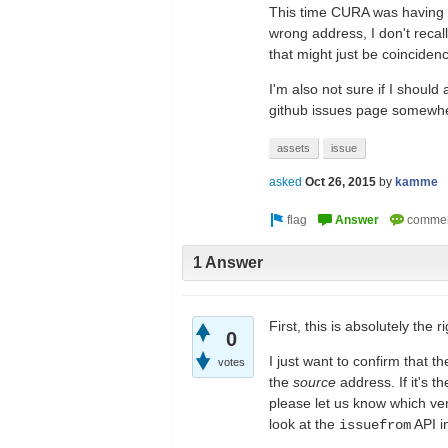
This time CURA was having 
wrong address, I don't recal
that might just be coincidenc
I'm also not sure if I should 
github issues page somewhere
assets
issue
asked
Oct 26, 2015
by
kamme
1 Answer
First, this is absolutely the 
0
I just want to confirm that t
votes
the
source
address. If it's t
please let us know which ver
look at the
API i
issuefrom