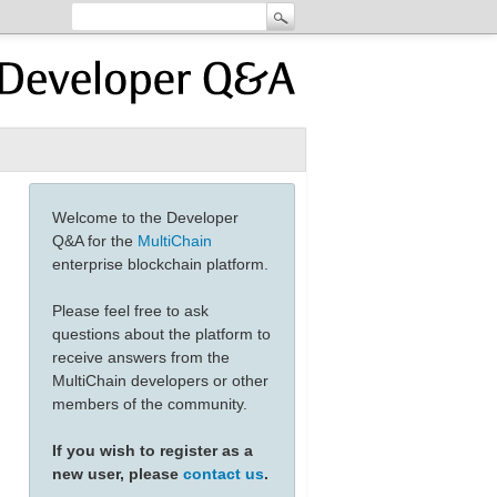
Welcome to the Developer
Q&A for the
MultiChain
enterprise blockchain platform.
Please feel free to ask
questions about the platform to
receive answers from the
MultiChain developers or other
members of the community.
If you wish to register as a
new user, please
contact us
.