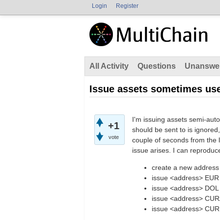
Login
Register
All Activity
Questions
Unanswe
Issue assets sometimes us
I'm issuing assets semi-aut
+1
should be sent to is ignored
vote
couple of seconds from the l
issue arises. I can reproduc
create a new address
issue <address> EUR
issue <address> DOL
issue <address> CUR
issue <address> CUR