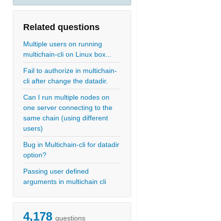
Related questions
Multiple users on running
multichain-cli on Linux box...
Fail to authorize in multichain-
cli after change the datadir.
Can I run multiple nodes on
one server connecting to the
same chain (using different
users)
Bug in Multichain-cli for datadir
option?
Passing user defined
arguments in multichain cli
4,178
questions