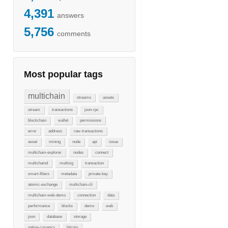
4,391
answers
5,756
comments
Most popular tags
multichain
streams
assets
stream
transactions
json-rpc
blockchain
wallet
permissions
error
address
raw-transactions
asset
mining
node
api
issue
multichain-explorer
nodes
connect
multichaind
multisig
transaction
smart-filters
metadata
private-key
atomic-exchange
multichain-cli
multichain-web-demo
connection
data
performance
blocks
demo
web
json
database
storage
native-currency
bitcoin