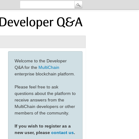
Welcome to the Developer
Q&A for the
MultiChain
enterprise blockchain platform.
Please feel free to ask
questions about the platform to
receive answers from the
MultiChain developers or other
members of the community.
If you wish to register as a
new user, please
contact us
.