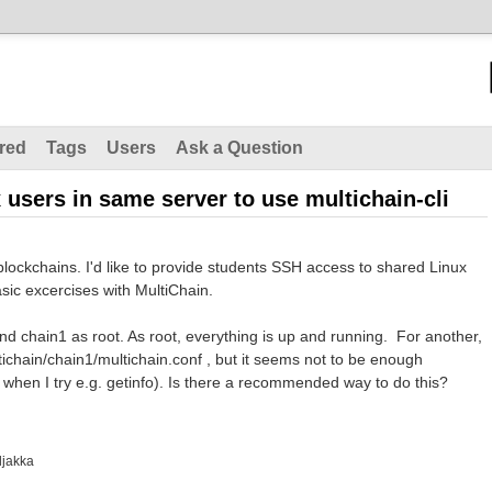
red
Tags
Users
Ask a Question
users in same server to use multichain-cli
blockchains. I'd like to provide students SSH access to shared Linux
sic excercises with MultiChain.
and chain1 as root. As root, everything is up and running. For another,
ltichain/chain1/multichain.conf , but it seems not to be enough
" when I try e.g. getinfo). Is there a recommended way to do this?
ljakka