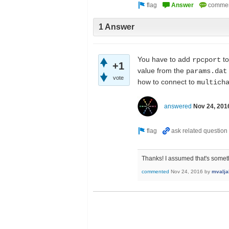
1 Answer
You have to add
to
rpcport
+1
value from the
params.dat
vote
how to connect to
multich
answered
Nov 24, 201
Thanks! I assumed that's somethi
commented
Nov 24, 2016
by
mvalja