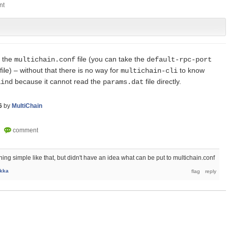
 the
file (you can take the
multichain.conf
default-rpc-port
file) – without that there is no way for
to know
multichain-cli
because it cannot read the
file directly.
aind
params.dat
6
by
MultiChain
ng simple like that, but didn't have an idea what can be put to multichain.conf
kka