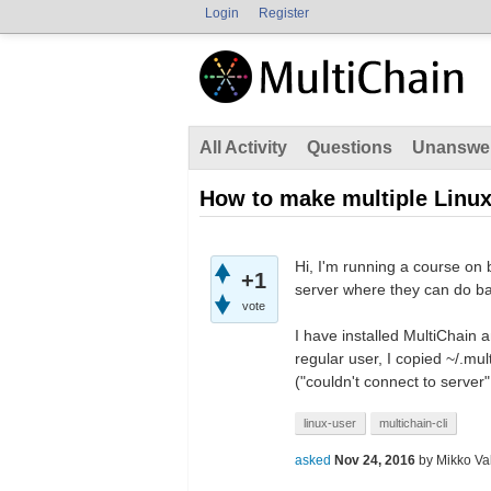
Login
Register
All Activity
Questions
Unanswe
How to make multiple Linux 
Hi, I'm running a course on 
+1
server where they can do ba
vote
I have installed MultiChain 
regular user, I copied ~/.mu
("couldn't connect to server
linux-user
multichain-cli
asked
Nov 24, 2016
by
Mikko Va