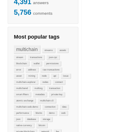
4,391
answers
5,756
comments
Most popular tags
multichain
streams
assets
stream
transactions
json-rpc
blockchain
wallet
permissions
error
address
raw-transactions
asset
mining
node
api
issue
multichain-explorer
nodes
connect
multichaind
multisig
transaction
smart-filters
metadata
private-key
atomic-exchange
multichain-cli
multichain-web-demo
connection
data
performance
blocks
demo
web
json
database
storage
native-currency
bitcoin
private-blockchain
network
fee