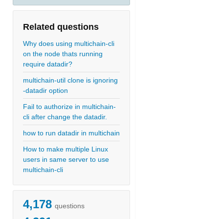
Related questions
Why does using multichain-cli
on the node thats running
require datadir?
multichain-util clone is ignoring
-datadir option
Fail to authorize in multichain-
cli after change the datadir.
how to run datadir in multichain
How to make multiple Linux
users in same server to use
multichain-cli
4,178
questions