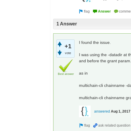
1 Answer
I found the issue.
+1
vote
I was using the -datadir at
and before the grant param
as in
Best answer
multichain-cli chainname -d
multichain-cli chainname gr
answered
Aug 1, 2017