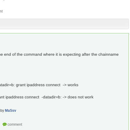
 the end of the command where it is expecting after the chainname
.
atadir=b: grant ipaddress connect -> works
ant ipaddress connect -datadir=b: -> does not work
by
MaSsv