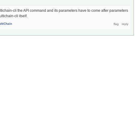
multichain-cli the API command and its parameters have to come after parameters
ichain-cli itself.
ltiChain