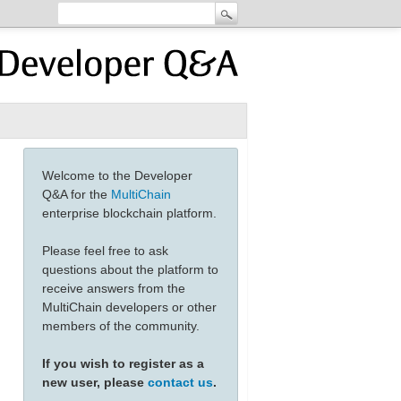
Welcome to the Developer
Q&A for the
MultiChain
enterprise blockchain platform.
Please feel free to ask
questions about the platform to
receive answers from the
MultiChain developers or other
members of the community.
If you wish to register as a
new user, please
contact us
.