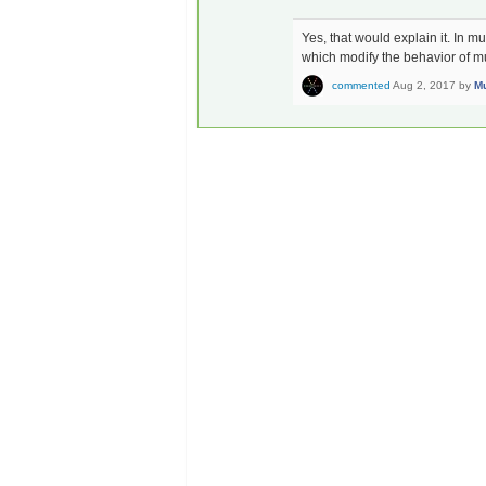
Yes, that would explain it. In 
which modify the behavior of mult
commented
Aug 2, 2017
by
Mu