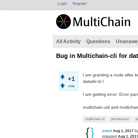
Login
Register
All Activity
Questions
Unanswe
Bug in Multichain-cli for da
I am granting a node after b
+1
datadir=b:\
vote
I am getting error: Error pa
multichain-util and multichai
multichain-cli
permissions
d
asked
Aug 1, 2017
b
retagged
Aug 1, 201