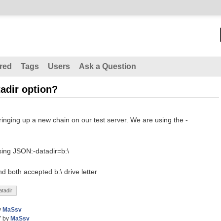
red
Tags
Users
Ask a Question
tadir option?
ringing up a new chain on our test server. We are using the -
rsing JSON:-datadir=b:\
nd both accepted b:\ drive letter
atadir
y
MaSsv
7
by
MaSsv