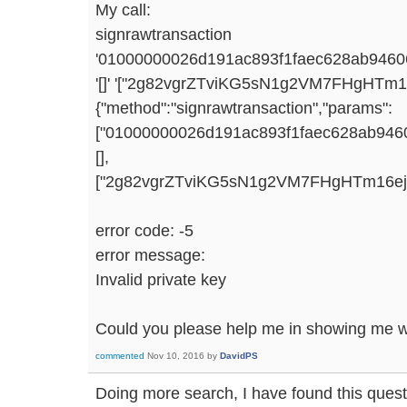
My call:
signrawtransaction
'01000000026d191ac893f1faec628ab9460
'[]' '["2g82vgrZTviKG5sN1g2VM7FHgHTm
{"method":"signrawtransaction","params":
["01000000026d191ac893f1faec628ab946
[],
["2g82vgrZTviKG5sN1g2VM7FHgHTm16ej4gm
error code: -5
error message:
Invalid private key
Could you please help me in showing me w
commented
Nov 10, 2016
by
DavidPS
Doing more search, I have found this quest