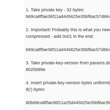
1. Take private key - 32 bytes:
b69ca8ffae36f11ad445625e35bf6ac57d6
2. Important! Probably this is what you need!
compressed - add 0x01 in the end:
b69ca8ffae36f11ad445625e35bf6ac57d6
3. Take private-key-version from params.da
8025b89e
4. Insert private-key-version bytes uniformly 
8(!) bytes:
80b69ca8ffae36f11a25d445625e35bf6ac