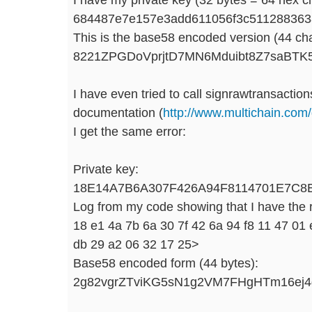
684487e7e157e3add611056f3c511288363
This is the base58 encoded version (44 cha
8221ZPGDoVprjtD7MN6Mduibt8Z7saBT
I have even tried to call signrawtransaction
documentation (
http://www.multichain.com
I get the same error:
Private key:
18E14A7B6A307F426A94F8114701E7C8
Log from my code showing that I have the r
18 e1 4a 7b 6a 30 7f 42 6a 94 f8 11 47 01 
db 29 a2 06 32 17 25>
Base58 encoded form (44 bytes):
2g82vgrZTviKG5sN1g2VM7FHgHTm16ej