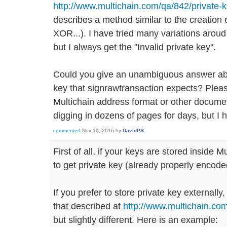
http://www.multichain.com/qa/842/private-
describes a method similar to the creation
XOR...). I have tried many variations aroud
but I always get the "Invalid private key".
Could you give an unambiguous answer abou
key that signrawtransaction expects? Pleas
Multichain address format or other documen
digging in dozens of pages for days, but I ha
commented
Nov 10, 2016
by
DavidPS
First of all, if your keys are stored inside 
to get private key (already properly encode
If you prefer to store private key externally
that described at
http://www.multichain.co
but slightly different. Here is an example: