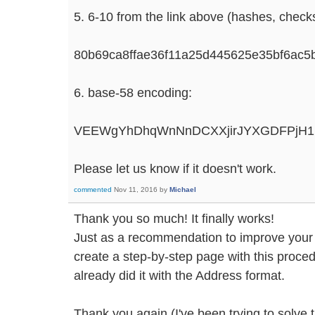
5. 6-10 from the link above (hashes, che
80b69ca8ffae36f11a25d445625e35bf6ac
6. base-58 encoding:
VEEWgYhDhqWnNnDCXXjirJYXGDFPjH1B
Please let us know if it doesn't work.
commented
Nov 11, 2016
by
Michael
Thank you so much! It finally works!
Just as a recommendation to improve your si
create a step-by-step page with this proce
already did it with the Address format.
Thank you again (I've been trying to solve 