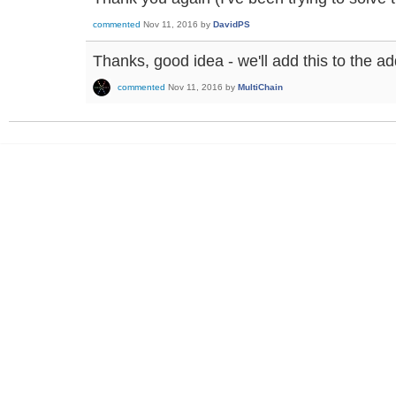
commented
Nov 11, 2016
by
DavidPS
Thanks, good idea - we'll add this to the a
commented
Nov 11, 2016
by
MultiChain