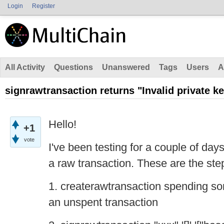
Login
Register
All Activity
Questions
Unanswered
Tags
Users
A
signrawtransaction returns "Invalid private k
Hello!
+1
vote
I've been testing for a couple of days
a raw transaction. These are the step
1. createrawtransaction spending s
an unspent transaction