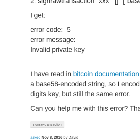
2. signrawtransaction "xxx" '[]' '["bas
I get:
error code: -5
error message:
Invalid private key
I have read in
bitcoin documentation
a base58-encoded string, so I enco
digits key, but still the same error.
Can you help me with this error? Th
signrawtransaction
asked
Nov 8, 2016
by
David