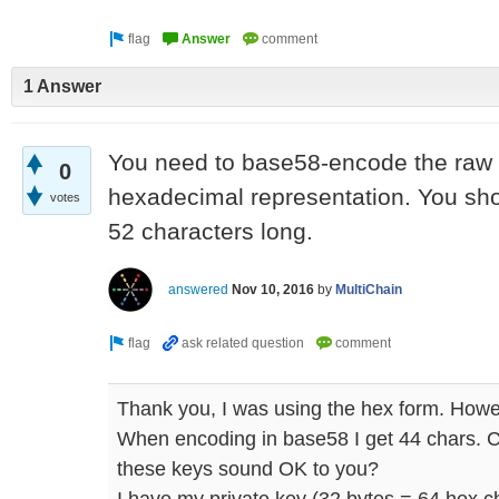
1 Answer
You need to base58-encode the raw bi
0
hexadecimal representation. You sho
votes
52 characters long.
answered
Nov 10, 2016
by
MultiChain
Thank you, I was using the hex form. Howeve
When encoding in base58 I get 44 chars. C
these keys sound OK to you?
I have my private key (32 bytes = 64 hex c