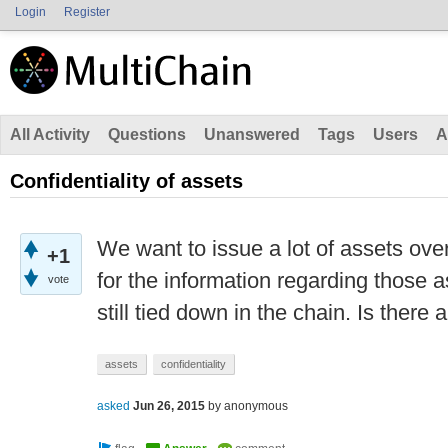
Login
Register
All Activity
Questions
Unanswered
Tags
Users
A
Confidentiality of assets
We want to issue a lot of assets over
+1
for the information regarding those a
vote
still tied down in the chain. Is there 
assets
confidentiality
asked
Jun 26, 2015
by
anonymous