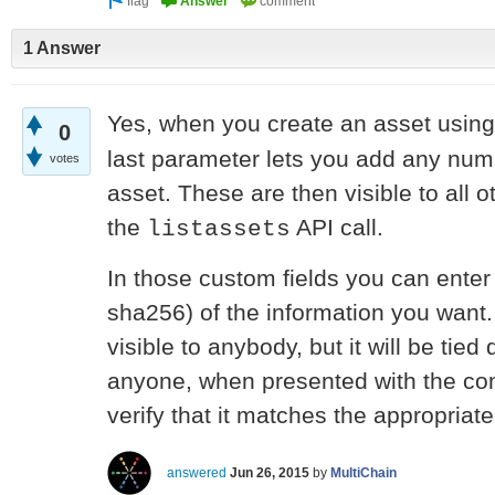
1 Answer
Yes, when you create an asset usin
0
last parameter lets you add any numb
votes
asset. These are then visible to all 
the
API call.
listassets
In those custom fields you can enter
sha256) of the information you want. 
visible to anybody, but it will be tie
anyone, when presented with the conf
verify that it matches the appropriat
answered
Jun 26, 2015
by
MultiChain