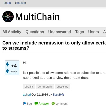
Login
Register
All Activity
Questions
Unanswered
Tags
Users
A
Can we include permission to only allow cert
to streams?
Hi,
+4
votes
Is it possible to allow some address to subscribe to st
authorized address to view the stream data.
stream
permissions
subscribe
asked
Oct 11, 2016
by
Sian20R