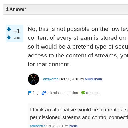
1 Answer
No, this is not possible on the low l
+1
content of every stream is stored on
vote
so it would be a pretend type of securi
access to the content of streams, yo
for that content.
answered
Oct 11, 2016
by
MultiChain
I think an alternative would be to create a 
permissioned-streams and control connectivi
commented
Oct 28, 2016
by
jharris