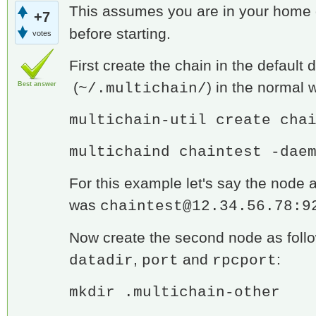
This assumes you are in your home di
+7
before starting.
votes
First create the chain in the default d
(
) in the normal 
~/.multichain/
Best answer
multichain-util create cha
multichaind chaintest -dae
For this example let's say the node 
was
chaintest@12.34.56.78:9
Now create the second node as follow
,
and
:
datadir
port
rpcport
mkdir .multichain-other