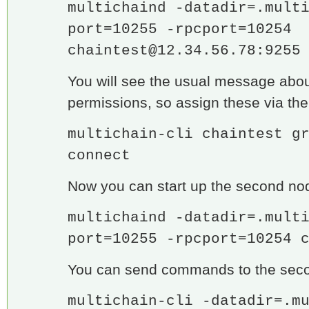
multichaind -datadir=.mult
port=10255 -rpcport=10254
chaintest@12.34.56.78
:9255
You will see the usual message abo
permissions, so assign these via the
multichain-cli chaintest g
connect
Now you can start up the second no
multichaind -datadir=.mult
port=10255 -rpcport=10254 
You can send commands to the seco
multichain-cli -datadir=.m