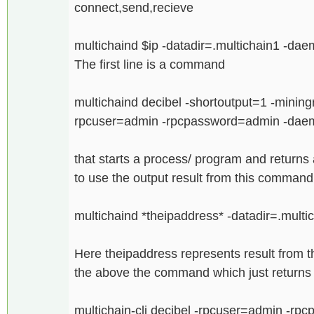
connect,send,recieve
multichaind $ip -datadir=.multichain1 -da
The first line is a command
multichaind decibel -shortoutput=1 -mining
rpcuser=admin -rpcpassword=admin -da
that starts a process/ program and returns a
to use the output result from this comman
multichaind *theipaddress* -datadir=.multi
Here theipaddress represents result from th
the above the command which just returns a
multichain-cli decibel -rpcuser=admin -rp