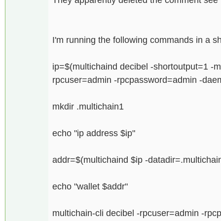
I'm running the following commands in a she
ip=$(multichaind decibel -shortoutput=1 -m
rpcuser=admin -rpcpassword=admin -dae
mkdir .multichain1
echo "ip address $ip"
addr=$(multichaind $ip -datadir=.multichai
echo "wallet $addr"
multichain-cli decibel -rpcuser=admin -rp