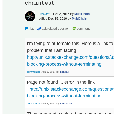
chaintest
answered
Oct 2, 2016
by
MultiChain
edited
Dec 15, 2016
by
MultiChain
I'm trying to automate this. Here is a link t
problem that I am facing
http://unix.stackexchange.com/questions/3
blocking-process-without-terminating
commented
Jan 3, 2017
by
kendall
Page not found ... error in the link
http://unix.stackexchange.com/questions/
blocking-process-without-terminating
commented
Mar 3, 2017
by
saravana
They apparently deleted the comment see