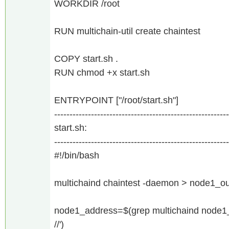
WORKDIR /root
RUN multichain-util create chaintest
COPY start.sh .
RUN chmod +x start.sh
ENTRYPOINT ["/root/start.sh"]
---------------------------------------------------------
start.sh:
---------------------------------------------------------
#!/bin/bash
multichaind chaintest -daemon > node1_out
node1_address=$(grep multichaind node1_ou
//')