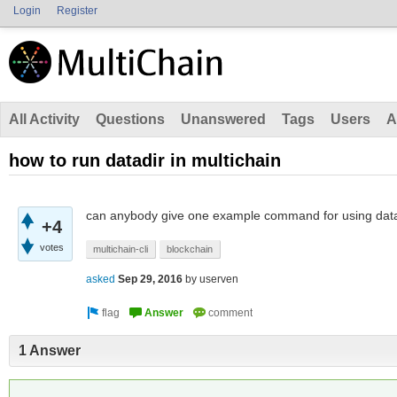
Login
Register
All Activity
Questions
Unanswered
Tags
Users
A
how to run datadir in multichain
can anybody give one example command for using datad
+4
votes
multichain-cli
blockchain
asked
Sep 29, 2016
by
userven
1 Answer