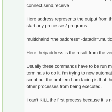
connect,send,receive
Here address represents the output from t
start any processes/ programs
multichaind *theipaddress* -datadir=.mult
Here theipaddress is the result from the ve
Usually these commands have to be run man
terminals to do it. I'm trying to now automat
script but the problem I am facing is that t
other processes from being executed.
I can't KILL the first process because it i