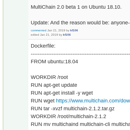
MultiChain 2.0 beta 1 on Ubuntu 18.10.
Update: And the reason would be: anyone-
commented
Jan 21, 2019
by
kf106
edited
Jan 21, 2019
by
kf106
Dockerfile:
---------------------------------------------------------
FROM ubuntu:18.04
WORKDIR /root
RUN apt-get update
RUN apt-get install -y wget
RUN wget
https://www.multichain.com/down
RUN tar -xvzf multichain-2.1.2.tar.gz
WORKDIR /root/multichain-2.1.2
RUN mv multichaind multichain-cli multichain