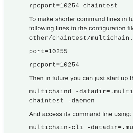
rpcport=10254 chaintest
To make shorter command lines in f
following lines to the configuration fi
other/chaintest/multichain
port=10255
rpcport=10254
Then in future you can just start up t
multichaind -datadir=.mult
chaintest -daemon
And access its command line using:
multichain-cli -datadir=.m