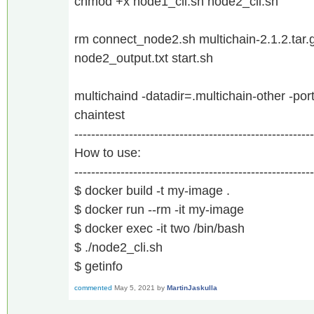
chmod +x node1_cli.sh node2_cli.sh
rm connect_node2.sh multichain-2.1.2.tar.
node2_output.txt start.sh
multichaind -datadir=.multichain-other -p
chaintest
---------------------------------------------------------
How to use:
---------------------------------------------------------
$ docker build -t my-image .
$ docker run --rm -it my-image
$ docker exec -it two /bin/bash
$ ./node2_cli.sh
$ getinfo
commented
May 5, 2021
by
MartinJaskulla