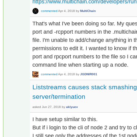
https://www.multichain.com/developers/ru
commented
Apr 4, 2018
by
MultiChain
That's what I've been doing so far. My ques
port and -rcpport numbers in the .multichai
file. I'm unable to add/change anything in t
permissions to edit it. I wanted to know if
port and rpcport numbers to the file so I ca
command line when starting up a node.
commented
Apr 4, 2018
by
JGDNIR001
Liststreams causes stack smashing
server/termination
asked
Jun 27, 2018
by
aklyuev
I have setup similar to this.
But if i login to the cli of node 2 and try to
I still see only the addresses of the 1st nod