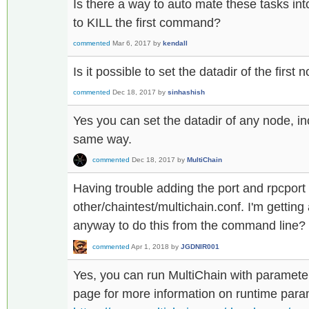
Is there a way to auto mate these tasks int
to KILL the first command?
commented
Mar 6, 2017
by
kendall
Is it possible to set the datadir of the first n
commented
Dec 18, 2017
by
sinhashish
Yes you can set the datadir of any node, inc
same way.
commented
Dec 18, 2017
by
MultiChain
Having trouble adding the port and rpcport
other/chaintest/multichain.conf. I'm getting 
anyway to do this from the command line?
commented
Apr 1, 2018
by
JGDNIR001
Yes, you can run MultiChain with parameter
page for more information on runtime para