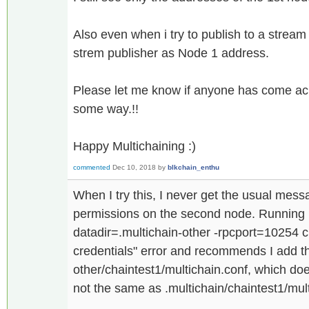
Also even when i try to publish to a stream i
strem publisher as Node 1 address.
Please let me know if anyone has come ac
some way.!!
Happy Multichaining :)
commented
Dec 10, 2018
by
blkchain_enthu
When I try this, I never get the usual mes
permissions on the second node. Running mu
datadir=.multichain-other -rpcport=10254 c
credentials" error and recommends I add th
other/chaintest1/multichain.conf, which do
not the same as .multichain/chaintest1/mult