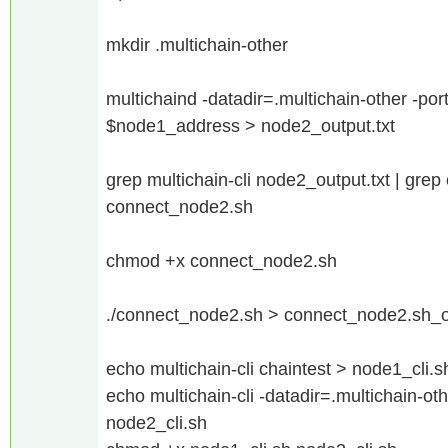
mkdir .multichain-other
multichaind -datadir=.multichain-other -p
$node1_address > node2_output.txt
grep multichain-cli node2_output.txt | gre
connect_node2.sh
chmod +x connect_node2.sh
./connect_node2.sh > connect_node2.sh_ou
echo multichain-cli chaintest > node1_cli.s
echo multichain-cli -datadir=.multichain-ot
node2_cli.sh