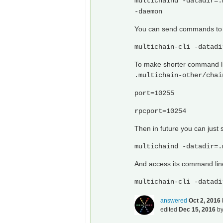
multichaind -datadir=.
-daemon
You can send commands to t
multichain-cli -datadi
To make shorter command line
.multichain-other/chai
port=10255
rpcport=10254
Then in future you can just s
multichaind -datadir=.
And access its command lin
multichain-cli -datadi
answered
Oct 2, 2016
edited
Dec 15, 2016
b