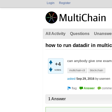
Login
Register
All Activity
Questions
Unanswe
how to run datadir in multi
can anybody give one examp
+4
votes
multichain-cli
blockchain
asked
Sep 29, 2016
by
userven
1 Answer