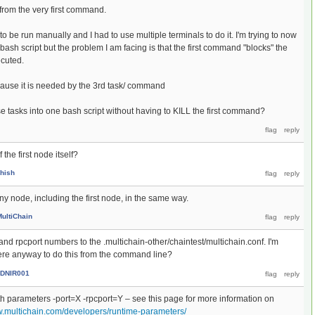
 from the very first command.
be run manually and I had to use multiple terminals to do it. I'm trying to now
 bash script but the problem I am facing is that the first command "blocks" the
cuted.
because it is needed by the 3rd task/ command
se tasks into one bash script without having to KILL the first command?
f the first node itself?
hish
ny node, including the first node, in the same way.
MultiChain
and rpcport numbers to the .multichain-other/chaintest/multichain.conf. I'm
there anyway to do this from the command line?
DNIR001
th parameters -port=X -rpcport=Y – see this page for more information on
w.multichain.com/developers/runtime-parameters/