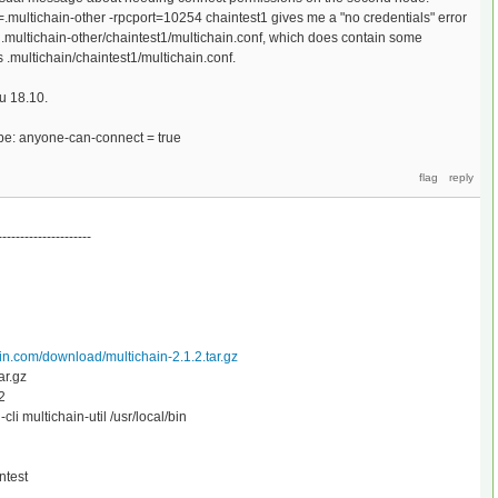
=.multichain-other -rpcport=10254 chaintest1 gives me a "no credentials" error
multichain-other/chaintest1/multichain.conf, which does contain some
 .multichain/chaintest1/multichain.conf.
u 18.10.
be: anyone-can-connect = true
---------------------
in.com/download/multichain-2.1.2.tar.gz
ar.gz
2
i multichain-util /usr/local/bin
ntest