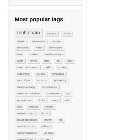
Most popular tags
multichain
streams
assets
stream
transactions
json-rpc
blockchain
wallet
permissions
error
address
raw-transactions
asset
mining
node
api
issue
multichain-explorer
nodes
connect
multichaind
multisig
transaction
smart-filters
metadata
private-key
atomic-exchange
multichain-cli
multichain-web-demo
connection
data
performance
blocks
demo
web
json
database
storage
native-currency
bitcoin
private-blockchain
network
fee
smart-contracts
wallets
signrawtransaction
off-chain
multiple-nodes
exchange