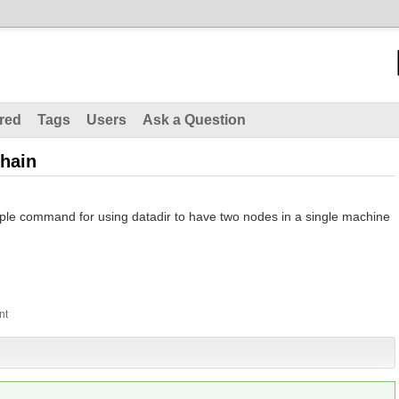
red
Tags
Users
Ask a Question
chain
le command for using datadir to have two nodes in a single machine