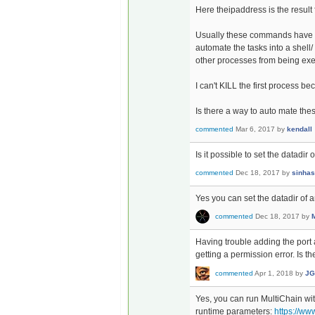
Here theipaddress is the result
Usually these commands have to 
automate the tasks into a shell/
other processes from being exe
I can't KILL the first process 
Is there a way to auto mate the
commented
Mar 6, 2017
by
kendall
Is it possible to set the datadir o
commented
Dec 18, 2017
by
sinhas
Yes you can set the datadir of a
commented
Dec 18, 2017
by
Having trouble adding the port 
getting a permission error. Is 
commented
Apr 1, 2018
by
JG
Yes, you can run MultiChain wi
runtime parameters:
https://ww