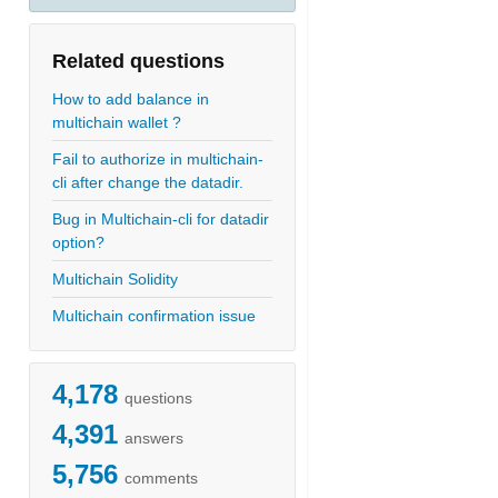
Related questions
How to add balance in
multichain wallet ?
Fail to authorize in multichain-
cli after change the datadir.
Bug in Multichain-cli for datadir
option?
Multichain Solidity
Multichain confirmation issue
4,178
questions
4,391
answers
5,756
comments