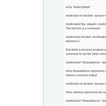
echo "wallet $addr"
multichain-cli decibel -rpcus
multichaind $ip -datadir=.mul
The first line is a command
multichaind decibel -shortout
daemon=1
that starts a process/ program an
command to run the other co
multichaind *theipaddress* -da
Here theipaddress represents re
returns a result to output
multichain-cli decibel -rpcus
Here address represents the ou
multichaind *theipaddress* -d