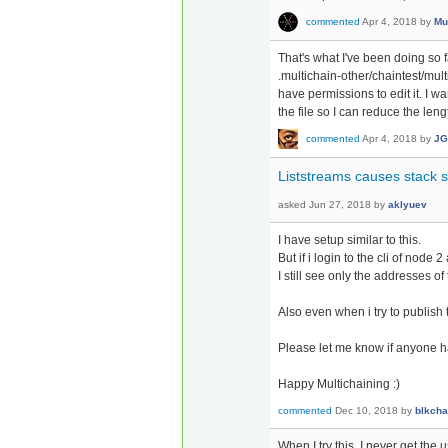
commented
Apr 4, 2018
by
Mu
That's what I've been doing so 
.multichain-other/chaintest/mult
have permissions to edit it. I 
the file so I can reduce the le
commented
Apr 4, 2018
by
JG
Liststreams causes stack 
asked
Jun 27, 2018
by
aklyuev
I have setup similar to this.
But if i login to the cli of node 
I still see only the addresses of
Also even when i try to publish 
Please let me know if anyone 
Happy Multichaining :)
commented
Dec 10, 2018
by
blkcha
When I try this, I never get t