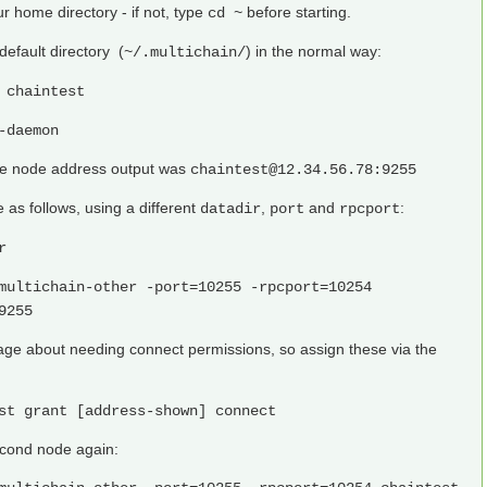
r home directory - if not, type
before starting.
cd ~
 default directory (
) in the normal way:
~/.multichain/
 chaintest
-daemon
the node address output was
chaintest@12.34.56.78:9255
as follows, using a different
,
and
:
datadir
port
rpcport
r
multichain-other -port=10255 -rpcport=10254
9255
age about needing connect permissions, so assign these via the
st grant [address-shown] connect
econd node again: