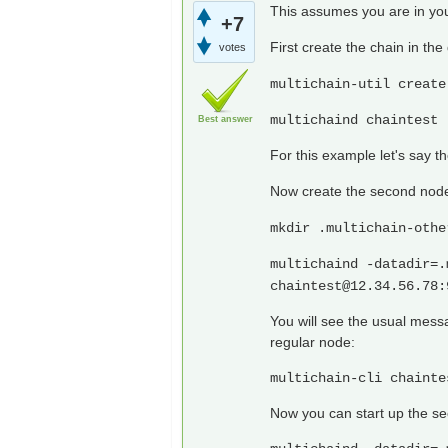
This assumes you are in you
+7
First create the chain in the
votes
multichain-util create
multichaind chaintest 
Best answer
For this example let's say 
Now create the second node 
mkdir .multichain-othe
multichaind -datadir=.
chaintest@12.34.56.78
:
You will see the usual mess
regular node:
multichain-cli chainte
Now you can start up the s