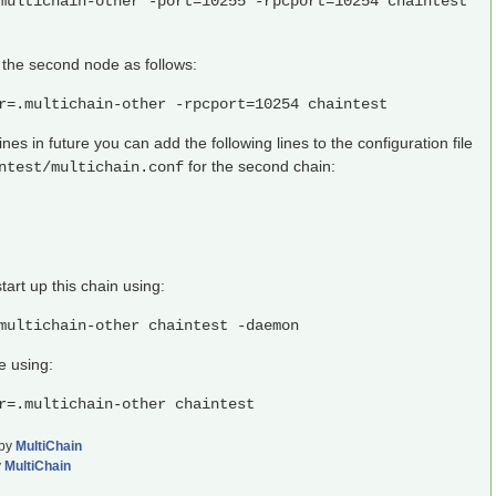
multichain-other -port=10255 -rpcport=10254 chaintest
he second node as follows:
r=.multichain-other -rpcport=10254 chaintest
s in future you can add the following lines to the configuration file
for the second chain:
ntest/multichain.conf
tart up this chain using:
multichain-other chaintest -daemon
e using:
r=.multichain-other chaintest
by
MultiChain
y
MultiChain