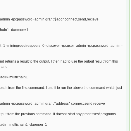
er=admin -rpcpassword=admin grant $addr connect,send,recieve
tichain1 -daemon=1
put=1 -miningrequirespeers=0 -discover -rpcuser=admin -rpcpassword=admin -
d returns a result to the output. I then had to use the output result from this
mmand
tadir=.multichain1
sult from the first command. I use it to run the above the command which just
er=admin -rpcpassword=admin grant *address* connect,send,receive
tput from the previous command. it doesn't start any processes/ programs
atadir=.multichain1 -daemon=1