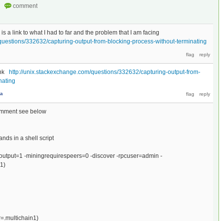
 is a link to what I had to far and the problem that I am facing
questions/332632/capturing-output-from-blocking-process-without-terminating
link
http://unix.stackexchange.com/questions/332632/capturing-output-from-
nating
na
comment see below
nds in a shell script
toutput=1 -miningrequirespeers=0 -discover -rpcuser=admin -
1)
r=.multichain1)