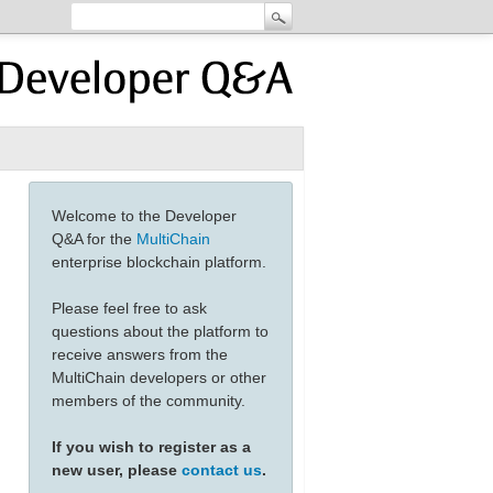
Welcome to the Developer
Q&A for the
MultiChain
enterprise blockchain platform.
Please feel free to ask
questions about the platform to
receive answers from the
MultiChain developers or other
members of the community.
If you wish to register as a
new user, please
contact us
.