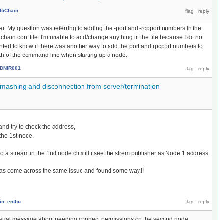
ltiChain
far. My question was referring to adding the -port and -rcpport numbers in the
ichain.conf file. I'm unable to add/change anything in the file because I do not
wanted to know if there was another way to add the port and rpcport numbers to
ngth of the command line when starting up a node.
DNIR001
smashing and disconnection from server/termination
2 and try to check the address,
 the 1st node.
to a stream in the 1nd node cli still i see the strem publisher as Node 1 address.
has come across the same issue and found some way.!!
in_enthu
he usual message about needing connect permissions on the second node.