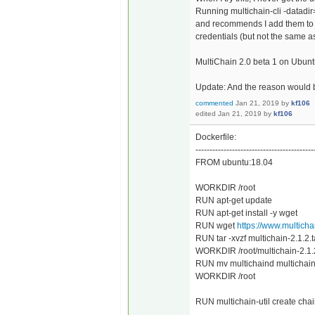
Running multichain-cli -datadir
and recommends I add them to .
credentials (but not the same as
MultiChain 2.0 beta 1 on Ubunt
Update: And the reason would 
commented
Jan 21, 2019
by
kf106
edited
Jan 21, 2019
by
kf106
Dockerfile:
------------------------------------------
FROM ubuntu:18.04
WORKDIR /root
RUN apt-get update
RUN apt-get install -y wget
RUN wget
https://www.multicha
RUN tar -xvzf multichain-2.1.2.t
WORKDIR /root/multichain-2.1.
RUN mv multichaind multichain-cl
WORKDIR /root
RUN multichain-util create chai