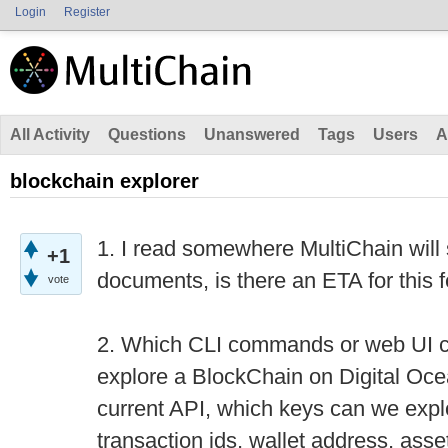
Login
Register
All Activity
Questions
Unanswered
Tags
Users
A
blockchain explorer
1. I read somewhere MultiChain will 
+1
documents, is there an ETA for this
vote
2. Which CLI commands or web UI c
explore a BlockChain on Digital Ocea
current API, which keys can we expl
transaction ids, wallet address, asse