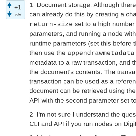
1. Document storage. Although there
+1
can already do this by creating a ch
vote
set to a high number 
return-size
parameters, and running a node wit
runtime parameters (set this before t
then use the
appendrawmetadata
metadata to a raw transaction, and t
the document's contents. The transac
transaction can be used as a refere
document can be retrieved using th
API with the second parameter set t
2. I'm not sure I understand the ques
CLI and API if you run nodes on Digi