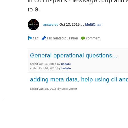
in
and 
coinspark-message.php
to
.
0
answered
Oct 13, 2015
by
MultiChain
General operational questions...
asked
Oct 14, 2015
by
babalu
edited
Oct 14, 2015
by
babalu
adding meta data, help using cli 
asked
Jan 28, 2016
by
Mark Lester