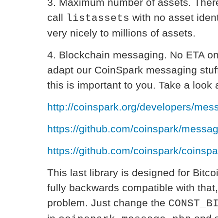
3. Maximum number of assets. There 
call
with no asset ident
listassets
very nicely to millions of assets.
4. Blockchain messaging. No ETA on 
adapt our CoinSpark messaging stuff 
this is important to you. Take a look a
http://coinspark.org/developers/mess
https://github.com/coinspark/messag
https://github.com/coinspark/coins
This last library is designed for Bitc
fully backwards compatible with that,
problem. Just change the
CONST_B