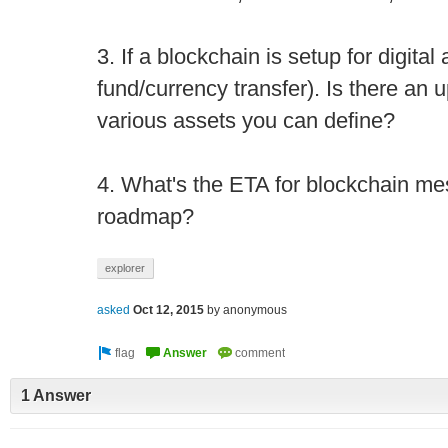
3. If a blockchain is setup for digital
fund/currency transfer). Is there an
various assets you can define?
4. What's the ETA for blockchain me
roadmap?
explorer
asked
Oct 12, 2015
by
anonymous
1 Answer