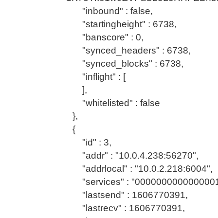
"inbound" : false,
"startingheight" : 6738,
"banscore" : 0,
"synced_headers" : 6738,
"synced_blocks" : 6738,
"inflight" : [
],
"whitelisted" : false
},
{
"id" : 3,
"addr" : "10.0.4.238:56270",
"addrlocal" : "10.0.2.218:6004",
"services" : "0000000000000001
"lastsend" : 1606770391,
"lastrecv" : 1606770391,