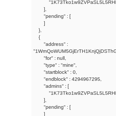
"1K73Tko1w9ZVPaSL5L5RHF
],
"pending" : [
]
},
{
"address" :
"1WmQoWUM5GjErTH1KnjQjDSTh
"for" : null,
"type" : "mine",
"startblock" : 0,
"endblock" : 4294967295,
"admins" : [
"1K73Tko1w9ZVPaSL5L5RHF
],
"pending" : [
]