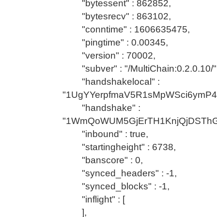
"bytessent" : 862852,
"bytesrecv" : 863102,
"conntime" : 1606635475,
"pingtime" : 0.00345,
"version" : 70002,
"subver" : "/MultiChain:0.2.0.10/"
"handshakelocal" :
"1UgYYerpfmaV5R1sMpWSci6ymP
"handshake" :
"1WmQoWUM5GjErTH1KnjQjDSTh
"inbound" : true,
"startingheight" : 6738,
"banscore" : 0,
"synced_headers" : -1,
"synced_blocks" : -1,
"inflight" : [
],