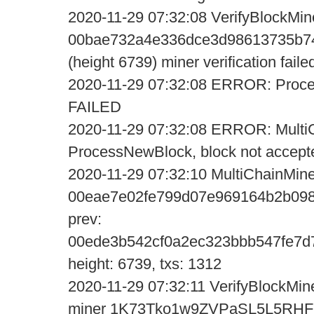
2020-11-29 07:32:08 VerifyBlockMin
00bae732a4e336dce3d98613735b74
(height 6739) miner verification faile
2020-11-29 07:32:08 ERROR: Proce
FAILED
2020-11-29 07:32:08 ERROR: MultiC
ProcessNewBlock, block not accept
2020-11-29 07:32:10 MultiChainMine
00eae7e02fe799d07e969164b2b098
prev:
00ede3b542cf0a2ec323bbb547fe7d
height: 6739, txs: 1312
2020-11-29 07:32:11 VerifyBlockMine
miner 1K73Tko1w9ZVPaSL5L5R