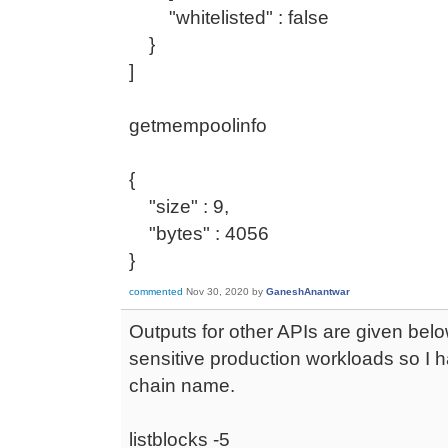
"whitelisted" : false
}
]
getmempoolinfo
{
"size" : 9,
"bytes" : 4056
}
commented
Nov 30, 2020
by
GaneshAnantwar
Outputs for other APIs are given belo
sensitive production workloads so I h
chain name.
listblocks -5