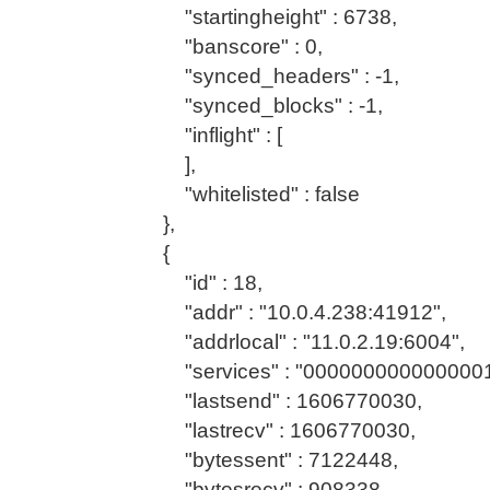
"startingheight" : 6738,
"banscore" : 0,
"synced_headers" : -1,
"synced_blocks" : -1,
"inflight" : [
],
"whitelisted" : false
},
{
"id" : 18,
"addr" : "10.0.4.238:41912",
"addrlocal" : "11.0.2.19:6004",
"services" : "0000000000000001
"lastsend" : 1606770030,
"lastrecv" : 1606770030,
"bytessent" : 7122448,
"bytesrecv" : 908338,