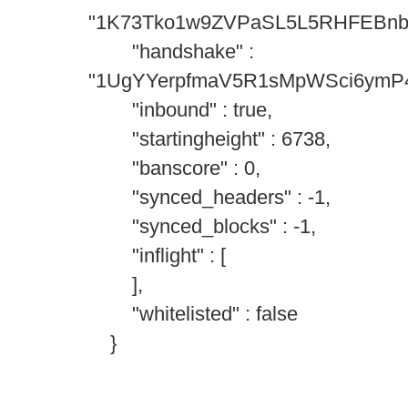
"1K73Tko1w9ZVPaSL5L5RHFEBn
"handshake" :
"1UgYYerpfmaV5R1sMpWSci6ymP
"inbound" : true,
"startingheight" : 6738,
"banscore" : 0,
"synced_headers" : -1,
"synced_blocks" : -1,
"inflight" : [
],
"whitelisted" : false
}