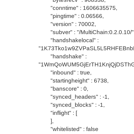
"conntime" : 1606635575,
"pingtime" : 0.06566,
"version" : 70002,
"subver" : "/MultiChain:0.2.0.10/"
"handshakelocal" :
"1K73Tko1w9ZVPaSL5L5RHFEBnb
"handshake" :
"1WmQoWUM5GjErTH1KnjQjDSTh
"inbound" : true,
"startingheight" : 6738,
"banscore" : 0,
"synced_headers" : -1,
"synced_blocks" : -1,
"inflight" : [
],
"whitelisted" : false