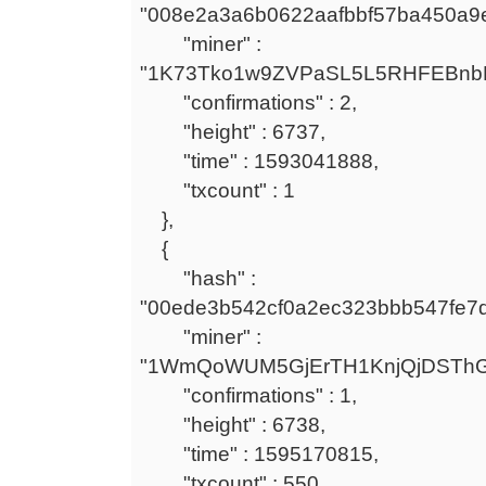
"008e2a3a6b0622aafbbf57ba450a9
"miner" :
"1K73Tko1w9ZVPaSL5L5RHFEBnb
"confirmations" : 2,
"height" : 6737,
"time" : 1593041888,
"txcount" : 1
},
{
"hash" :
"00ede3b542cf0a2ec323bbb547fe7
"miner" :
"1WmQoWUM5GjErTH1KnjQjDSTh
"confirmations" : 1,
"height" : 6738,
"time" : 1595170815,
"txcount" : 550