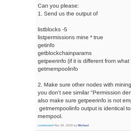
Can you please:
1. Send us the output of
listblocks -5
listpermissions mine * true
getinfo
getblockchainparams
getpeerinfo (if it is different from wha
getmempoolinfo
2. Make sure other nodes with minin
you don't see similar "Permission d
also make sure getpeerinfo is not e
getmempoolinfo output is identical t
mempool.
commented
Nov 30, 2020
by
Michael