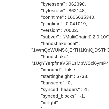
"bytessent" : 862398,
"bytesrecv" : 862148,
"conntime" : 1606635340,
"pingtime" : 0.041019,
"version" : 70002,
"subver" : "/MultiChain:0.2.0.10/"
"handshakelocal" :
"1WmQoWUM5GjErTH1KnjQjDSTh
"handshake" :
"1UgYYerpfmaV5R1sMpWSci6ymP
"inbound" : false,
"startingheight" : 6738,
"banscore" : 0,
"synced_headers" : -1,
"synced_blocks" : -1,
"inflight" : [