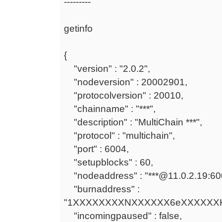
---------
getinfo
{
"version" : "2.0.2",
"nodeversion" : 20002901,
"protocolversion" : 20010,
"chainname" : "***",
"description" : "MultiChain ***",
"protocol" : "multichain",
"port" : 6004,
"setupblocks" : 60,
"nodeaddress" : "***@11.0.2.19:60
"burnaddress" :
"1XXXXXXXXNXXXXXX6eXXXXXXK
"incomingpaused" : false,