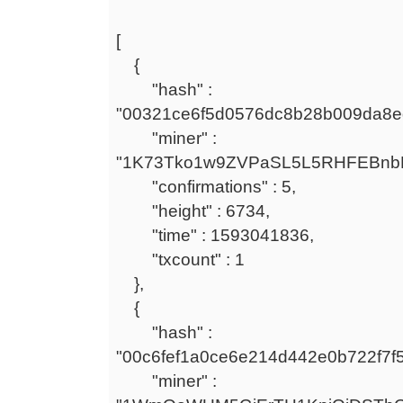
[
{
"hash" :
"00321ce6f5d0576dc8b28b009da8e
"miner" :
"1K73Tko1w9ZVPaSL5L5RHFEBnb
"confirmations" : 5,
"height" : 6734,
"time" : 1593041836,
"txcount" : 1
},
{
"hash" :
"00c6fef1a0ce6e214d442e0b722f7f
"miner" :