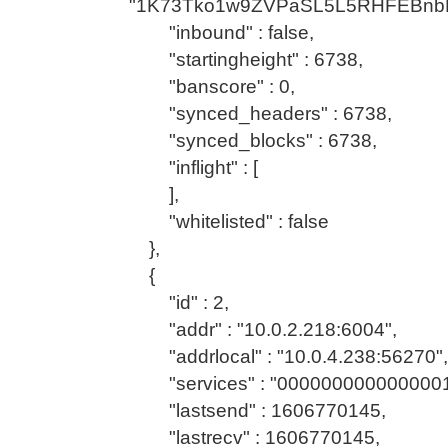
"1K73Tko1w9ZVPaSL5L5RHFEBnb
"inbound" : false,
"startingheight" : 6738,
"banscore" : 0,
"synced_headers" : 6738,
"synced_blocks" : 6738,
"inflight" : [
],
"whitelisted" : false
},
{
"id" : 2,
"addr" : "10.0.2.218:6004",
"addrlocal" : "10.0.4.238:56270",
"services" : "0000000000000001
"lastsend" : 1606770145,
"lastrecv" : 1606770145,