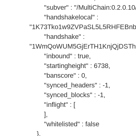
"subver" : "/MultiChain:0.2.0.10/
"handshakelocal" :
"1K73Tko1w9ZVPaSL5L5RHFEBn
"handshake" :
"1WmQoWUM5GjErTH1KnjQjDSTh
"inbound" : true,
"startingheight" : 6738,
"banscore" : 0,
"synced_headers" : -1,
"synced_blocks" : -1,
"inflight" : [
],
"whitelisted" : false
},