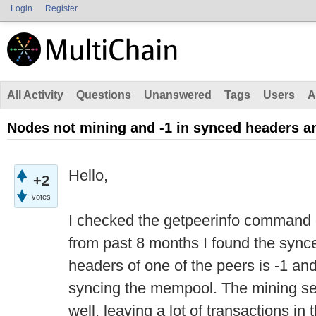
Login
Register
All Activity
Questions
Unanswered
Tags
Users
A
Nodes not mining and -1 in synced headers a
Hello,
+2
votes
I checked the getpeerinfo command 
from past 8 months I found the syn
headers of one of the peers is -1 and
syncing the mempool. The mining s
well, leaving a lot of transactions i