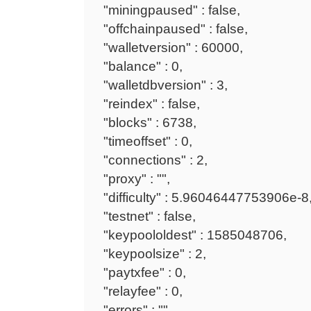
"miningpaused" : false,
"offchainpaused" : false,
"walletversion" : 60000,
"balance" : 0,
"walletdbversion" : 3,
"reindex" : false,
"blocks" : 6738,
"timeoffset" : 0,
"connections" : 2,
"proxy" : "",
"difficulty" : 5.96046447753906e-8
"testnet" : false,
"keypoololdest" : 1585048706,
"keypoolsize" : 2,
"paytxfee" : 0,
"relayfee" : 0,
"errors" : ""