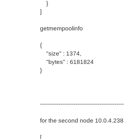
}
]
getmempoolinfo
{
"size" : 1374,
"bytes" : 6181824
}
---------------------------------------------
for the second node 10.0.4.238
[