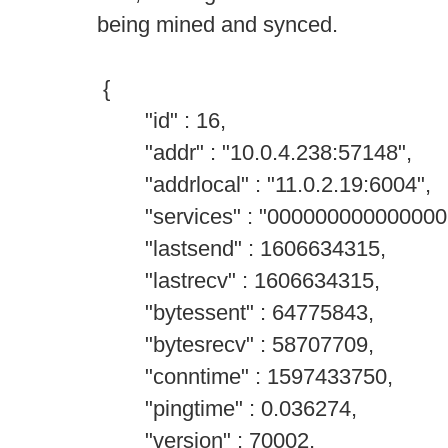
being mined and synced.
{
"id" : 16,
"addr" : "10.0.4.238:57148",
"addrlocal" : "11.0.2.19:6004",
"services" : "000000000000000
"lastsend" : 1606634315,
"lastrecv" : 1606634315,
"bytessent" : 64775843,
"bytesrecv" : 58707709,
"conntime" : 1597433750,
"pingtime" : 0.036274,
"version" : 70002,