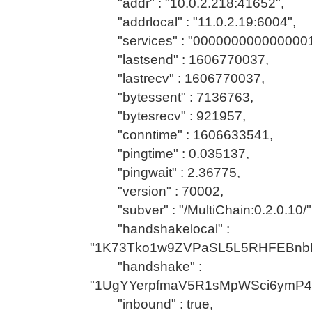
"addr" : "10.0.2.218:41652",
"addrlocal" : "11.0.2.19:6004",
"services" : "0000000000000001
"lastsend" : 1606770037,
"lastrecv" : 1606770037,
"bytessent" : 7136763,
"bytesrecv" : 921957,
"conntime" : 1606633541,
"pingtime" : 0.035137,
"pingwait" : 2.36775,
"version" : 70002,
"subver" : "/MultiChain:0.2.0.10/"
"handshakelocal" :
"1K73Tko1w9ZVPaSL5L5RHFEBnb
"handshake" :
"1UgYYerpfmaV5R1sMpWSci6ymP
"inbound" : true,