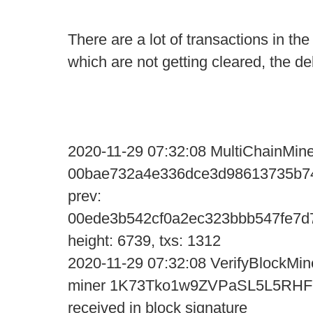
There are a lot of transactions in th
which are not getting cleared, the d
2020-11-29 07:32:08 MultiChainMine
00bae732a4e336dce3d98613735b74
prev:
00ede3b542cf0a2ec323bbb547fe7d
height: 6739, txs: 1312
2020-11-29 07:32:08 VerifyBlockMine
miner 1K73Tko1w9ZVPaSL5L5R
received in block signature