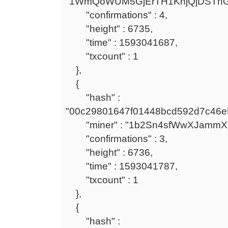
"1WmQoWUM5GjErTH1KnjQjDSTh
"confirmations" : 4,
"height" : 6735,
"time" : 1593041687,
"txcount" : 1
},
{
"hash" :
"00c29801647f01448bcd592d7c46e
"miner" : "1b2Sn4sfWwXJammXT
"confirmations" : 3,
"height" : 6736,
"time" : 1593041787,
"txcount" : 1
},
{
"hash" :