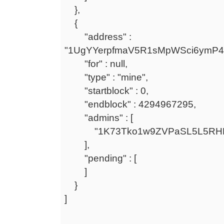
},
{
"address" :
"1UgYYerpfmaV5R1sMpWSci6ymP
"for" : null,
"type" : "mine",
"startblock" : 0,
"endblock" : 4294967295,
"admins" : [
"1K73Tko1w9ZVPaSL5L5RHF
],
"pending" : [
]
}
]