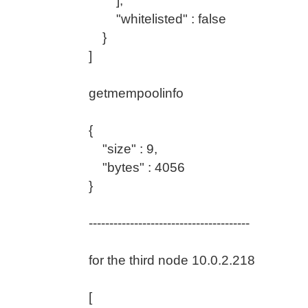
],
"whitelisted" : false
}
]
getmempoolinfo
{
"size" : 9,
"bytes" : 4056
}
---------------------------------------
for the third node 10.0.2.218
[