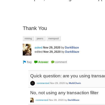
Thank You
mining
peers
mempool
asked
Nov 29, 2020
by
DarkBlaze
edited
Nov 29, 2020
by
DarkBlaze
Quick question: are you using transact
commented
Nov 29, 2020
by
MultiChain
No, not using any transaction filter
commented
Nov 29, 2020
by
DarkBlaze