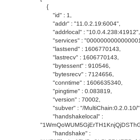
{
"id" : 1,
"addr" : "11.0.2.19:6004",
"addrlocal" : "10.0.4.238:41912",
"services" : "0000000000000001
"lastsend" : 1606770143,
"lastrecv" : 1606770143,
"bytessent" : 910546,
"bytesrecv" : 7124656,
"conntime" : 1606635340,
"pingtime" : 0.083819,
"version" : 70002,
"subver" : "/MultiChain:0.2.0.10/"
"handshakelocal" :
"1WmQoWUM5GjErTH1KnjQjDSTh
"handshake" :