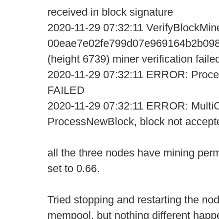
received in block signature
2020-11-29 07:32:11 VerifyBlockMine
00eae7e02fe799d07e969164b2b098
(height 6739) miner verification faile
2020-11-29 07:32:11 ERROR: Proce
FAILED
2020-11-29 07:32:11 ERROR: MultiC
ProcessNewBlock, block not accept
all the three nodes have mining perm
set to 0.66.
Tried stopping and restarting the no
mempool, but nothing different happ