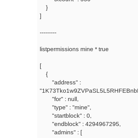
}
]
---------
listpermissions mine * true
[
{
"address" :
"1K73Tko1w9ZVPaSL5L5RHFEBnb
"for" : null,
"type" : "mine",
"startblock" : 0,
"endblock" : 4294967295,
"admins" : [