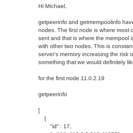
Hi Michael,
getpeerinfo and getmempoolinfo have 
nodes. The first node is where most o
sent and that is where the mempool i
with other two nodes. This is constan
server's memory increasing the risk 
something that we would definitely lik
for the first node 11.0.2.19
getpeerinfo
[
{
"id" : 17,