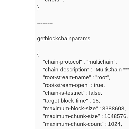
}
---------
getblockchainparams
{
"chain-protocol" : "multichain",
"chain-description" : "MultiChain ***
"root-stream-name" : "root",
"root-stream-open" : true,
"chain-is-testnet" : false,
"target-block-time" : 15,
"maximum-block-size" : 8388608,
"maximum-chunk-size" : 1048576,
"maximum-chunk-count" : 1024,