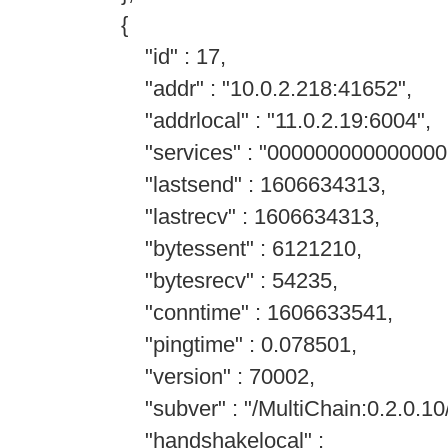
{
"id" : 17,
"addr" : "10.0.2.218:41652",
"addrlocal" : "11.0.2.19:6004",
"services" : "000000000000000
"lastsend" : 1606634313,
"lastrecv" : 1606634313,
"bytessent" : 6121210,
"bytesrecv" : 54235,
"conntime" : 1606633541,
"pingtime" : 0.078501,
"version" : 70002,
"subver" : "/MultiChain:0.2.0.10/
"handshakelocal" :