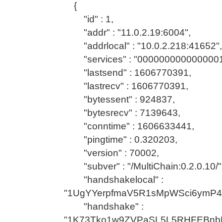
{
"id" : 1,
"addr" : "11.0.2.19:6004",
"addrlocal" : "10.0.2.218:41652",
"services" : "0000000000000001
"lastsend" : 1606770391,
"lastrecv" : 1606770391,
"bytessent" : 924837,
"bytesrecv" : 7139643,
"conntime" : 1606633441,
"pingtime" : 0.320203,
"version" : 70002,
"subver" : "/MultiChain:0.2.0.10/"
"handshakelocal" :
"1UgYYerpfmaV5R1sMpWSci6ymP
"handshake" :
"1K73Tko1w9ZVPaSL5L5RHFEBnb