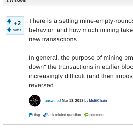
1 Answer
There is a setting mine-empty-rounds 
+2
behavior, and how much mining takes
votes
new transactions.
In general, the purpose of mining emp
down" the transactions in earlier bloc
increasingly difficult (and then impos
reversed.
answered
Mar 18, 2018
by
MultiChain