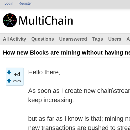
Login
Register
All Activity
Questions
Unanswered
Tags
Users
A
How new Blocks are mining without having n
Hello there,
+4
votes
As soon as I create new chain\strea
keep increasing.
but as far as I know is that; mining
new transactions are pushed to stre