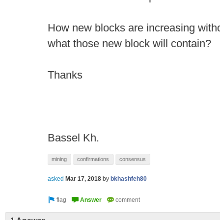
How new blocks are increasing witho
what those new block will contain?
Thanks
Bassel Kh.
mining
confirmations
consensus
asked
Mar 17, 2018
by
bkhashfeh80