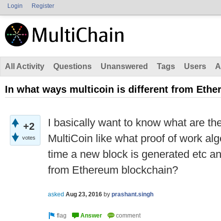
Login
Register
All Activity
Questions
Unanswered
Tags
Users
A
In what ways multicoin is different from Eth
I basically want to know what are th
+2
MultiCoin like what proof of work al
votes
time a new block is generated etc and
from Ethereum blockchain?
asked
Aug 23, 2016
by
prashant.singh