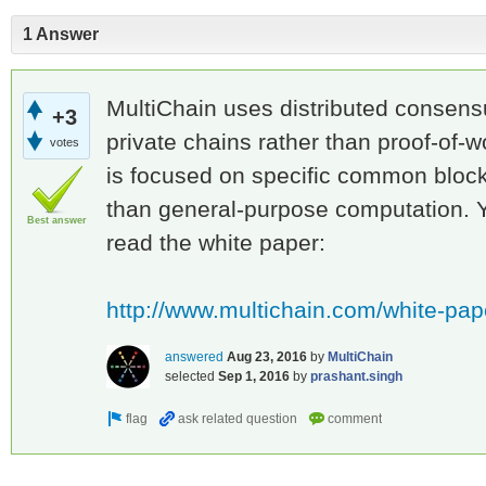
1 Answer
MultiChain uses distributed consensu
+3
private chains rather than proof-of-w
votes
is focused on specific common bloc
than general-purpose computation. Yo
Best answer
read the white paper:
http://www.multichain.com/white-pap
answered
Aug 23, 2016
by
MultiChain
selected
Sep 1, 2016
by
prashant.singh