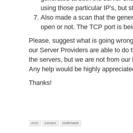
using those particular IP's, but s
Also made a scan that the gene
open or not. The TCP port is b
Please, suggest what is going wrong
our Server Providers are able to do
the servers, but we are not from our
Any help would be highly appreciate
Thanks!
error
connect
multichaind