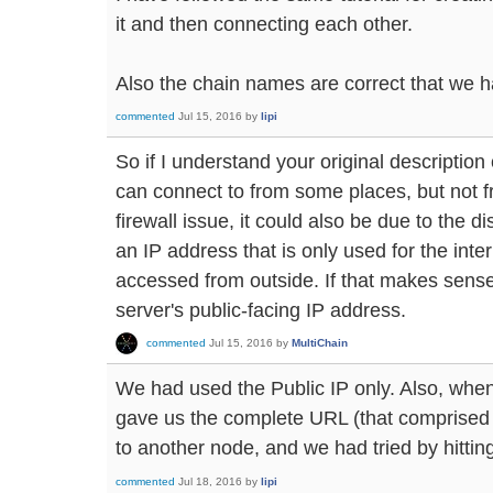
it and then connecting each other.
Also the chain names are correct that we 
commented
Jul 15, 2016
by
lipi
So if I understand your original description 
can connect to from some places, but not f
firewall issue, it could also be due to the 
an IP address that is only used for the inte
accessed from outside. If that makes sense,
server's public-facing IP address.
commented
Jul 15, 2016
by
MultiChain
We had used the Public IP only. Also, when
gave us the complete URL (that comprised o
to another node, and we had tried by hitting
commented
Jul 18, 2016
by
lipi