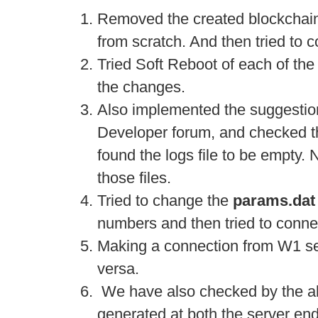
Removed the created blockchai
from scratch. And then tried to 
Tried Soft Reboot of each of the
the changes.
Also implemented the suggestio
Developer forum, and checked th
found the logs file to be empty. 
those files.
Tried to change the
params.dat
numbers and then tried to conne
Making a connection from W1 se
versa.
We have also checked by the alt
generated at both the server end