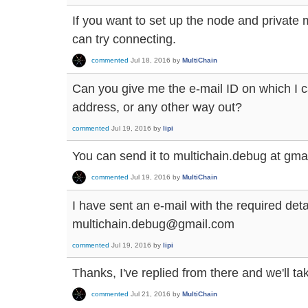
If you want to set up the node and privat
can try connecting.
commented
Jul 18, 2016
by
MultiChain
Can you give me the e-mail ID on which I c
address, or any other way out?
commented
Jul 19, 2016
by
lipi
You can send it to multichain.debug at gmai
commented
Jul 19, 2016
by
MultiChain
I have sent an e-mail with the required deta
multichain.debug@gmail.com
commented
Jul 19, 2016
by
lipi
Thanks, I've replied from there and we'll tak
commented
Jul 21, 2016
by
MultiChain