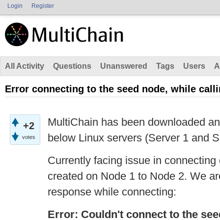
Login
Register
All Activity
Questions
Unanswered
Tags
Users
A
Error connecting to the seed node, while call
MultiChain has been downloaded and 
+2
below Linux servers (Server 1 and S
votes
Currently facing issue in connecting
created on Node 1 to Node 2. We are
response while connecting:
Error: Couldn't connect to the se