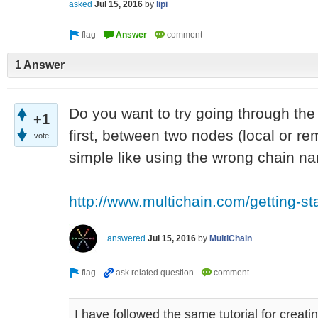
asked
Jul 15, 2016
by
lipi
1 Answer
Do you want to try going through the '
+1
first, between two nodes (local or r
vote
simple like using the wrong chain n
http://www.multichain.com/getting-st
answered
Jul 15, 2016
by
MultiChain
I have followed the same tutorial for creatin