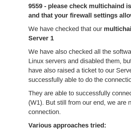
9559 - please check multichaind is
and that your firewall settings al
We have checked that our
multicha
Server 1
We have also checked all the softwar
Linux servers and disabled them, but
have also raised a ticket to our Serv
successfully able to do the connecti
They are able to successfully conn
(W1). But still from our end, we are n
connection.
Various approaches tried: