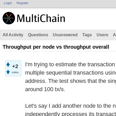
Login
Register
All Activity
Questions
Unanswered
Tags
Users
A
Throughput per node vs throughput overall
I'm trying to estimate the transactio
+2
multiple sequential transactions usi
votes
address. The test shows that the si
around 100 tx/s.
Let's say I add another node to the
independently processes its transact