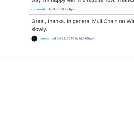
commented
Jul 8, 2020
by
Igor
Great, thanks. In general MultiChain on 
slowly.
commented
Jul 12, 2020
by
MultiChain