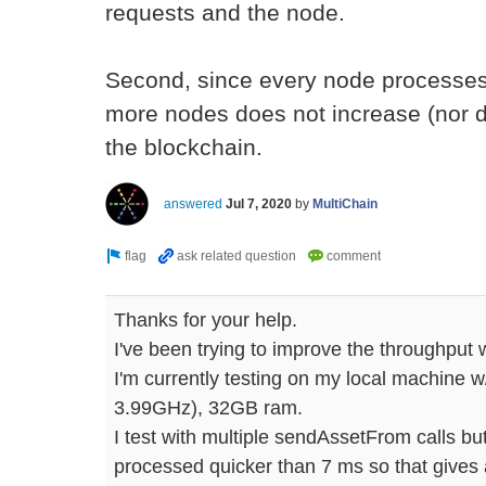
requests and the node.
Second, since every node processes
more nodes does not increase (nor d
the blockchain.
answered
Jul 7, 2020
by
MultiChain
Thanks for your help.
I've been trying to improve the throughput 
I'm currently testing on my local machine 
3.99GHz), 32GB ram.
I test with multiple sendAssetFrom calls but
processed quicker than 7 ms so that gives a