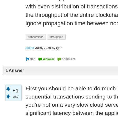
with even distribution of transactio
the throughput of the entire blockcha
ignore propagation time between no
transactions
throughput
asked
Jul 6, 2020
by
Igor
1 Answer
First you should be able to do much
+1
sequential transactions sending to 
vote
you're not on a very slow cloud serve
significant latency between the appl