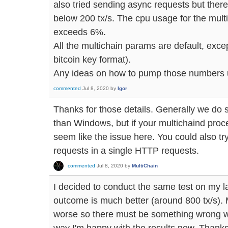
also tried sending async requests but there
below 200 tx/s. The cpu usage for the mul
exceeds 6%.
All the multichain params are default, exce
bitcoin key format).
Any ideas on how to pump those numbers
commented
Jul 8, 2020
by
Igor
Thanks for those details. Generally we do 
than Windows, but if your multichaind proce
seem like the issue here. You could also 
requests in a single HTTP requests.
commented
Jul 8, 2020
by
MultiChain
I decided to conduct the same test on my l
outcome is much better (around 800 tx/s).
worse so there must be something wrong w
way I'm happy with the results now. Thanks