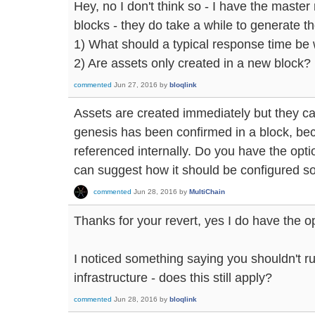
Hey, no I don't think so - I have the maste
blocks - they do take a while to generate t
1) What should a typical response time be
2) Are assets only created in a new block?
commented
Jun 27, 2016
by
bloqlink
Assets are created immediately but they ca
genesis has been confirmed in a block, be
referenced internally. Do you have the optio
can suggest how it should be configured so 
commented
Jun 28, 2016
by
MultiChain
Thanks for your revert, yes I do have the op
I noticed something saying you shouldn't r
infrastructure - does this still apply?
commented
Jun 28, 2016
by
bloqlink