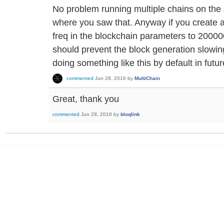
No problem running multiple chains on the 
where you saw that. Anyway if you create a
freq in the blockchain parameters to 200000
should prevent the block generation slowin
doing something like this by default in futu
commented
Jun 28, 2016
by
MultiChain
Great, thank you
commented
Jun 28, 2016
by
bloqlink