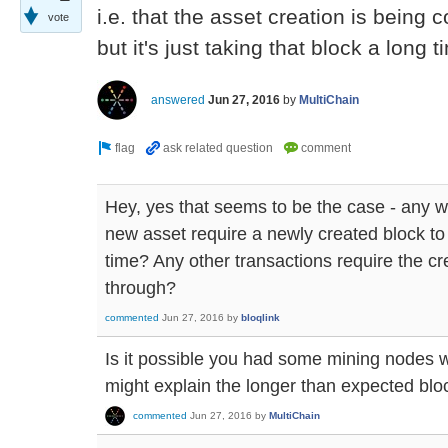
i.e. that the asset creation is being 
vote
but it's just taking that block a long
answered
Jun 27, 2016
by
MultiChain
Hey, yes that seems to be the case - any 
new asset require a newly created block to
time? Any other transactions require the cr
through?
commented
Jun 27, 2016
by
bloqlink
Is it possible you had some mining nodes 
might explain the longer than expected blo
commented
Jun 27, 2016
by
MultiChain