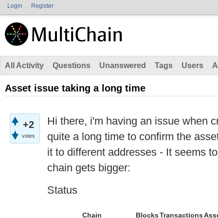
Login
Register
All Activity
Questions
Unanswered
Tags
Users
A
Asset issue taking a long time
Hi there, i'm having an issue when cre
+2
quite a long time to confirm the asse
votes
it to different addresses - It seems t
chain gets bigger:
Status
Chain
Blocks
Transactions
Ass