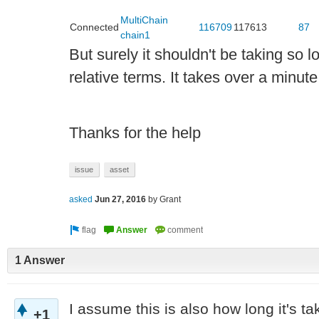
MultiChain
Connected
116709
117613
87
chain1
But surely it shouldn't be taking so lon
relative terms. It takes over a minut
Thanks for the help
issue
asset
asked
Jun 27, 2016
by
Grant
1 Answer
I assume this is also how long it's ta
+1