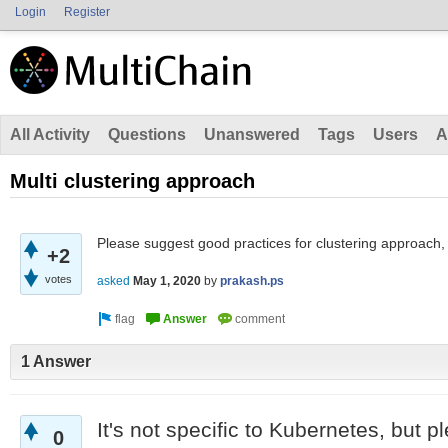
Login
Register
All Activity
Questions
Unanswered
Tags
Users
A
Multi clustering approach
Please suggest good practices for clustering approach,
+2
votes
asked
May 1, 2020
by
prakash.ps
1 Answer
It's not specific to Kubernetes, but p
0