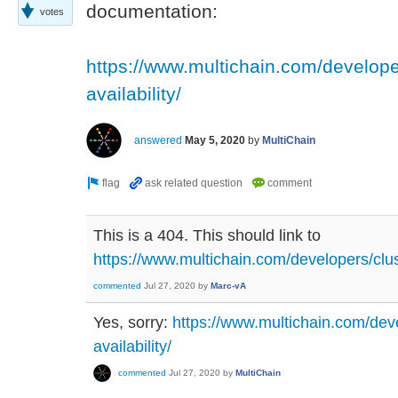
documentation:
votes
https://www.multichain.com/develope
availability/
answered
May 5, 2020
by
MultiChain
This is a 404. This should link to
https://www.multichain.com/developers/clust
commented
Jul 27, 2020
by
Marc-vA
Yes, sorry:
https://www.multichain.com/deve
availability/
commented
Jul 27, 2020
by
MultiChain