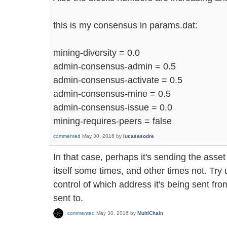
this is my consensus in params.dat:
mining-diversity = 0.0
admin-consensus-admin = 0.5
admin-consensus-activate = 0.5
admin-consensus-mine = 0.5
admin-consensus-issue = 0.0
mining-requires-peers = false
commented
May 30, 2016
by
lucasasodre
In that case, perhaps it's sending the ass
itself some times, and other times not. Tr
control of which address it's being sent fro
sent to.
commented
May 30, 2016
by
MultiChain