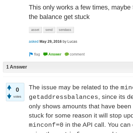
This only works a few times, maybe 5
the balance get stuck
asset
send
sendass
asked
May 29, 2016
by
Lucas
1 Answer
The issue may be related to the
min
0
, since its d
getaddressbalances
votes
only shows amounts that have been c
stuck for some reason it will stop u
in the API call. You can 
minconf=0