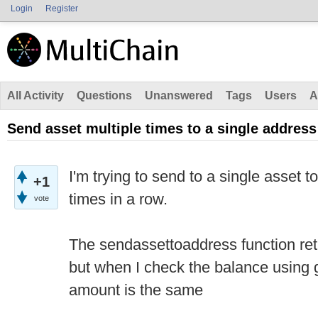
Login
Register
All Activity
Questions
Unanswered
Tags
Users
A
Send asset multiple times to a single address
I'm trying to send to a single asset t
+1
times in a row.
vote
The sendassettoaddress function retu
but when I check the balance using
amount is the same