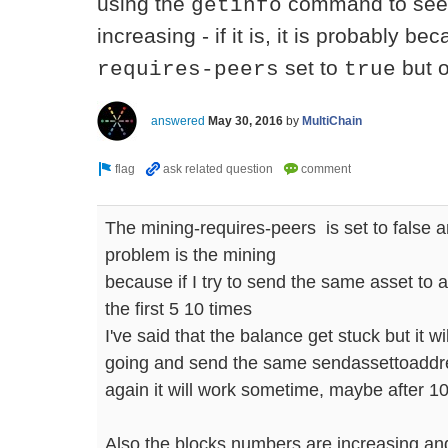
using the
command to see 
getinfo
increasing - if it is, it is probably 
set to
but o
requires-peers
true
answered
May 30, 2016
by
MultiChain
The mining-requires-peers is set to false an
problem is the mining
because if I try to send the same asset to a
the first 5 10 times
I've said that the balance get stuck but it wil
going and send the same sendassettoaddre
again it will work sometime, maybe after 10
Also the blocks numbers are increasing and 