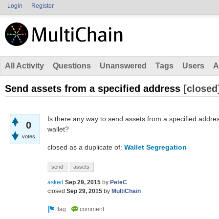
Login
Register
All Activity
Questions
Unanswered
Tags
Users
A
Send assets from a specified address
[closed
Is there any way to send assets from a specified addre
0
wallet?
votes
closed as a duplicate of:
Wallet Segregation
send
assets
asked
Sep 29, 2015
by
PeteC
closed
Sep 29, 2015
by
MultiChain