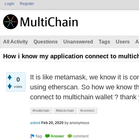
Login
Register
All Activity
Questions
Unanswered
Tags
Users
A
How i know my application connect to multich
It is like metamask, we know it is c
0
using etherscan. So how we know tha
votes
connect to multichain wallet ? thank
#multichain
#blockchain
#connect
asked
Feb 20, 2020
by
anonymous