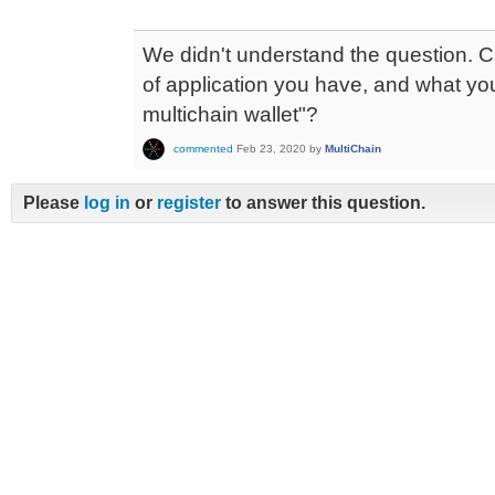
We didn't understand the question. C
of application you have, and what y
multichain wallet"?
commented
Feb 23, 2020
by
MultiChain
Please
log in
or
register
to answer this question.