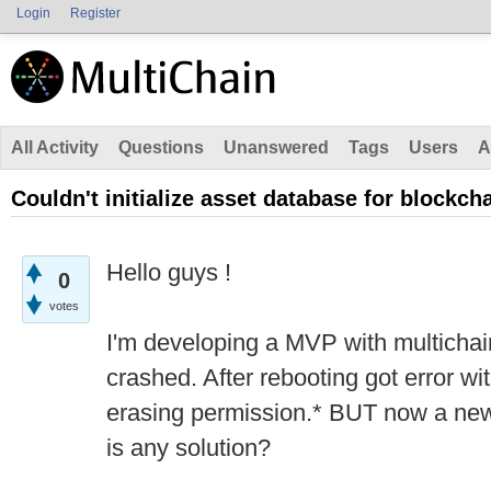
Login
Register
All Activity
Questions
Unanswered
Tags
Users
A
Couldn't initialize asset database for blockch
Hello guys !
0
votes
I'm developing a MVP with multicha
crashed. After rebooting got error wi
erasing permission.* BUT now a new 
is any solution?