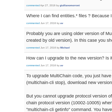
commented
Apr 27, 2016
by
giullianomorroni
Where I can find entities.* files ? Because I 
commented
Jun 17, 2016
by
av
Probably you are using older version of Mu
created by old version). In this case you sh
commented
Jun 17, 2016
by
Michael
How can I upgrade to the new version? Is it 
commented
Jun 17, 2016
by
av
To upgrade MultiChain code, you just have 
(multichain-cli stop), download new version
But you cannot upgrade protocol version of
chain protocol version (10002-10005) when 
"multichain-cli getinfo" command. You have