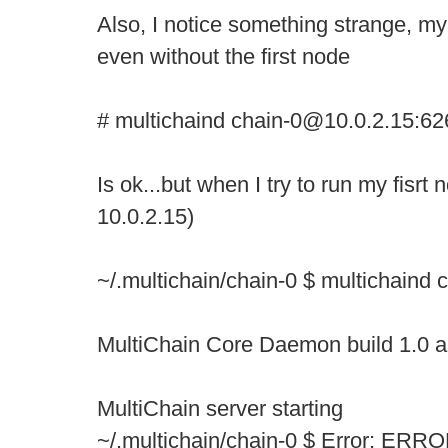
Also, I notice something strange, m
even without the first node
# multichaind chain-0@10.0.2.15:62
Is ok...but when I try to run my fisrt
10.0.2.15)
~/.multichain/chain-0 $ multichaind
MultiChain Core Daemon build 1.0 a
MultiChain server starting
~/.multichain/chain-0 $ Error: ERROR: