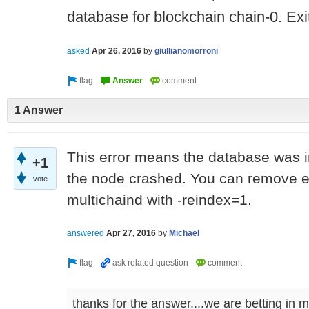
database for blockchain chain-0. Exit
asked
Apr 26, 2016
by
giullianomorroni
1 Answer
This error means the database was i
+1
the node crashed. You can remove ent
vote
multichaind with -reindex=1.
answered
Apr 27, 2016
by
Michael
thanks for the answer....we are betting in mu