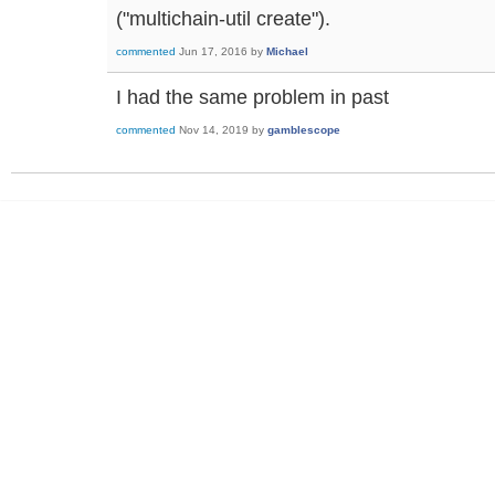
("multichain-util create").
commented
Jun 17, 2016
by
Michael
I had the same problem in past
commented
Nov 14, 2019
by
gamblescope