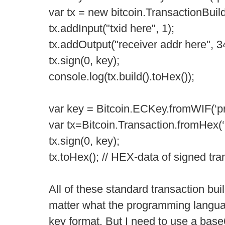
var tx = new bitcoin.TransactionBuild
tx.addInput("txid here", 1);
tx.addOutput("receiver addr here", 3
tx.sign(0, key);
console.log(tx.build().toHex());
var key = Bitcoin.ECKey.fromWIF(‘pri
var tx=Bitcoin.Transaction.fromHex(
tx.sign(0, key);
tx.toHex(); // HEX-data of signed tra
All of these standard transaction bui
matter what the programming langua
key format. But I need to use a base