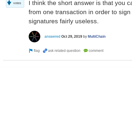
I think the short answer is that you 
votes
from one transaction in order to sig
signatures fairly useless.
answered
Oct 29, 2019
by
MultiChain