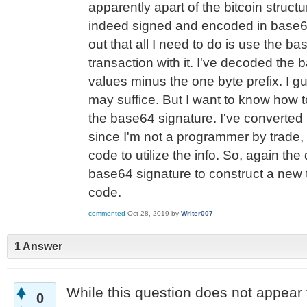
apparently apart of the bitcoin struc
indeed signed and encoded in base64
out that all I need to do is use the b
transaction with it. I've decoded the 
values minus the one byte prefix. I 
may suffice. But I want to know how t
the base64 signature. I've converted i
since I'm not a programmer by trade, 
code to utilize the info. So, again the 
base64 signature to construct a new 
code.
commented
Oct 28, 2019
by
Writer007
1 Answer
While this question does not appear 
0