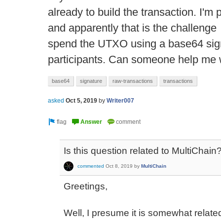
already to build the transaction. I'm 
and apparently that is the challenge 
spend the UTXO using a base64 sign
participants. Can someone help me w
base64
signature
raw-transactions
transactions
asked
Oct 5, 2019
by
Writer007
Is this question related to MultiChain
commented
Oct 8, 2019
by
MultiChain
Greetings,
Well, I presume it is somewhat relat