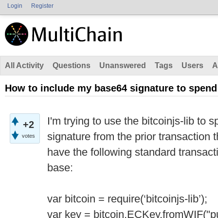
Login
Register
All Activity
Questions
Unanswered
Tags
Users
A
How to include my base64 signature to spen
I'm trying to use the bitcoinjs-lib t
+2
signature from the prior transaction t
votes
have the following standard transacti
base:
var bitcoin = require(‘bitcoinjs-lib’);
var key = bitcoin.ECKey.fromWIF("pu