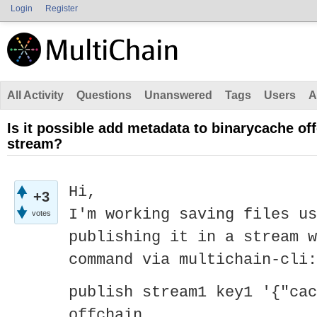
Login
Register
All Activity
Questions
Unanswered
Tags
Users
A
Is it possible add metadata to binarycache off
stream?
Hi,
+3
I'm working saving files us
votes
publishing it in a stream w
command via multichain-cli:
publish stream1 key1 '{"cac
offchain