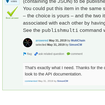
(containing the JSON) to be publishe
votes
You could put this item in the same 
– the choice is yours – and the two 
Best answer
associated with each other by havin
See the
command wh
publishmulti
answered
May 31, 2019
by
MultiChain
selected
May 31, 2019
by
SimonCM
That's exactly what I need. Thanks for the q
look to the API documentation.
commented
May 31, 2019
by
SimonCM