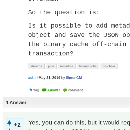
So the question is:
Is it possible to add metad
object and save the JSON ob
the binary cache off-chain 
transaction?
streams
json
metadata
binarycache
off-chain
asked
May 31, 2019
by
SimonCM
1 Answer
Yes, you can do this, but it would r
+2