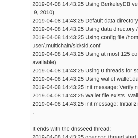
2019-04-08 14:43:25 Using BerkeleyDB vers
9, 2010)
2019-04-08 14:43:25 Default data directory
2019-04-08 14:43:25 Using data directory 
2019-04-08 14:43:25 Using config file /ho
user/.multichain/sid/sid.conf
2019-04-08 14:43:25 Using at most 125 con
available)
2019-04-08 14:43:25 Using 0 threads for scr
2019-04-08 14:43:25 Using wallet wallet.da
2019-04-08 14:43:25 init message: Verifying
2019-04-08 14:43:25 Wallet file exists. Wal
2019-04-08 14:43:25 init message: Initializi
.
.
It ends with the dnsseed thread:
2019-04-08 14:43:25 opencon thread start