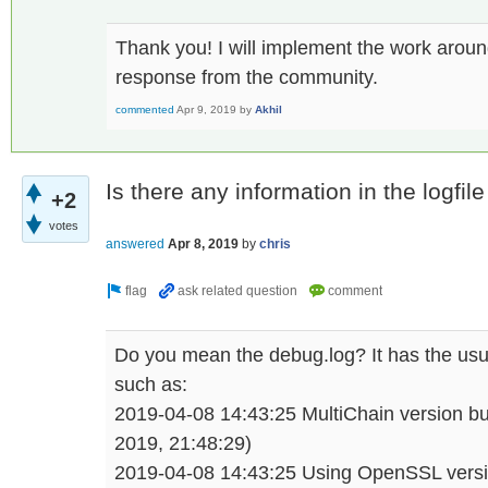
Thank you! I will implement the work aroun
response from the community.
commented
Apr 9, 2019
by
Akhil
Is there any information in the logfil
+2
votes
answered
Apr 8, 2019
by
chris
Do you mean the debug.log? It has the usual
such as:
2019-04-08 14:43:25 MultiChain version bu
2019, 21:48:29)
2019-04-08 14:43:25 Using OpenSSL vers