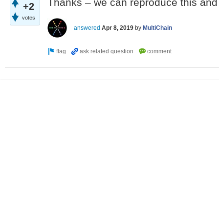
Thanks – we can reproduce this and w
+2
votes
answered
Apr 8, 2019
by
MultiChain