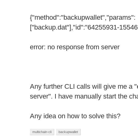
{"method":"backupwallet","params":
["backup.dat"],"id":"64255931-1554
error: no response from server
Any further CLI calls will give me a 
server". I have manually start the ch
Any idea on how to solve this?
multichain-cli
backupwallet