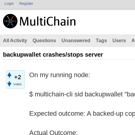
Login
Register
All Activity
Questions
Unanswered
Tags
Users
A
backupwallet crashes/stops server
On my running node:
+2
votes
$ multichain-cli sid backupwallet "b
Expected outcome: A backed-up copy
Actual Outcome: