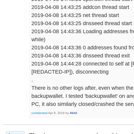
2019-04-08 14:43:25 addcon thread start
2019-04-08 14:43:25 net thread start
2019-04-08 14:43:25 dnsseed thread start
2019-04-08 14:43:36 Loading addresses f
while)
2019-04-08 14:43:36 0 addresses found f
2019-04-08 14:43:36 dnsseed thread exit
2019-04-08 14:44:28 connected to self a
[REDACTED-IP]), disconnecting
.
There is no other logs after, even when th
backupwallet. I tested 'backupwallet' on a
PC, it also similarly closed/crashed the ser
commented
Apr 8, 2019
by
Akhil