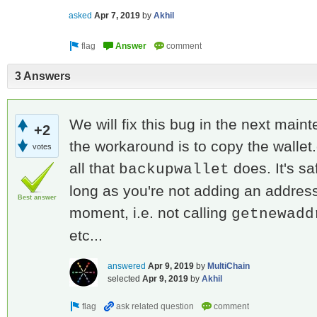
asked
Apr 7, 2019
by
Akhil
3 Answers
We will fix this bug in the next mai
+2
the workaround is to copy the wallet.d
votes
all that
does. It's sa
backupwallet
long as you're not adding an address 
Best answer
moment, i.e. not calling
getnewadd
etc...
answered
Apr 9, 2019
by
MultiChain
selected
Apr 9, 2019
by
Akhil