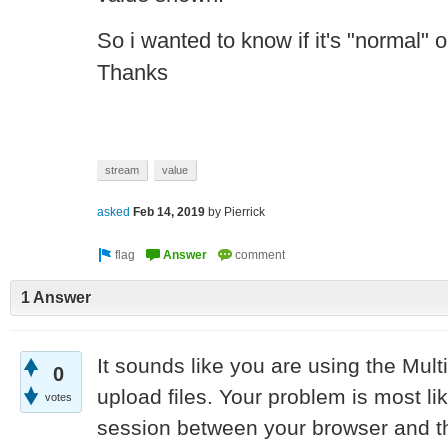
So i wanted to know if it's "normal" 
Thanks
stream
value
asked
Feb 14, 2019
by
Pierrick
1 Answer
It sounds like you are using the Mu
0
upload files. Your problem is most li
votes
session between your browser and t