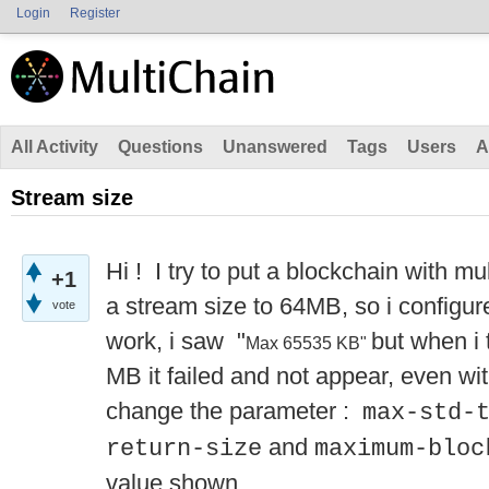
Login
Register
All Activity
Questions
Unanswered
Tags
Users
A
Stream size
Hi ! I try to put a blockchain with mu
+1
a stream size to 64MB, so i configure
vote
work, i saw "
but when i 
Max 65535 KB"
MB it failed and not appear, even with
change the parameter :
max-std-
and
return-size
maximum-bloc
value shown.