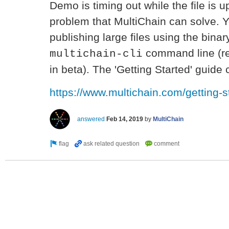
Demo is timing out while the file is u
problem that MultiChain can solve. Y
publishing large files using the binar
command line (re
multichain-cli
in beta). The 'Getting Started' guid
https://www.multichain.com/getting-s
answered
Feb 14, 2019
by
MultiChain