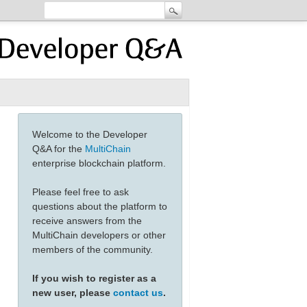
Welcome to the Developer
Q&A for the
MultiChain
enterprise blockchain platform.
Please feel free to ask
questions about the platform to
receive answers from the
MultiChain developers or other
members of the community.
If you wish to register as a
new user, please
contact us
.