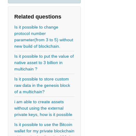
Related questions
Is it possible to change
protocol number
parameter(from 3 to 5) without
new build of blockchain.
Is it possible to put the value of
native asset to 3 billion in
multichain ?
Is it possible to store custom
raw data in the genesis block
of a multichain?
i am able to create assets
without using the external
private keys, how is it possible
Is it possible to use the Bitcoin
wallet for my private blockchain