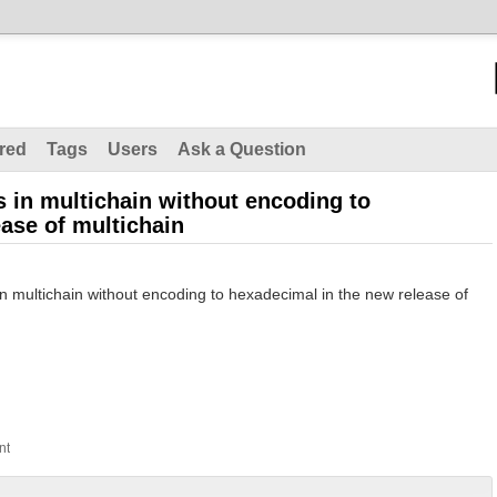
red
Tags
Users
Ask a Question
les in multichain without encoding to
ase of multichain
es in multichain without encoding to hexadecimal in the new release of