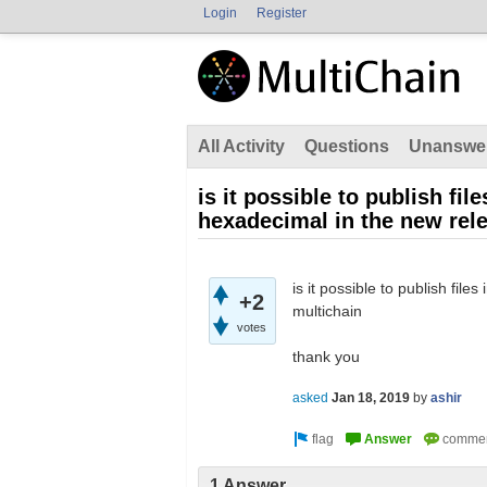
Login
Register
All Activity
Questions
Unanswe
is it possible to publish fi
hexadecimal in the new rele
is it possible to publish fil
+2
multichain
votes
thank you
asked
Jan 18, 2019
by
ashir
1 Answer