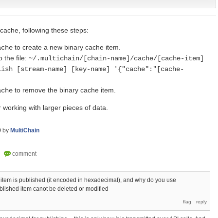
cache, following these steps:
to create a new binary cache item.
ache
o the file:
~/.multichain/[chain-name]/cache/[cache-item]
lish [stream-name] [key-name] '{"cache":"[cache-
to remove the binary cache item.
ache
or working with larger pieces of data.
9
by
MultiChain
e item is published (it encoded in hexadecimal), and why do you use
blished item canot be deleted or modified