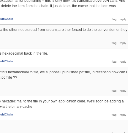
exadecimal for publishing – this is only how it is transmitted over API calls. And
elete the item from the chain, it just deletes the cache that the item was
ultiChain
ta the other nodes read from stream, are ther forced to do the conversion or they
e hexadecimal back in the file.
ultiChain
t this hexadecimal to file, we suppose i published pdf file, in reception how can i
 pdf file ??
 hexadecimal to the file in your own application code. We'll soon be adding a
via the binary cache.
ultiChain