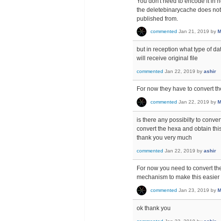
You don't need to encode it in h
the deletebinarycache does not d
published from.
commented
Jan 21, 2019
by
M
but in reception what type of da
will receive original file
commented
Jan 22, 2019
by
ashir
For now they have to convert th
commented
Jan 22, 2019
by
M
is there any possibilty to conver
convert the hexa and obtain this
thank you very much
commented
Jan 22, 2019
by
ashir
For now you need to convert the
mechanism to make this easier 
commented
Jan 23, 2019
by
M
ok thank you