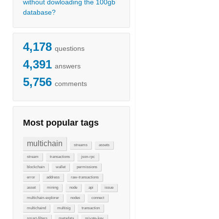
without dowloading the 100gb
database?
4,178
questions
4,391
answers
5,756
comments
Most popular tags
multichain
streams
assets
stream
transactions
json-rpc
blockchain
wallet
permissions
error
address
raw-transactions
asset
mining
node
api
issue
multichain-explorer
nodes
connect
multichaind
multisig
transaction
smart-filters
metadata
private-key