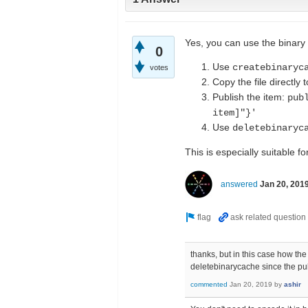
Yes, you can use the binary 
0
Use
createbinaryc
votes
Copy the file directly t
Publish the item:
pub
item]"}'
Use
deletebinaryc
This is especially suitable f
answered
Jan 20, 201
thanks, but in this case how th
deletebinarycache since the pu
commented
Jan 20, 2019
by
ashir