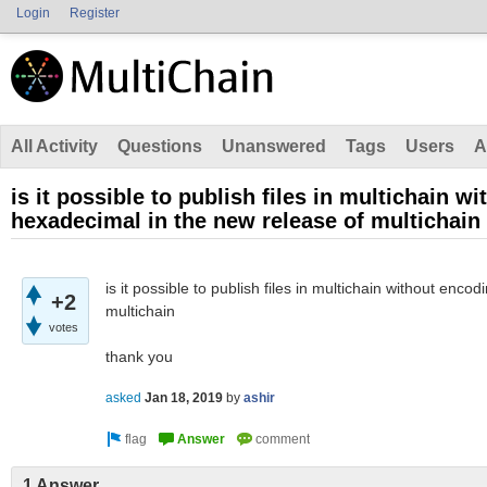
Login
Register
All Activity
Questions
Unanswered
Tags
Users
A
is it possible to publish files in multichain w
hexadecimal in the new release of multichain
is it possible to publish files in multichain without enc
+2
multichain
votes
thank you
asked
Jan 18, 2019
by
ashir
1 Answer