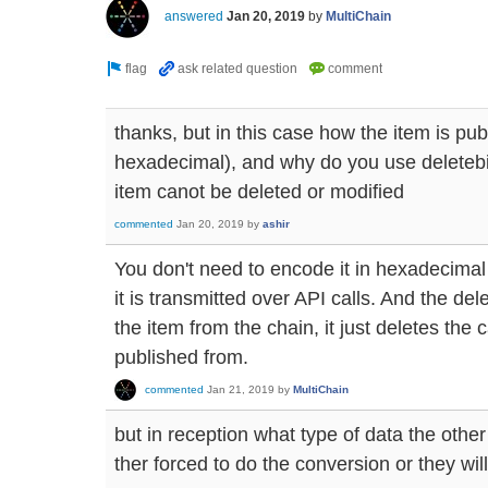
answered
Jan 20, 2019
by
MultiChain
thanks, but in this case how the item is pub
hexadecimal), and why do you use deleteb
item canot be deleted or modified
commented
Jan 20, 2019
by
ashir
You don't need to encode it in hexadecimal 
it is transmitted over API calls. And the d
the item from the chain, it just deletes the
published from.
commented
Jan 21, 2019
by
MultiChain
but in reception what type of data the othe
ther forced to do the conversion or they will 