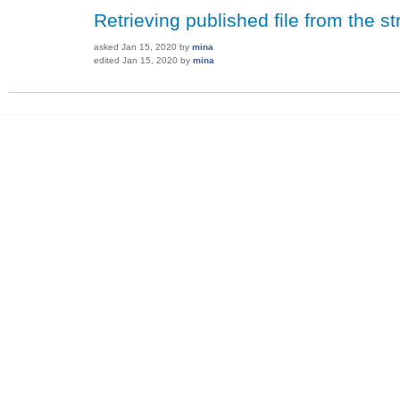
Retrieving published file from the 
asked
Jan 15, 2020
by
mina
edited
Jan 15, 2020
by
mina