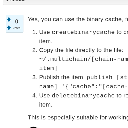
Yes, you can use the binary cache, f
0
votes
Use
to c
createbinarycache
item.
Copy the file directly to the file:
~/.multichain/[chain-na
item]
Publish the item:
publish [st
name] '{"cache":"[cache
Use
to r
deletebinarycache
item.
This is especially suitable for workin