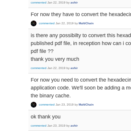
commented
Jan 22, 2019
by
ashir
For now they have to convert the hexadecima
commented
Jan 22, 2019
by
MultiChain
is there any possibilty to convert this hexa
published pdf file, in reception how can i c
pdf file ??
thank you very much
commented
Jan 22, 2019
by
ashir
For now you need to convert the hexadecima
application code. We'll soon be adding a m
the binary cache.
commented
Jan 23, 2019
by
MultiChain
ok thank you
commented
Jan 23, 2019
by
ashir