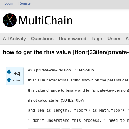
Login
Register
All Activity
Questions
Unanswered
Tags
Users
A
how to get the this value [floor(33/len(private
ex ) private-key-version = 904b240b
+4
this value hexadecimal string shown on the params.dat
votes
this value change to binary and len(private-key-version
if not calculate len(904b240b)?
and len is length?, floor() is Math.floor()
i don't understand this process. i need to 