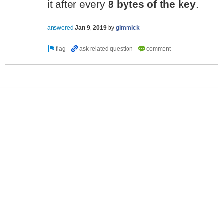
it after every
8 bytes of the key
.
answered
Jan 9, 2019
by
gimmick