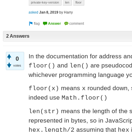
private-key-version
len
floor
asked
Jan 8, 2019
by
Harry
2 Answers
In the documentation for address and
0
and
are pseudocod
floor()
len()
votes
whichever programming language you
means
rounded down, s
floor(x)
x
indeed use
Math.floor()
means the length of the 
len(str)
represented in bytes, so in JavaScri
assuming that
hex.length/2
hex