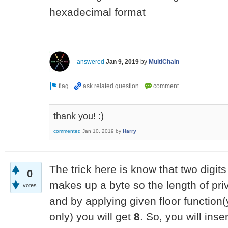
hexadecimal format
answered
Jan 9, 2019
by
MultiChain
thank you! :)
commented
Jan 10, 2019
by
Harry
The trick here is know that two digit
0
makes up a byte so the length of pri
votes
and by applying given floor function(y
only) you will get
8
. So, you will ins