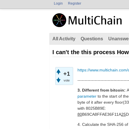
Login
Register
All Activity
Questions
Unanswe
I can't the this process How
https://www.multichain.com/
+1
-----------------------------------
vote
3. Different from bitcoin:
A
parameter
to the start of th
byte of it after every floor(
with 8025B89E:
80
B69CA8FFAE36F11A
25
D
4. Calculate the SHA-256 of