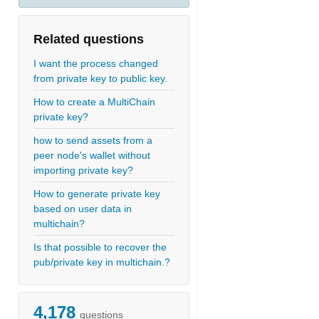
Related questions
I want the process changed
from private key to public key.
How to create a MultiChain
1)
private key?
how to send assets from a
peer node's wallet without
0111010100010001010110001001011110001101011011111101101010
importing private key?
How to generate private key
based on user data in
multichain?
Is that possible to recover the
pub/private key in multichain.?
4,178
questions