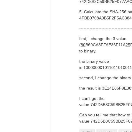
742D5B3C59BB25F077AA
5. Calculate the SHA-256 h
4FBB9708A0B5F2F5AC38
-----------------------------------
first, I change the 3 value
(
80
B69CA8FFAE36F11A
25
to binary.
the binary value
is 10000000101101101001
second, I change the binar
the result is 3E14E86F
I can't get the
value 742D5B3C59BB25F
Can you tell me that how to 
value 742D5B3C59BB25F