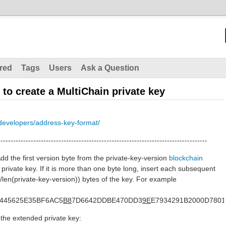
red
Tags
Users
Ask a Question
 to create a MultiChain private key
developers/address-key-format/
-----------------------------------------------------------------------------------
dd the first version byte from the private-key-version
blockchain
e private key. If it is more than one byte long, insert each subsequent
33/len(private-key-version)) bytes of the key. For example
445625E35BF6AC5
B8
7D6642DDBE470DD3
9E
E7934291B2000D7801
 the extended private key: