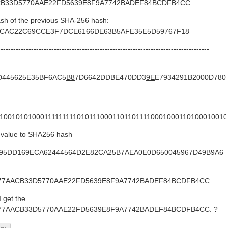
CB33D5770AAE22FD5639E8F9A7742BADEF84BCDFB4CC
ash of the previous SHA-256 hash:
4CAC22C69CCE3F7DCE6166DE63B5AFE35E5D59767F18
-----------------------------------------------------------------------------------
D445625E35BF6AC5
B8
7D6642DDBE470DD3
9E
E7934291B2000D780
1100101010001111111110101110001101101111000100011010001001
y value to SHA256 hash
9E3895DD169ECA62444564D2E82CA25B7AEA0E0D650045967D49B9A6
077AACB33D5770AAE22FD5639E8F9A7742BADEF84BCDFB4CC
I get the
077AACB33D5770AAE22FD5639E8F9A7742BADEF84BCDFB4CC. ?