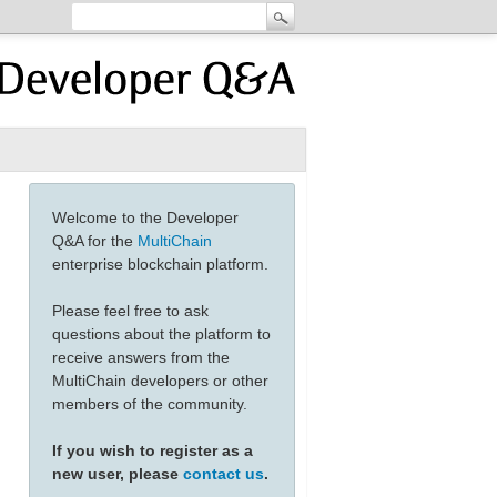
Welcome to the Developer
Q&A for the
MultiChain
enterprise blockchain platform.
Please feel free to ask
questions about the platform to
receive answers from the
MultiChain developers or other
members of the community.
If you wish to register as a
new user, please
contact us
.