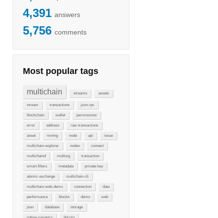
4,391
answers
5,756
comments
Most popular tags
multichain
streams
assets
stream
transactions
json-rpc
blockchain
wallet
permissions
error
address
raw-transactions
asset
mining
node
api
issue
multichain-explorer
nodes
connect
multichaind
multisig
transaction
smart-filters
metadata
private-key
7801
atomic-exchange
multichain-cli
multichain-web-demo
connection
data
performance
blocks
demo
web
json
database
storage
native-currency
bitcoin