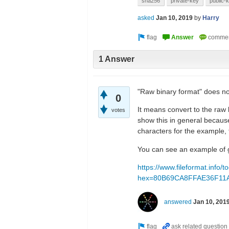
sha256
private-key
public-
asked
Jan 10, 2019
by
Harry
1 Answer
"Raw binary format" does no
0
It means convert to the raw 
votes
show this in general because 
characters for the example,
You can see an example of g
https://www.fileformat.info/
hex=80B69CA8FFAE36F11
answered
Jan 10, 201