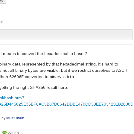
key
t means to convert the hexadecimal to base 2.
binary data represented by that hexadecimal string. It's hard to
not all binary bytes are visible, but if we restrict ourselves to ASCII
 then
converted to binary is
.
62696E
bin
etting the right SHA256 result here:
tool/hash.htm?
A25D445625E35BF6AC5B87D6642DDBE470DD39EE7934291B2000D
9
by
MultiChain