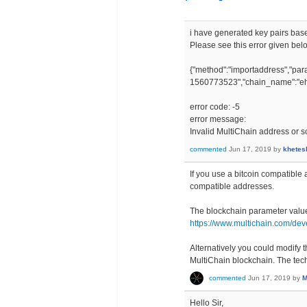
i have generated key pairs base
Please see this error given bel
{"method":"importaddress","
1560773523","chain_name":"eh
error code: -5
error message:
Invalid MultiChain address or sc
commented
Jun 17, 2019
by
khetes
If you use a bitcoin compatible
compatible addresses.
The blockchain parameter valu
https://www.multichain.com/dev
Alternatively you could modify t
MultiChain blockchain. The tech
commented
Jun 17, 2019
by
M
Hello Sir,