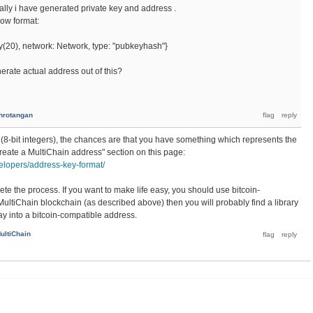
nally i have generated private key and address .
low format:
y(20), network: Network, type: "pubkeyhash"}
rate actual address out of this?
hrotangan
s (8-bit integers), the chances are that you have something which represents the
create a MultiChain address" section on this page:
elopers/address-key-format/
te the process. If you want to make life easy, you should use bitcoin-
ltiChain blockchain (as described above) then you will probably find a library
ray into a bitcoin-compatible address.
ultiChain