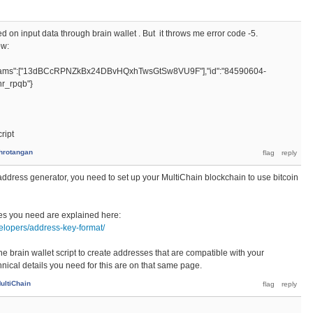
d on input data through brain wallet . But it throws me error code -5.
ow:
params":["13dBCcRPNZkBx24DBvHQxhTwsGtSw8VU9F"],"id":"84590604-
r_rpqb"}
ript
hrotangan
 address generator, you need to set up your MultiChain blockchain to use bitcoin
es you need are explained here:
elopers/address-key-format/
he brain wallet script to create addresses that are compatible with your
nical details you need for this are on that same page.
ultiChain