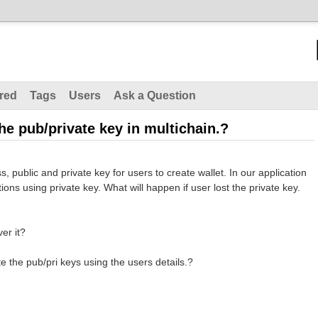
red
Tags
Users
Ask a Question
the pub/private key in multichain.?
 public and private key for users to create wallet. In our application
ons using private key. What will happen if user lost the private key.
ver it?
te the pub/pri keys using the users details.?