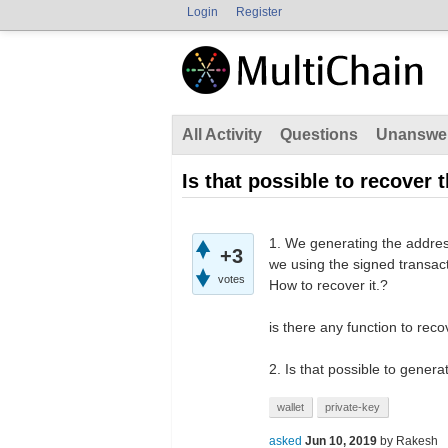
Login
Register
All Activity
Questions
Unanswe
Is that possible to recover 
1. We generating the address,
+3
we using the signed transacti
votes
How to recover it.?
is there any function to reco
2. Is that possible to genera
wallet
private-key
asked
Jun 10, 2019
by
Rakesh