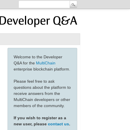
Welcome to the Developer
Q&A for the
MultiChain
enterprise blockchain platform.
Please feel free to ask
questions about the platform to
receive answers from the
MultiChain developers or other
members of the community.
If you wish to register as a
new user, please
contact us
.