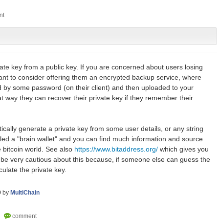
ate key from a public key. If you are concerned about users losing
want to consider offering them an encrypted backup service, where
ed by some password (on their client) and then uploaded to your
t way they can recover their private key if they remember their
tically generate a private key from some user details, or any string
lled a "brain wallet" and you can find much information and source
e bitcoin world. See also
https://www.bitaddress.org/
which gives you
be very cautious about this because, if someone else can guess the
culate the private key.
9
by
MultiChain