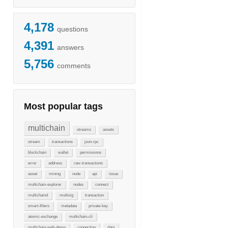
4,178
questions
4,391
answers
5,756
comments
Most popular tags
multichain
streams
assets
stream
transactions
json-rpc
blockchain
wallet
permissions
error
address
raw-transactions
asset
mining
node
api
issue
multichain-explorer
nodes
connect
multichaind
multisig
transaction
smart-filters
metadata
private-key
atomic-exchange
multichain-cli
multichain-web-demo
connection
data