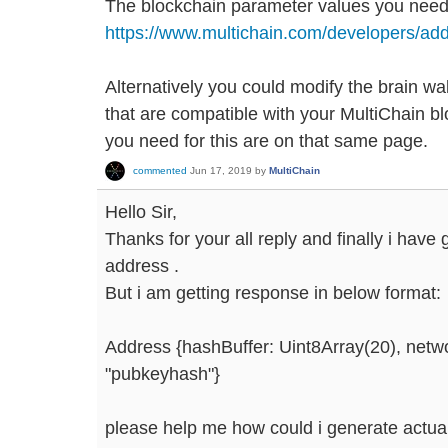
The blockchain parameter values you need
https://www.multichain.com/developers/add
Alternatively you could modify the brain wal
that are compatible with your MultiChain bl
you need for this are on that same page.
commented
Jun 17, 2019
by
MultiChain
Hello Sir,
Thanks for your all reply and finally i have
address .
But i am getting response in below format:
Address {hashBuffer: Uint8Array(20), netwo
"pubkeyhash"}
please help me how could i generate actual