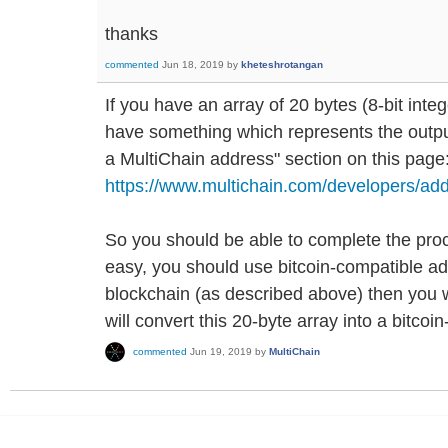
thanks
commented
Jun 18, 2019
by
kheteshrotangan
If you have an array of 20 bytes (8-bit inte
have something which represents the output
a MultiChain address" section on this page
https://www.multichain.com/developers/add
So you should be able to complete the proc
easy, you should use bitcoin-compatible a
blockchain (as described above) then you wil
will convert this 20-byte array into a bitco
commented
Jun 19, 2019
by
MultiChain