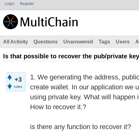
Login
Register
All Activity
Questions
Unanswered
Tags
Users
A
Is that possible to recover the pub/private ke
1. We generating the address, public
+3
create wallet. In our application we 
votes
using private key. What will happen if
How to recover it.?
is there any function to recover it?