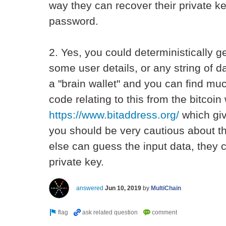
way they can recover their private k
password.
2. Yes, you could deterministically g
some user details, or any string of d
a "brain wallet" and you can find mu
code relating to this from the bitcoin
https://www.bitaddress.org/
which gi
you should be very cautious about t
else can guess the input data, they c
private key.
answered
Jun 10, 2019
by
MultiChain