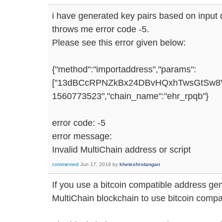
i have generated key pairs based on input d
throws me error code -5.
Please see this error given below:
{"method":"importaddress","params":
["13dBCcRPNZkBx24DBvHQxhTwsGtSw8VU9
1560773523","chain_name":"ehr_rpqb"}
error code: -5
error message:
Invalid MultiChain address or script
commented
Jun 17, 2019
by
kheteshrotangan
If you use a bitcoin compatible address gen
MultiChain blockchain to use bitcoin compa