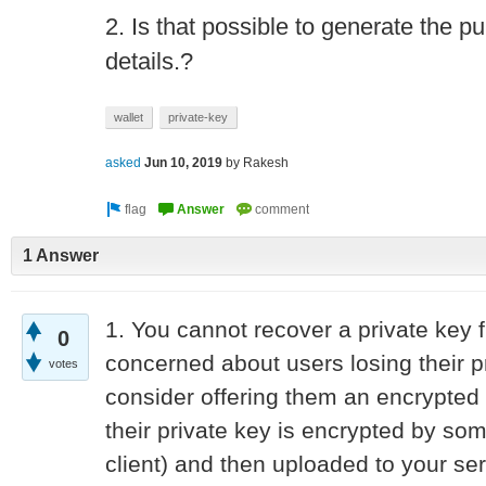
2. Is that possible to generate the p
details.?
wallet
private-key
asked
Jun 10, 2019
by
Rakesh
1 Answer
1. You cannot recover a private key f
0
concerned about users losing their p
votes
consider offering them an encrypted
their private key is encrypted by so
client) and then uploaded to your se