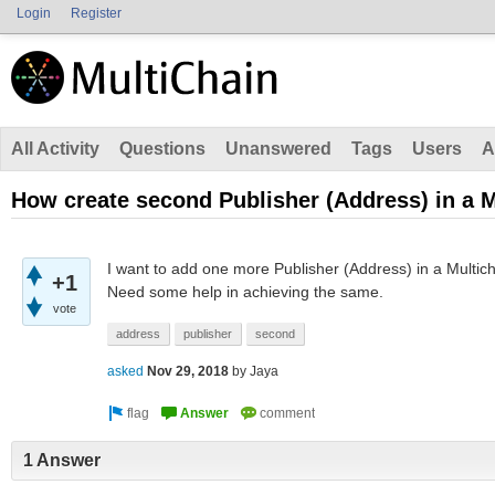
Login
Register
All Activity
Questions
Unanswered
Tags
Users
A
How create second Publisher (Address) in a M
I want to add one more Publisher (Address) in a Multi
+1
Need some help in achieving the same.
vote
address
publisher
second
asked
Nov 29, 2018
by
Jaya
1 Answer