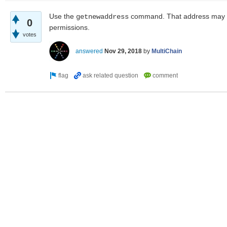
Use the
command. That address may th
getnewaddress
0
permissions.
votes
answered
Nov 29, 2018
by
MultiChain