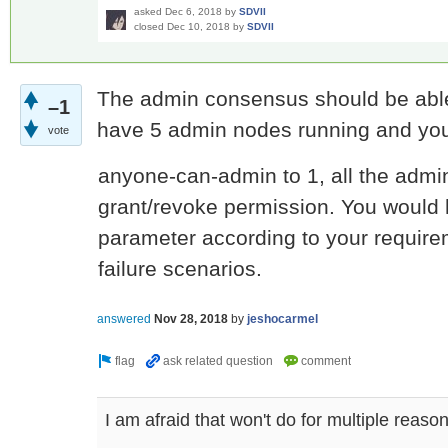
asked
Dec 6, 2018
by
SDVII
closed
Dec 10, 2018
by
SDVII
The admin consensus should be able 
–1
have 5 admin nodes running and you
vote
anyone-can-admin to 1, all the admi
grant/revoke permission. You would h
parameter according to your require
failure scenarios.
answered
Nov 28, 2018
by
jeshocarmel
I am afraid that won't do for multiple reason