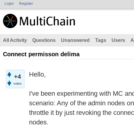
Login
Register
All Activity
Questions
Unanswered
Tags
Users
A
Connect permisson delima
Hello,
+4
votes
I've been experimenting with MC and
scenario: Any of the admin nodes on
throttle it by just revoking the connec
nodes.