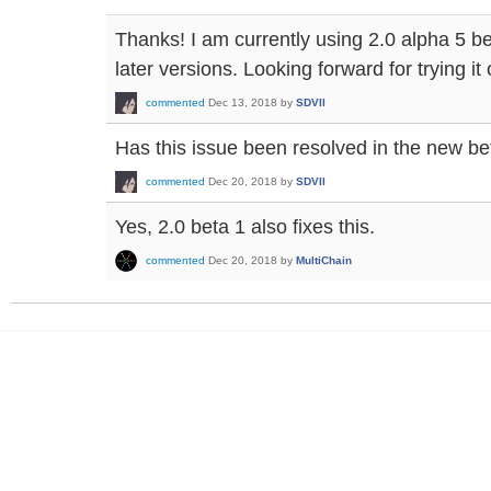
Thanks! I am currently using 2.0 alpha 5 be
later versions. Looking forward for trying it 
commented
Dec 13, 2018
by
SDVII
Has this issue been resolved in the new be
commented
Dec 20, 2018
by
SDVII
Yes, 2.0 beta 1 also fixes this.
commented
Dec 20, 2018
by
MultiChain