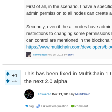
First of all, in the scenario, I have a specifi
admin permission to all nodes can create a
Secondly, even if the all nodes have admin
restrictions to changing some permissions 
can control are mentioned in the blockcha
https://www.multichain.com/developers/bl
commented
Nov 28, 2018
by
SDVII
This has been fixed in MultiChain 1.0.
+1
the next 2.0 alpha.
vote
answered
Dec 13, 2018
by
MultiChain