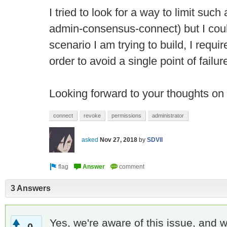
I tried to look for a way to limit suc
admin-consensus-connect) but I could
scenario I am trying to build, I requi
order to avoid a single point of failur
Looking forward to your thoughts on 
connect
revoke
permissions
administrator
asked
Nov 27, 2018
by
SDVII
3 Answers
Yes, we're aware of this issue, and w
0