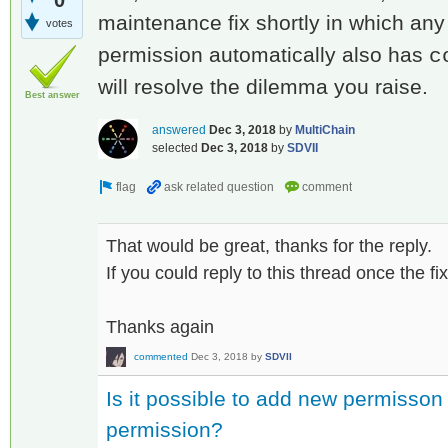
maintenance fix shortly in which an
votes
permission automatically also has
c
will resolve the dilemma you raise.
Best answer
answered
Dec 3, 2018
by
MultiChain
selected
Dec 3, 2018
by
SDVII
That would be great, thanks for the reply.
If you could reply to this thread once the fix 
Thanks again
commented
Dec 3, 2018
by
SDVII
Is it possible to add new permisson
permission?