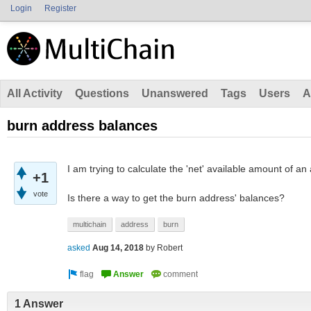
Login
Register
All Activity
Questions
Unanswered
Tags
Users
A
burn address balances
I am trying to calculate the 'net' available amount of an
+1
vote
Is there a way to get the burn address' balances?
multichain
address
burn
asked
Aug 14, 2018
by
Robert
1 Answer