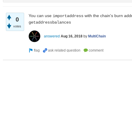
You can use
with the chain's burn add
importaddress
0
getaddressbalances
votes
answered
Aug 16, 2018
by
MultiChain