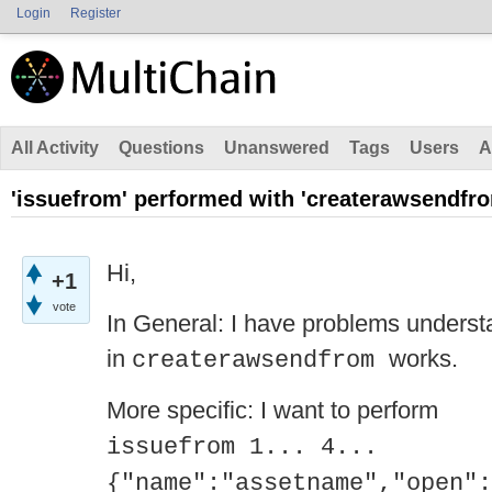
Login
Register
All Activity
Questions
Unanswered
Tags
Users
A
'issuefrom' performed with 'createrawsendfr
Hi,
+1
vote
In General: I have problems understa
in
works.
createrawsendfrom
More specific: I want to perform
issuefrom 1... 4...
{"name":"assetname","open":