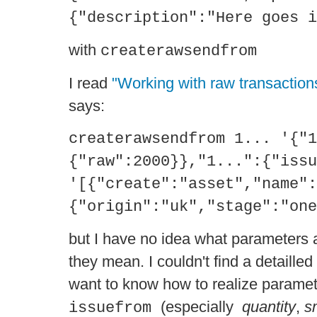
{"description":"Here goes i
with
createrawsendfrom
I read
"Working with raw transaction
says:
createrawsendfrom 1... '{"1
{"raw":2000}},"1...":{"issu
'[{"create":"asset","name":
{"origin":"uk","stage":"one
but I have no idea what parameters 
they mean. I couldn't find a detailled 
want to know how to realize paramete
(especially
quantity
,
s
issuefrom