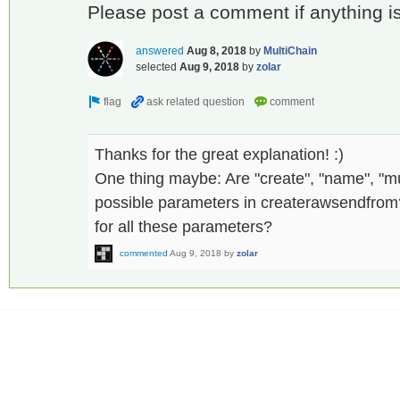
Please post a comment if anything is s
answered
Aug 8, 2018
by
MultiChain
selected
Aug 9, 2018
by
zolar
Thanks for the great explanation! :)
One thing maybe: Are "create", "name", "mult
possible parameters in createrawsendfrom? I
for all these parameters?
commented
Aug 9, 2018
by
zolar