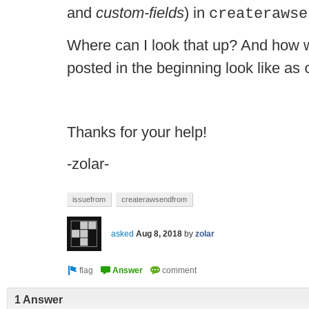
and
custom-fields
) in
createrawse
Where can I look that up? And how 
posted in the beginning look like as
Thanks for your help!
-zolar-
issuefrom
createrawsendfrom
asked
Aug 8, 2018
by
zolar
1 Answer