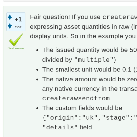
Fair question! If you use
createra
+1
expressing asset quantities in raw (i
vote
display units. So in the example you
The issued quantity would be 50
Best answer
divided by
)
"multiple"
The smallest unit would be 0.1 
The native amount would be zer
any native currency in the transa
createrawsendfrom
The custom fields would be
{"origin":"uk","stage":
field.
"details"