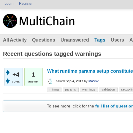
Login
Register
All Activity
Questions
Unanswered
Tags
Users
A
Recent questions tagged warnings
What runtime params setup constitut
+4
1
asked
Sep 4, 2017
by
MaSsv
votes
answer
mining
params
warnings
validation
setup-fi
To see more, click for the
full list of questio