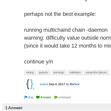
perhaps not the best example:
running multichaind chain -daemon
warning: difficulty value outside no
(since it would take 12 months to mi
continue y/n
mining
params
warnings
validation
setup-first-blocks
asked
Sep 4, 2017
by
MaSsv
1 Answer