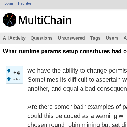
Login
Register
All Activity
Questions
Unanswered
Tags
Users
A
What runtime params setup constitutes bad 
we have the ability to change permi
+4
Sometimes its difficult to ascertain 
votes
another, and equal a bad consequen
Are there some "bad" examples of pa
could this be coded as a warning wh
chosen round robin mining but set dif