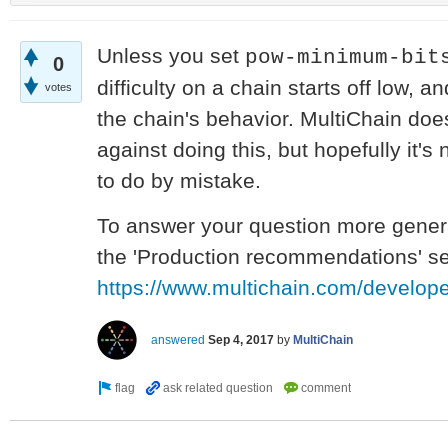
Unless you set
pow-minimum-bit
0
difficulty on a chain starts off low, 
votes
the chain's behavior. MultiChain doe
against doing this, but hopefully it'
to do by mistake.
To answer your question more general
the 'Production recommendations' sec
https://www.multichain.com/develop
answered
Sep 4, 2017
by
MultiChain