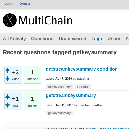
Login
Register
All Activity
Questions
Unanswered
Tags
Users
A
Recent questions tagged getkeysummary
getstreamkeysummary condition
+3
1
asked
Apr 7, 2019
by
suscitar
votes
answer
getkeysummary
streams
getstreamkeysummary
+1
1
asked
Jan 11, 2019
by
blkchain_enthu
vote
answer
getkeysummary